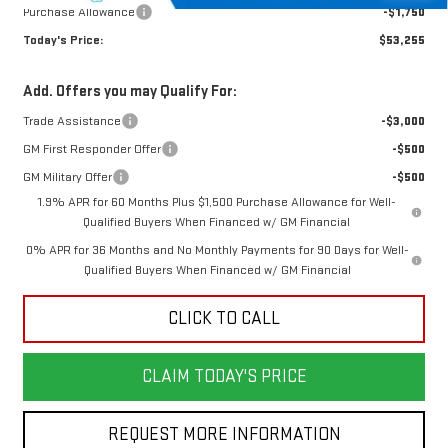
Purchase Allowance
-$1,750
Today's Price:
$53,255
Add. Offers you may Qualify For:
Trade Assistance
-$3,000
GM First Responder Offer
-$500
GM Military Offer
-$500
1.9% APR for 60 Months Plus $1,500 Purchase Allowance for Well-
Qualified Buyers When Financed w/ GM Financial
0% APR for 36 Months and No Monthly Payments for 90 Days for Well-
Qualified Buyers When Financed w/ GM Financial
CLICK TO CALL
CLAIM TODAY'S PRICE
REQUEST MORE INFORMATION