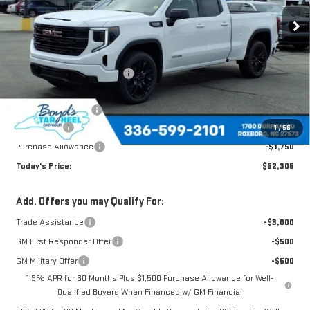
Less
MSRP:
$62,140
Price reduction below MSRP:
-$5,585
Internet Price:
$56,555
Documentation Fee
$898
Bonus Cash
-$2,500
1
/
56
Purchase Allowance
-$1,750
Today's Price:
$52,305
Add. Offers you may Qualify For:
Trade Assistance
-$3,000
GM First Responder Offer
-$500
GM Military Offer
-$500
1.9% APR for 60 Months Plus $1,500 Purchase Allowance for Well-
Qualified Buyers When Financed w/ GM Financial