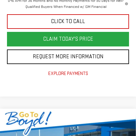
0% APR for 36 Months and No Monthly Payments for 90 Days for Well-
Qualified Buyers When Financed w/ GM Financial
CLICK TO CALL
CLAIM TODAY'S PRICE
REQUEST MORE INFORMATION
EXPLORE PAYMENTS
Compare Vehicle
$52,649
NEW
2026
GMC SIERRA 1500
SLE
$7,741
TODAY'S PRICE
TOTAL SAVINGS
VIN:
1GTUUBED8TZ409036
Stock:
GT26346
Model:
TK10543