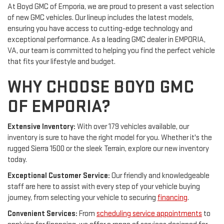
At Boyd GMC of Emporia, we are proud to present a vast selection
of new GMC vehicles. Our lineup includes the latest models,
ensuring you have access to cutting-edge technology and
exceptional performance. As a leading GMC dealer in EMPORIA,
VA, our team is committed to helping you find the perfect vehicle
that fits your lifestyle and budget.
WHY CHOOSE BOYD GMC
OF EMPORIA?
Extensive Inventory:
With over 179 vehicles available, our
inventory is sure to have the right model for you. Whether it's the
rugged Sierra 1500 or the sleek Terrain, explore our new inventory
today.
Exceptional Customer Service:
Our friendly and knowledgeable
staff are here to assist with every step of your vehicle buying
journey, from selecting your vehicle to securing
financing
.
Convenient Services:
From
scheduling service appointments
to