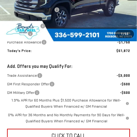
MSRP:
$61,705
Price reduction below MSRP:
-$5,583
Internet Price:
$56,122
Documentation Fee
$898
Bonus Cash
-$2,500
1
/
55
Purchase Allowance
-$1,750
Today's Price:
$51,872
Add. Offers you may Qualify For:
Trade Assistance
-$3,000
GM First Responder Offer
-$500
GM Military Offer
-$500
1.9% APR for 60 Months Plus $1,500 Purchase Allowance for Well-
Qualified Buyers When Financed w/ GM Financial
0% APR for 36 Months and No Monthly Payments for 90 Days for Well-
Qualified Buyers When Financed w/ GM Financial
CLICK TO CALL