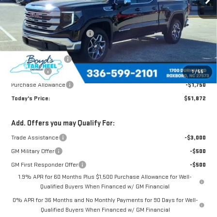
Less
MSRP:
$61,705
Price reduction below MSRP:
-$5,583
Internet Price:
$56,122
Documentation Fee
$898
Bonus Cash
-$2,500
1
/
55
Purchase Allowance
-$1,750
Today's Price:
$51,872
Add. Offers you may Qualify For:
Trade Assistance
-$3,000
GM Military Offer
-$500
GM First Responder Offer
-$500
1.9% APR for 60 Months Plus $1,500 Purchase Allowance for Well-
Qualified Buyers When Financed w/ GM Financial
0% APR for 36 Months and No Monthly Payments for 90 Days for Well-
Qualified Buyers When Financed w/ GM Financial