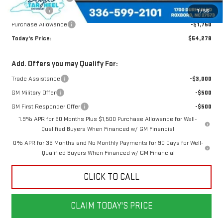
Bonus Cash
-$2,500
1
/
56
Purchase Allowance
-$1,750
Today's Price:
$54,278
Add. Offers you may Qualify For:
Trade Assistance
-$3,000
GM Military Offer
-$500
GM First Responder Offer
-$500
1.9% APR for 60 Months Plus $1,500 Purchase Allowance for Well-
Qualified Buyers When Financed w/ GM Financial
0% APR for 36 Months and No Monthly Payments for 90 Days for Well-
Qualified Buyers When Financed w/ GM Financial
CLICK TO CALL
CLAIM TODAY'S PRICE