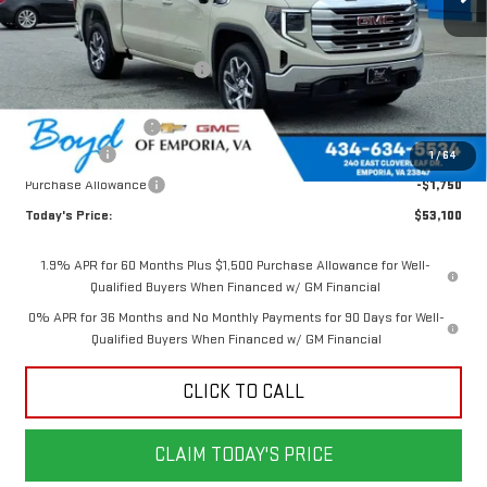
Less
MSRP:
$60,885
Price reduction below MSRP:
-$3,535
Internet Price:
$57,350
Documentation Fee
$898
Bonus Cash
-$2,500
1
/
64
Purchase Allowance
-$1,750
Today's Price:
$53,100
1.9% APR for 60 Months Plus $1,500 Purchase Allowance for Well-
Qualified Buyers When Financed w/ GM Financial
0% APR for 36 Months and No Monthly Payments for 90 Days for Well-
Qualified Buyers When Financed w/ GM Financial
CLICK TO CALL
CLAIM TODAY'S PRICE