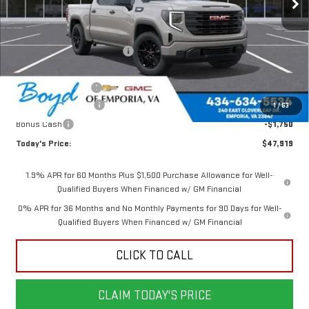
Less
MSRP:
$52,770
Price reduction below MSRP:
-$1,351
Internet Price:
$51,419
Documentation Fee
$898
Purchase Allowance
-$1,750
1
/
63
Bonus Cash
-$1,750
Today's Price:
$47,919
1.9% APR for 60 Months Plus $1,500 Purchase Allowance for Well-
Qualified Buyers When Financed w/ GM Financial
0% APR for 36 Months and No Monthly Payments for 90 Days for Well-
Qualified Buyers When Financed w/ GM Financial
CLICK TO CALL
CLAIM TODAY'S PRICE