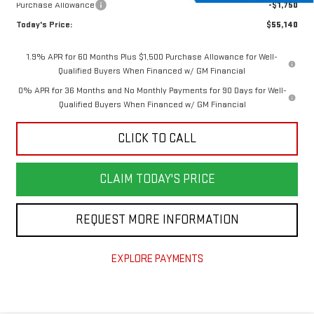
Purchase Allowance
-$1,750
Today's Price:
$55,140
1.9% APR for 60 Months Plus $1,500 Purchase Allowance for Well-
Qualified Buyers When Financed w/ GM Financial
0% APR for 36 Months and No Monthly Payments for 90 Days for Well-
Qualified Buyers When Financed w/ GM Financial
CLICK TO CALL
CLAIM TODAY'S PRICE
REQUEST MORE INFORMATION
EXPLORE PAYMENTS