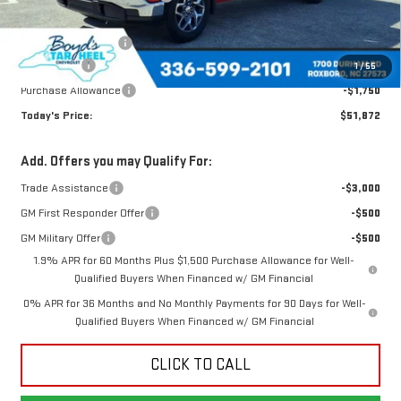
Internet Price:
$56,122
Documentation Fee
$898
Bonus Cash
-$2,500
1
/
55
Purchase Allowance
-$1,750
Today's Price:
$51,872
Add. Offers you may Qualify For:
Trade Assistance
-$3,000
GM First Responder Offer
-$500
GM Military Offer
-$500
1.9% APR for 60 Months Plus $1,500 Purchase Allowance for Well-
Qualified Buyers When Financed w/ GM Financial
0% APR for 36 Months and No Monthly Payments for 90 Days for Well-
Qualified Buyers When Financed w/ GM Financial
CLICK TO CALL