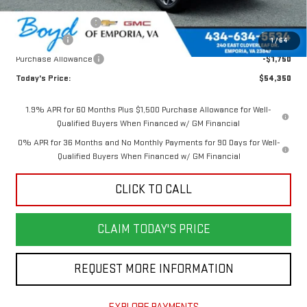
Internet Price:
$58,600
Documentation Fee
$898
Bonus Cash
-$2,500
1
/
64
Purchase Allowance
-$1,750
Today's Price:
$54,350
1.9% APR for 60 Months Plus $1,500 Purchase Allowance for Well-
Qualified Buyers When Financed w/ GM Financial
0% APR for 36 Months and No Monthly Payments for 90 Days for Well-
Qualified Buyers When Financed w/ GM Financial
CLICK TO CALL
CLAIM TODAY'S PRICE
REQUEST MORE INFORMATION