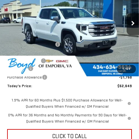
Ext.
Int.
Less
MSRP:
$60,390
Price reduction below MSRP:
-$3,491
Internet Price:
$56,899
Documentation Fee
$898
Bonus Cash
-$2,500
1
/
64
Purchase Allowance
-$1,750
Today's Price:
$52,649
1.9% APR for 60 Months Plus $1,500 Purchase Allowance for Well-
Qualified Buyers When Financed w/ GM Financial
0% APR for 36 Months and No Monthly Payments for 90 Days for Well-
Qualified Buyers When Financed w/ GM Financial
CLICK TO CALL