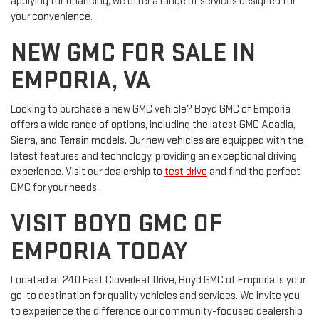
applying for financing, we offer a range of services designed for
your convenience.
NEW GMC FOR SALE IN
EMPORIA, VA
Looking to purchase a new GMC vehicle? Boyd GMC of Emporia
offers a wide range of options, including the latest GMC Acadia,
Sierra, and Terrain models. Our new vehicles are equipped with the
latest features and technology, providing an exceptional driving
experience. Visit our dealership to
test drive
and find the perfect
GMC for your needs.
VISIT BOYD GMC OF
EMPORIA TODAY
Located at 240 East Cloverleaf Drive, Boyd GMC of Emporia is your
go-to destination for quality vehicles and services. We invite you
to experience the difference our community-focused dealership