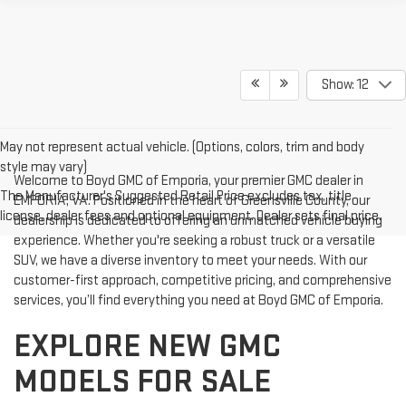
Show: 12
May not represent actual vehicle. (Options, colors, trim and body
style may vary)
Welcome to Boyd GMC of Emporia, your premier GMC dealer in
The Manufacturer's Suggested Retail Price excludes tax, title,
EMPORIA, VA. Positioned in the heart of Greensville County, our
license, dealer fees and optional equipment. Dealer sets final price.
dealership is dedicated to offering an unmatched vehicle buying
experience. Whether you're seeking a robust truck or a versatile
SUV, we have a diverse inventory to meet your needs. With our
customer-first approach, competitive pricing, and comprehensive
services, you’ll find everything you need at Boyd GMC of Emporia.
EXPLORE NEW GMC
MODELS FOR SALE