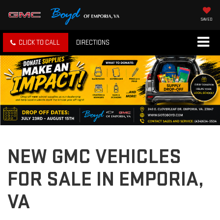
SAVED
CLICK TO CALL
DIRECTIONS
NEW GMC VEHICLES
FOR SALE IN EMPORIA,
VA