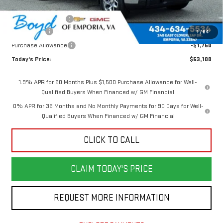
Internet Price:
$57,350
Documentation Fee
$898
Bonus Cash
-$2,500
1
/
64
Purchase Allowance
-$1,750
Today's Price:
$53,100
1.9% APR for 60 Months Plus $1,500 Purchase Allowance for Well-
Qualified Buyers When Financed w/ GM Financial
0% APR for 36 Months and No Monthly Payments for 90 Days for Well-
Qualified Buyers When Financed w/ GM Financial
CLICK TO CALL
CLAIM TODAY'S PRICE
REQUEST MORE INFORMATION