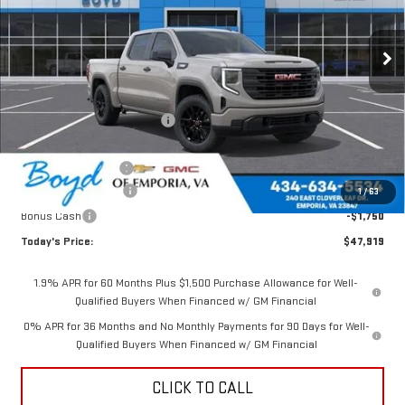
Ext.
Int.
Less
MSRP:
$52,770
Price reduction below MSRP:
-$1,351
Internet Price:
$51,419
Documentation Fee
$898
Purchase Allowance
-$1,750
1
/
63
Bonus Cash
-$1,750
Today's Price:
$47,919
1.9% APR for 60 Months Plus $1,500 Purchase Allowance for Well-
Qualified Buyers When Financed w/ GM Financial
0% APR for 36 Months and No Monthly Payments for 90 Days for Well-
Qualified Buyers When Financed w/ GM Financial
CLICK TO CALL