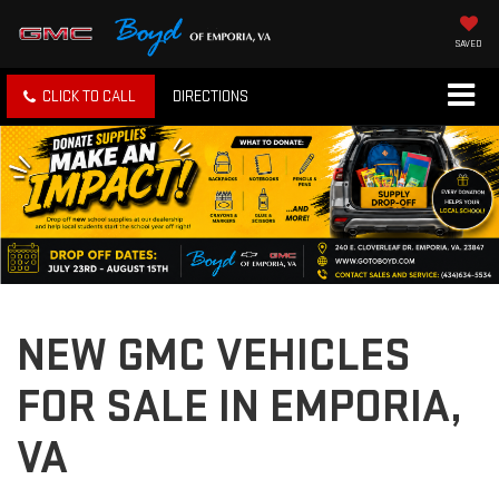
SAVED
CLICK TO CALL
DIRECTIONS
NEW GMC VEHICLES
FOR SALE IN EMPORIA,
VA