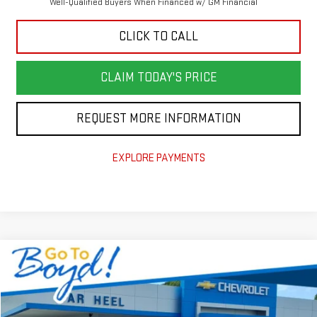
Well-Qualified Buyers When Financed w/ GM Financial
CLICK TO CALL
CLAIM TODAY'S PRICE
REQUEST MORE INFORMATION
EXPLORE PAYMENTS
Compare Vehicle
NEW
2026
GMC TERRAIN
AT4
VIN:
3GKALYEG5TL241712
Stock:
G26088
Model:
TPD26
MSRP:
$41,590