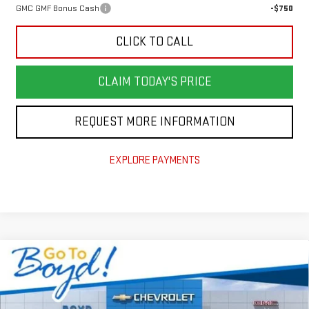
GMC GMF Bonus Cash
-$750
CLICK TO CALL
CLAIM TODAY'S PRICE
REQUEST MORE INFORMATION
EXPLORE PAYMENTS
Compare Vehicle
$47,919
NEW
2026
GMC SIERRA 1500
PRO
$4,851
TODAY'S PRICE
TOTAL SAVINGS
VIN:
1GTPUAEKXTZ185175
Stock:
GT26155
Model:
TK10543