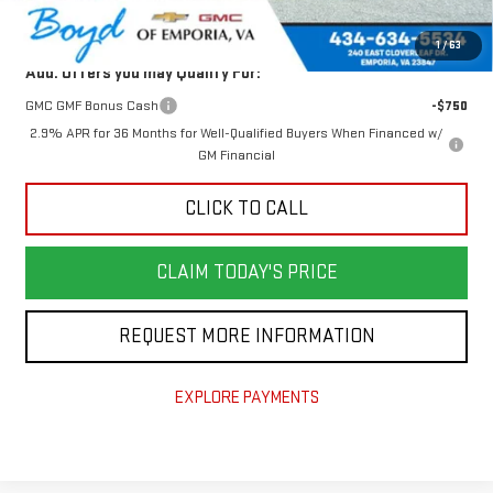
Today's Price:
$48,876
1
/
63
Add. Offers you may Qualify For:
GMC GMF Bonus Cash
-$750
2.9% APR for 36 Months for Well-Qualified Buyers When Financed w/
GM Financial
CLICK TO CALL
CLAIM TODAY'S PRICE
REQUEST MORE INFORMATION
EXPLORE PAYMENTS