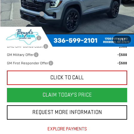
MSRP:
$38,204
Documentation Fee
$898
Add. Offers you may Qualify For:
Trade Assistance
-$500
1
/
57
GMC GMF Bonus Cash
-$500
GM Military Offer
-$500
GM First Responder Offer
-$500
CLICK TO CALL
CLAIM TODAY'S PRICE
REQUEST MORE INFORMATION
EXPLORE PAYMENTS