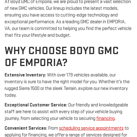
At Boyd GMC of Emporia, we are proud to present a vast selection
of new GMC vehicles. Our lineup includes the latest models,
ensuring you have access to cutting-edge technology and
exceptional performance. As a leading GMC dealer in EMPORIA,
VA, our team is committed to helping you find the perfect vehicle
that fits your lifestyle and budget.
WHY CHOOSE BOYD GMC
OF EMPORIA?
Extensive Inventory:
With over 179 vehicles available, our
inventory is sure to have the right model for you. Whether it's the
rugged Sierra 1500 or the sleek Terrain, explore our new inventory
today.
Exceptional Customer Service:
Our friendly and knowledgeable
staff are here to assist with every step of your vehicle buying
journey, from selecting your vehicle to securing
financing
.
Convenient Services:
From
scheduling service appointments
to
applying for financing, we offer a range of services designed for