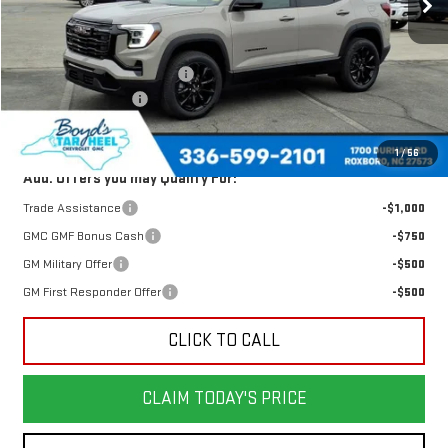
Less
MSRP:
$34,125
Price reduction below MSRP:
-$1,640
Documentation Fee
$898
Today's Price:
$32,485
1
/
56
Add. Offers you may Qualify For:
Trade Assistance
-$1,000
GMC GMF Bonus Cash
-$750
GM Military Offer
-$500
GM First Responder Offer
-$500
CLICK TO CALL
CLAIM TODAY'S PRICE