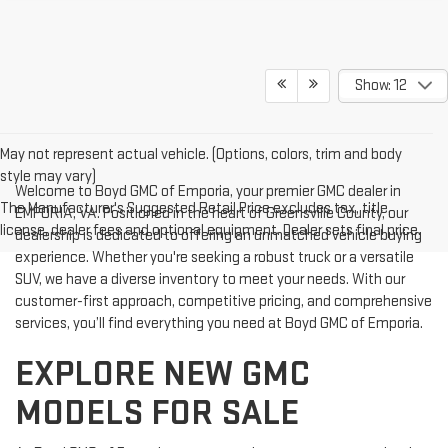
Show: 12
May not represent actual vehicle. (Options, colors, trim and body
style may vary)
Welcome to Boyd GMC of Emporia, your premier GMC dealer in
The Manufacturer's Suggested Retail Price excludes tax, title,
EMPORIA, VA. Positioned in the heart of Greensville County, our
license, dealer fees and optional equipment. Dealer sets final price.
dealership is dedicated to offering an unmatched vehicle buying
experience. Whether you're seeking a robust truck or a versatile
SUV, we have a diverse inventory to meet your needs. With our
customer-first approach, competitive pricing, and comprehensive
services, you’ll find everything you need at Boyd GMC of Emporia.
EXPLORE NEW GMC
MODELS FOR SALE