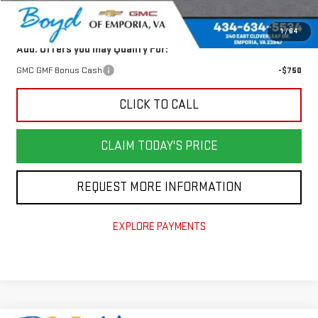
Today's Price:
$33,826
1
/
64
Add. Offers you may Qualify For:
GMC GMF Bonus Cash
-$750
CLICK TO CALL
CLAIM TODAY'S PRICE
REQUEST MORE INFORMATION
EXPLORE PAYMENTS