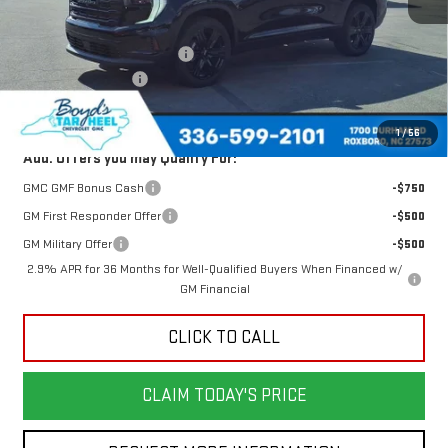
MSRP:
$50,480
Price reduction below MSRP:
-$1,715
Documentation Fee
$898
Today's Price:
$48,765
1
/
56
Add. Offers you may Qualify For:
GMC GMF Bonus Cash
-$750
GM First Responder Offer
-$500
GM Military Offer
-$500
2.9% APR for 36 Months for Well-Qualified Buyers When Financed w/
GM Financial
CLICK TO CALL
CLAIM TODAY'S PRICE