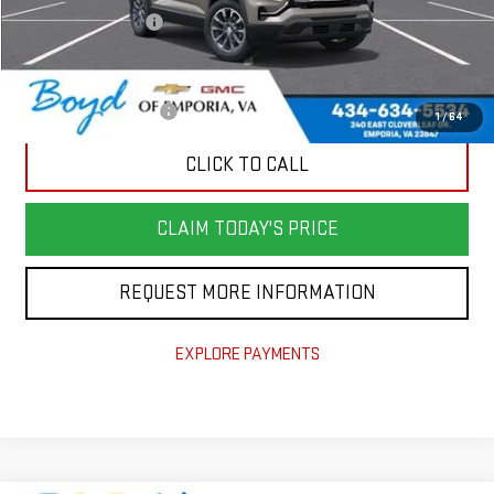
Documentation Fee
$898
Add. Offers you may Qualify For:
GMC GMF Bonus Cash
-$500
1
/
64
CLICK TO CALL
CLAIM TODAY'S PRICE
REQUEST MORE INFORMATION
EXPLORE PAYMENTS