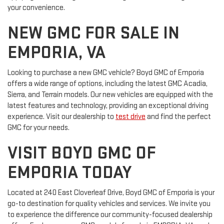
your convenience.
NEW GMC FOR SALE IN
EMPORIA, VA
Looking to purchase a new GMC vehicle? Boyd GMC of Emporia
offers a wide range of options, including the latest GMC Acadia,
Sierra, and Terrain models. Our new vehicles are equipped with the
latest features and technology, providing an exceptional driving
experience. Visit our dealership to
test drive
and find the perfect
GMC for your needs.
VISIT BOYD GMC OF
EMPORIA TODAY
Located at 240 East Cloverleaf Drive, Boyd GMC of Emporia is your
go-to destination for quality vehicles and services. We invite you
to experience the difference our community-focused dealership