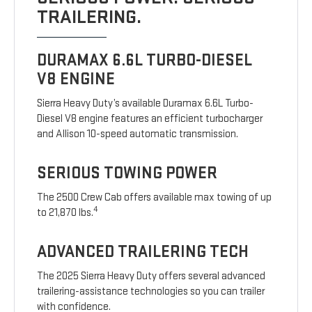
TRAILERING.
DURAMAX 6.6L TURBO-DIESEL
V8 ENGINE
Sierra Heavy Duty’s available Duramax 6.6L Turbo-
Diesel V8 engine features an efficient turbocharger
and Allison 10-speed automatic transmission.
SERIOUS TOWING POWER
The 2500 Crew Cab offers available max towing of up
4
to 21,870 lbs.
ADVANCED TRAILERING TECH
The 2025 Sierra Heavy Duty offers several advanced
trailering-assistance technologies so you can trailer
with confidence.