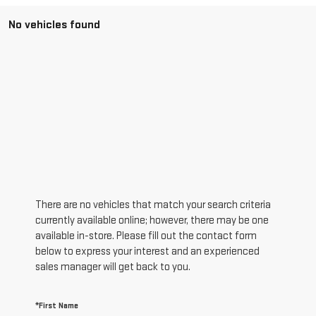
No vehicles found
There are no vehicles that match your search criteria
currently available online; however, there may be one
available in-store. Please fill out the contact form
below to express your interest and an experienced
sales manager will get back to you.
*First Name