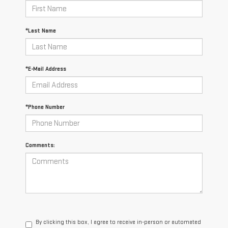
*Last Name
*E-Mail Address
*Phone Number
Comments:
By clicking this box, I agree to receive in-person or automated