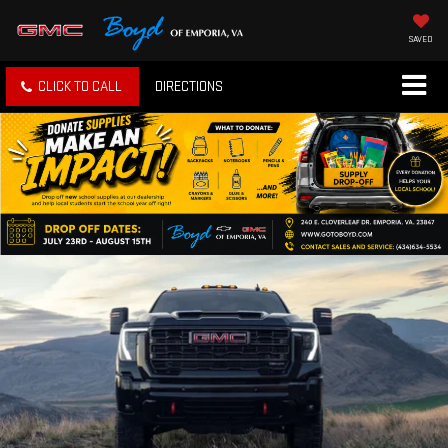
SAVED
CLICK TO CALL
DIRECTIONS