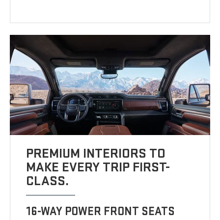
PREMIUM INTERIORS TO
MAKE EVERY TRIP FIRST-
CLASS.
16-WAY POWER FRONT SEATS