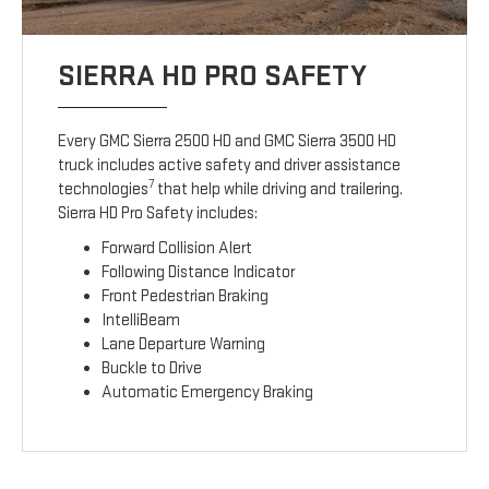
SIERRA HD PRO SAFETY
Every GMC Sierra 2500 HD and GMC Sierra 3500 HD
truck includes active safety and driver assistance
7
technologies
that help while driving and trailering.
Sierra HD Pro Safety includes:
Forward Collision Alert
Following Distance Indicator
Front Pedestrian Braking
IntelliBeam
Lane Departure Warning
Buckle to Drive
Automatic Emergency Braking