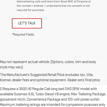
telemarketing calls and texts from Boyd GMC of Emporia at
the number I entered. I understand that my consent is not
required for purchase.
LET'S TALK
*Required Fields
May not represent actual vehicle. (Options, colors, trim and body
1.The Manufacturer’s Suggested Retail Price excludes destination
style may vary)
freight charge, tax, title, license, dealer fees and optional equipment.
The Manufacturer's Suggested Retail Price excludes tax, title,
Dealer sets final price. Click here to see all GMC vehicles’ destination
license, dealer fees and optional equipment. Dealer sets final price.
freight charges.
2.Requires a 3500 HD Regular Cab long bed 2WD DRW model with
available Duramax 6.6L Turbo-Diesel V8 engine, Max Trailering Package,
gooseneck hitch, Convenience Package and 120-volt power outlet.
Maximum trailering ratings are intended for comparison purposes only.