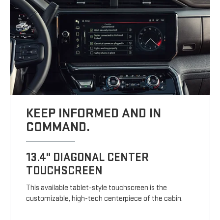
KEEP INFORMED AND IN
COMMAND.
13.4" DIAGONAL CENTER
TOUCHSCREEN
This available tablet-style touchscreen is the
customizable, high-tech centerpiece of the cabin.