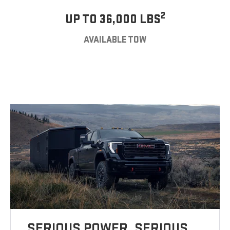
2
UP TO 36,000 LBS
AVAILABLE TOW
SERIOUS POWER. SERIOUS