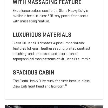
WITH MASSAGING FEATURE
Experience serious comfort in Sierra Heavy Duty’s
5
available best-in-class
16-way power front seats
with massaging feature.
LUXURIOUS MATERIALS
Sierra HD Denali Ultimate’s Alpine Umber interior
features full-grain leather seating, plaited contrast
stitching, and embossed and laser-etched
topographical map patterns of Mt. Denali’s summit.
SPACIOUS CABIN
The Sierra Heavy Duty truck features best-in-class
6
Crew Cab front head and leg room.