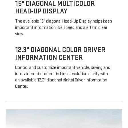
15" DIAGONAL MULTICOLOR
HEAD-UP DISPLAY
The available 15" diagonal Head-Up Display helps keep
important information like speed and alerts in clear
view.
12.3" DIAGONAL COLOR DRIVER
INFORMATION CENTER
Control and customize important vehicle, driving and
infotainment content in high-resolution clarity with
an available 12.3" diagonal digital Driver Information
Center.