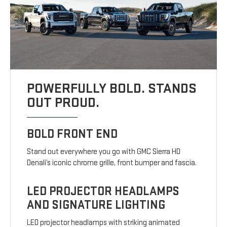
POWERFULLY BOLD. STANDS
OUT PROUD.
BOLD FRONT END
Stand out everywhere you go with GMC Sierra HD
Denali’s iconic chrome grille, front bumper and fascia.
LED PROJECTOR HEADLAMPS
AND SIGNATURE LIGHTING
LED projector headlamps with striking animated