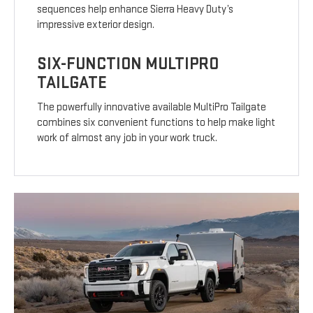
sequences help enhance Sierra Heavy Duty’s
impressive exterior design.
SIX-FUNCTION MULTIPRO
TAILGATE
The powerfully innovative available MultiPro Tailgate
combines six convenient functions to help make light
work of almost any job in your work truck.