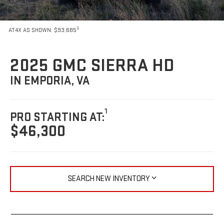
3
AT4X AS SHOWN: $93,685
2025 GMC SIERRA HD
IN EMPORIA, VA
1
PRO STARTING AT:
$46,300
SEARCH NEW INVENTORY