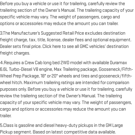
Before you buy a vehicle or use it for trailering, carefully review the
trailering section of the Owner’s Manual. The trailering capacity of your
specific vehicle may vary. The weight of passengers, cargo and
options or accessories may reduce the amount you can trailer.
3.The Manufacturer’s Suggested Retail Price excludes destination
freight charge, tax, title, license, dealer fees and optional equipment.
Dealer sets final price. Click here to see all GMC vehicles’ destination
freight charges.
4.Requires a Crew Cab long bed 2WD model with available Duramax
6.6L Turbo-Diesel V8 engine, Max Trailering package, Gooseneck/Fifth-
Wheel Prep Package, 18" or 20" wheels and tires and gooseneck/fifth-
wheel hitch. Maximum trailering ratings are intended for comparison
purposes only. Before you buy a vehicle or use it for trailering, carefully
review the trailering section of the Owner’s Manual. The trailering
capacity of your specific vehicle may vary. The weight of passengers,
cargo and options or accessories may reduce the amount you can
trailer.
5.Class is gasoline and diesel heavy-duty pickups in the GM Large
Pickup segment. Based on latest competitive data available.