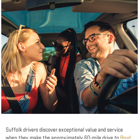
Suffolk drivers discover exceptional value and service
when they make the approximately 60-mile drive to
Boyd