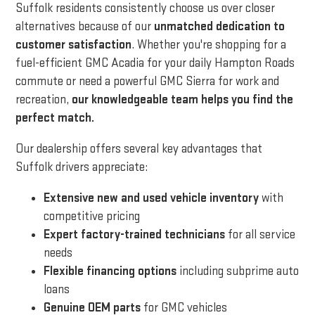
Suffolk residents consistently choose us over closer
alternatives because of our
unmatched dedication to
customer satisfaction
. Whether you're shopping for a
fuel-efficient GMC Acadia for your daily Hampton Roads
commute or need a powerful GMC Sierra for work and
recreation,
our knowledgeable team helps you find the
perfect match.
Our dealership offers several key advantages that
Suffolk drivers appreciate:
Extensive new and used vehicle inventory
with
competitive pricing
Expert factory-trained technicians
for all service
needs
Flexible financing options
including subprime auto
loans
Genuine OEM parts
for GMC vehicles