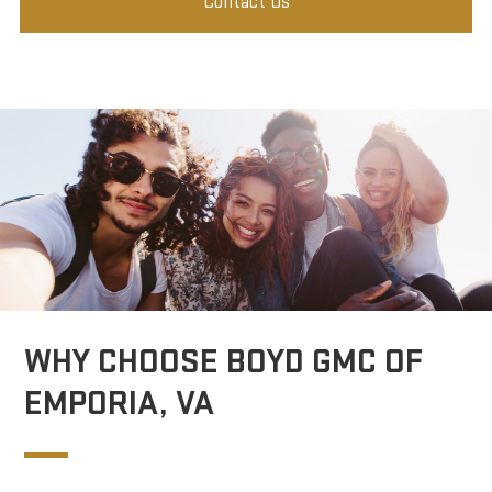
Contact Us
WHY CHOOSE BOYD GMC OF
EMPORIA, VA