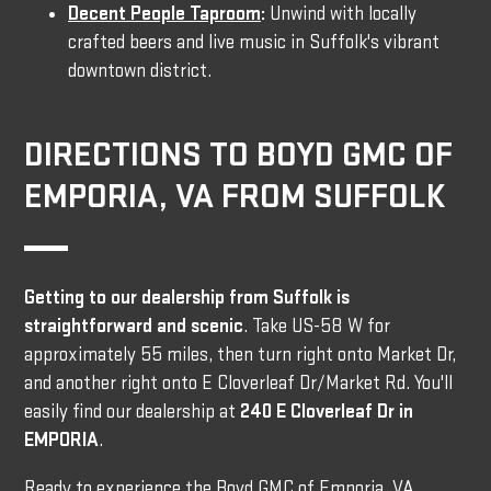
Decent People Taproom
:
Unwind with locally
crafted beers and live music in Suffolk's vibrant
downtown district.
DIRECTIONS TO BOYD GMC OF
EMPORIA, VA FROM SUFFOLK
Getting to our dealership from Suffolk is
straightforward and scenic
. Take US-58 W for
approximately 55 miles, then turn right onto Market Dr,
and another right onto E Cloverleaf Dr/Market Rd. You'll
easily find our dealership at
240 E Cloverleaf Dr in
EMPORIA
.
Ready to experience the Boyd GMC of Emporia, VA