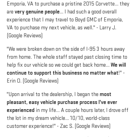
Emporia, VA to purchase a pristine 2015 Corvette... they
are
very genuine people
... I had such a good overall
experience that I may travel to Boyd GMC of Emporia,
VA to purchase my next vehicle, as well." - Larry J.
(Google Reviews)
"We were broken down on the side of I-95 3 hours away
from home. The whole staff stayed past closing time to
help fix our vehicle so we could get back home...
We will
continue to support this business no matter what
!" -
Erin O. (Google Reviews)
"Upon arrival to the dealership, I began the
most
pleasant, easy vehicle purchase process I've ever
experienced
in my life... A couple hours later, I drove off
the lot in my dream vehicle... 10/10, world-class
customer experience!" - Zac S. (Google Reviews)