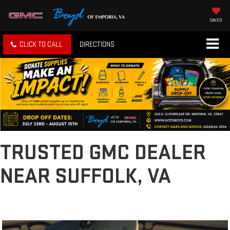
SAVED
CLICK TO CALL
DIRECTIONS
TRUSTED GMC DEALER
NEAR SUFFOLK, VA