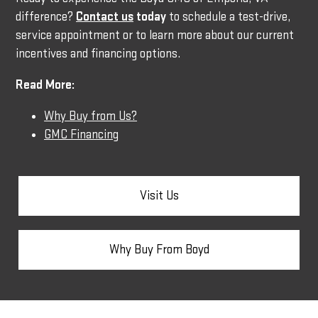
difference?
Contact us
today
to schedule a test-drive,
service appointment or to learn more about our current
incentives and financing options.
Read More:
Why Buy from Us?
GMC Financing
Visit Us
Why Buy From Boyd