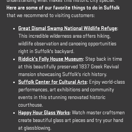
understanding what makes this historic city special.
Here are some of our favorite things to do in Suffolk
that we recommend to visiting customers:
Great Dismal Swamp National Wildlife Refuge
:
This incredible wilderness area offers hiking,
wildlife observation and canoeing opportunities
right in Suffolk's backyard.
Riddick's Folly House Museum
:
Step back in time
at this beautifully preserved 1837 Greek Revival
mansion showcasing Suffolk's rich history.
Suffolk Center for Cultural Arts
:
Enjoy world-class
performances, art exhibitions and community
events in this stunning renovated historic
courthouse.
Happy Hour Glass Works
:
Watch master craftsmen
create beautiful glass art pieces and try your hand
at glassblowing.