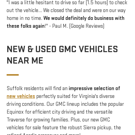
"I was a little hesitant to drive so far (1.5 hours) to check
out the vehicle… We closed the deal and were on our way
home in no time.
We would definitely do business with
these folks again
!" - Paul M. (Google Reviews)
NEW & USED GMC VEHICLES
NEAR ME
Suffolk residents will find an
impressive selection of
new vehicles
perfectly suited for Virginia's diverse
driving conditions. Our GMC lineup includes the popular
Equinox for efficient city driving and the versatile
Traverse for growing families. Plus, our new GMC
vehicles for sale feature the robust Sierra pickup, the