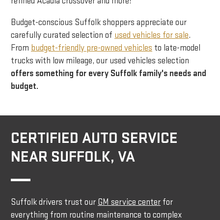
refined Acadia crossover and more!
Budget-conscious Suffolk shoppers appreciate our
carefully curated selection of
used vehicles for sale
.
From
budget-friendly pre-owned vehicles
to late-model
trucks with low mileage, our used vehicles selection
offers something for every Suffolk family's needs and
budget.
CERTIFIED AUTO SERVICE
NEAR SUFFOLK, VA
Suffolk drivers trust our
GM service center
for
everything from routine maintenance to complex