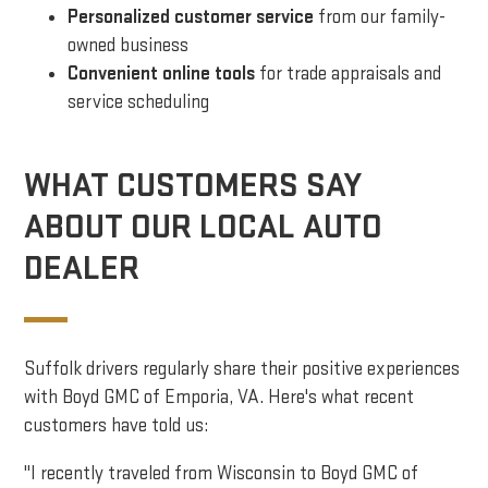
Personalized customer service
from our family-
owned business
Convenient online tools
for trade appraisals and
service scheduling
WHAT CUSTOMERS SAY
ABOUT OUR LOCAL AUTO
DEALER
Suffolk drivers regularly share their positive experiences
with Boyd GMC of Emporia, VA. Here's what recent
customers have told us:
"I recently traveled from Wisconsin to Boyd GMC of