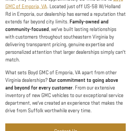
GMC of Emporia, VA
. Located just off US-58 W/Holland
Rd in Emporia, our dealership has earned a reputation that
extends far beyond city limits.
Family-owned and
community-focused
, we've built lasting relationships
with customers throughout southeastern Virginia by
delivering transparent pricing, genuine expertise and
personalized attention that larger dealerships simply can't
match.
What sets Boyd GMC of Emporia, VA apart from other
Virginia dealerships?
Our commitment to going above
and beyond for every customer
. From our extensive
inventory of new GMC vehicles to our exceptional service
department, we've created an experience that makes the
drive from Suffolk worthwhile every time.