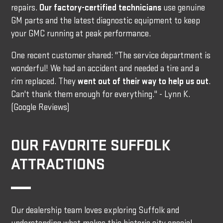
repairs.
Our factory-certified technicians
use genuine
GM parts and the latest diagnostic equipment to keep
your GMC running at peak performance.
One recent customer shared: "The service department is
wonderful! We had an accident and needed a tire and a
rim replaced. They
went out of their way to help us out
.
Can't thank them enough for everything." - Lynn K.
(Google Reviews)
OUR FAVORITE SUFFOLK
ATTRACTIONS
Our dealership team loves exploring Suffolk and