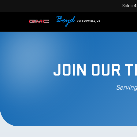
Sales
4
JOIN OUR 
Serving