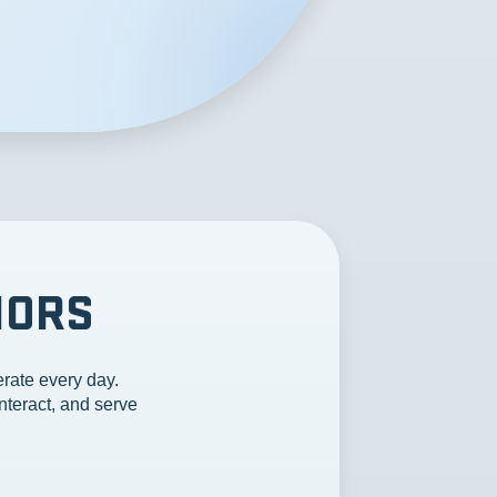
IORS
rate every day.
nteract, and serve