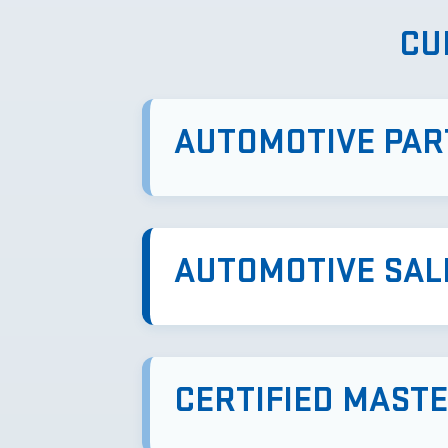
CU
AUTOMOTIVE PAR
AUTOMOTIVE SAL
CERTIFIED MAST