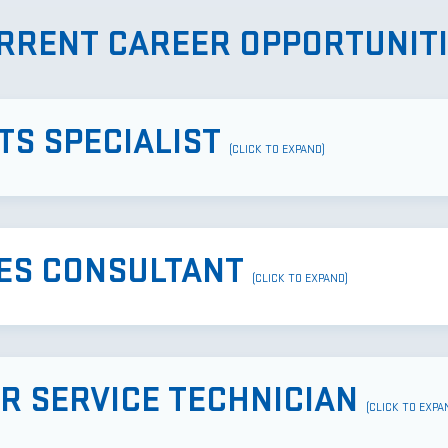
RRENT CAREER OPPORTUNITI
TS SPECIALIST
(CLICK TO EXPAND)
ES CONSULTANT
(CLICK TO EXPAND)
ER SERVICE TECHNICIAN
(CLICK TO EXPA