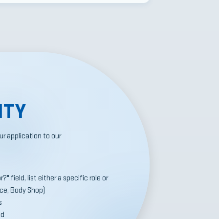
ITY
r application to our
" field, list either a specific role or
ice, Body Shop)
s
ed