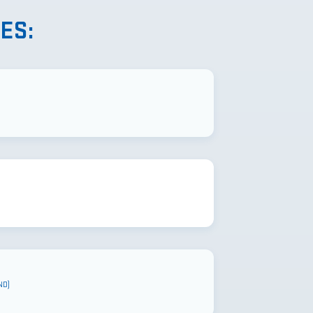
ES:
ND)