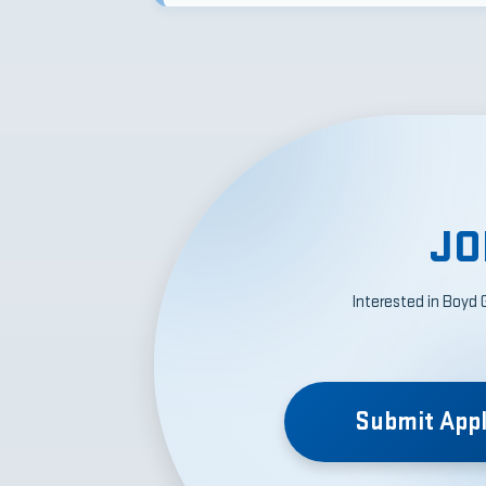
JO
Interested in Boyd 
Submit Appl