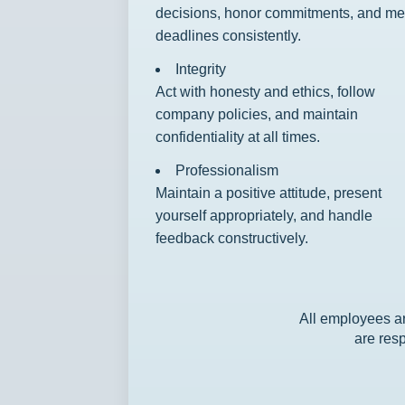
decisions, honor commitments, and me
deadlines consistently.
Integrity
Act with honesty and ethics, follow
company policies, and maintain
confidentiality at all times.
Professionalism
Maintain a positive attitude, present
yourself appropriately, and handle
feedback constructively.
All employees ar
are resp