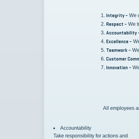
Integrity –
We c
Respect –
We tr
Accountability 
Excellence –
We 
Teamwork –
We 
Customer Comm
Innovation –
We 
All employees ar
Accountability
Take responsibility for actions and