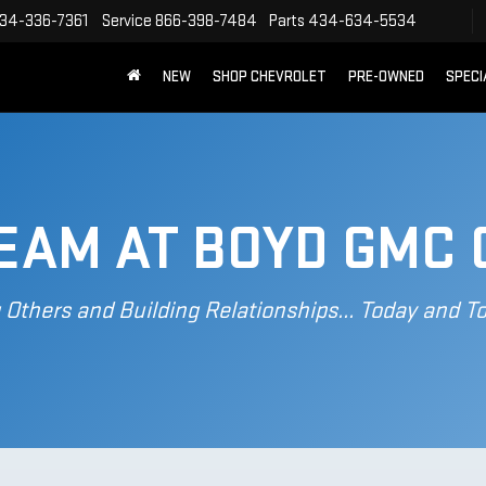
34-336-7361
Service
866-398-7484
Parts
434-634-5534
NEW
SHOP CHEVROLET
PRE-OWNED
SPECI
TEAM AT BOYD GMC 
 Others and Building Relationships... Today and 