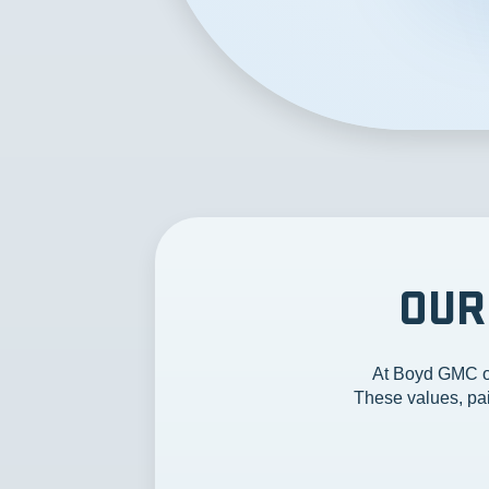
OUR
At Boyd GMC of
These values, pai