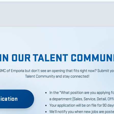
IN OUR TALENT COMMUN
GMC of Emporia but don’t see an opening that fits right now? Submit you
Talent Community and stay connected!
In the "What position are you applying for?
ication
a department (Sales, Service, Detail, Off
Your application will be on file for 90 day
We’ll notify you when new jobs are post