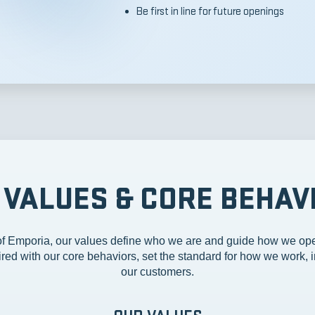
Be first in line for future openings
 VALUES & CORE BEHAV
 Emporia, our values define who we are and guide how we ope
red with our core behaviors, set the standard for how we work, i
our customers.