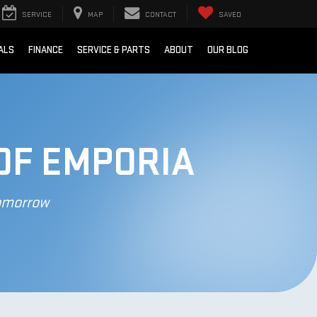
SERVICE
MAP
CONTACT
SAVED
ALS
FINANCE
SERVICE & PARTS
ABOUT
OUR BLOG
OF EMPORIA
Tomorrow