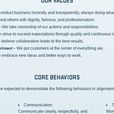
OUR VALUES
onduct business honestly and transparently, always doing what i
eat others with dignity, fairness, and professionalism.
–
We take ownership of our actions and responsibilities.
strive to exceed expectations through quality and continuous 
believe collaboration leads to the best results.
itment –
We put customers at the center of everything we.
embrace new ideas and better ways to work.
CORE BEHAVIORS
e expected to demonstrate the following behaviors in alignment
Communication
Communicate clearly, respectfully, and
Work