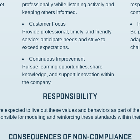
et
professionally while listening actively and
resp
keeping others informed.
cont
Customer Focus
I
Provide professional, timely, and friendly
Be p
service; anticipate needs and strive to
adap
exceed expectations.
chal
Continuous Improvement
Pursue learning opportunities, share
knowledge, and support innovation within
the company.
RESPONSIBILITY
e expected to live out these values and behaviors as part of the
onsible for modeling and reinforcing these standards within the
CONSEQUENCES OF NON-COMPLIANCE