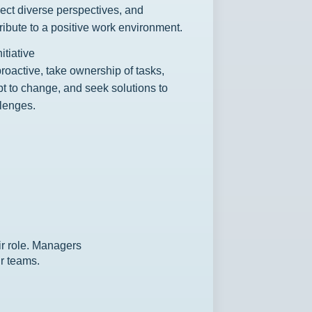
ect diverse perspectives, and
ribute to a positive work environment.
nitiative
roactive, take ownership of tasks,
t to change, and seek solutions to
lenges.
ir role. Managers
ir teams.