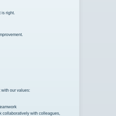
s right.
improvement.
 with our values:
Teamwork
 collaboratively with colleagues,