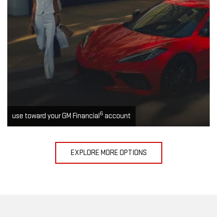
6
use toward your GM Financial
account
EXPLORE MORE OPTIONS