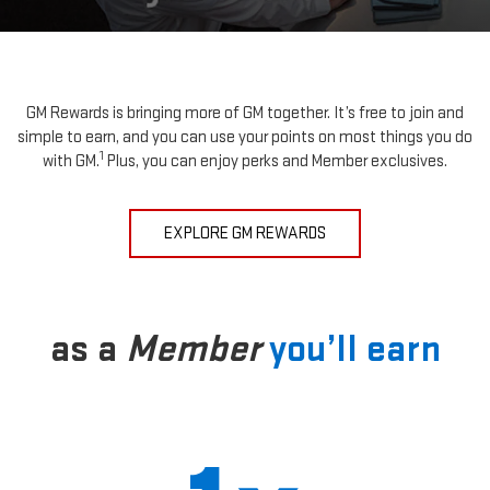
GM Rewards is bringing more of GM together. It’s free to join and
simple to earn, and you can use your points on most things you do
1
with GM.
Plus, you can enjoy perks and Member exclusives.
EXPLORE GM REWARDS
as a
Member
you’ll earn