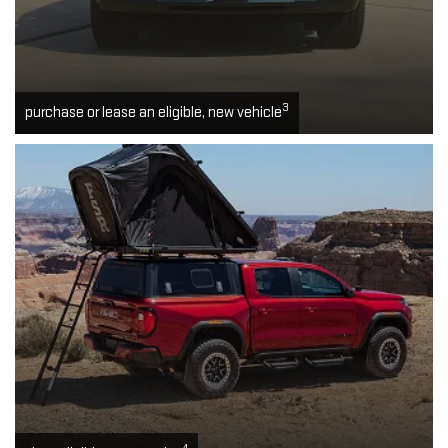
3
purchase or lease an eligible, new vehicle