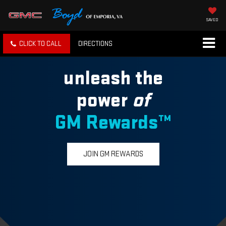
SAVED
CLICK TO CALL
DIRECTIONS
unleash the
power
of
GM Rewards™
JOIN GM REWARDS