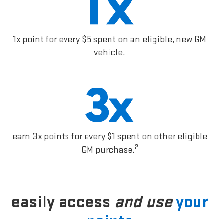
1x point for every $5 spent on an eligible, new GM
vehicle.
earn 3x points for every $1 spent on other eligible
2
GM purchase.
easily access
and use
your