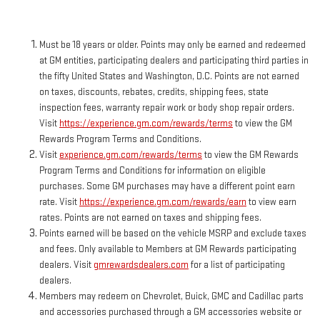
Must be 18 years or older. Points may only be earned and redeemed
at GM entities, participating dealers and participating third parties in
the fifty United States and Washington, D.C. Points are not earned
on taxes, discounts, rebates, credits, shipping fees, state
inspection fees, warranty repair work or body shop repair orders.
Visit
https://experience.gm.com/rewards/terms
to view the GM
Rewards Program Terms and Conditions.
Visit
experience.gm.com/rewards/terms
to view the GM Rewards
Program Terms and Conditions for information on eligible
purchases. Some GM purchases may have a different point earn
rate. Visit
https://experience.gm.com/rewards/earn
to view earn
rates. Points are not earned on taxes and shipping fees.
Points earned will be based on the vehicle MSRP and exclude taxes
and fees. Only available to Members at GM Rewards participating
dealers. Visit
gmrewardsdealers.com
for a list of participating
dealers.
Members may redeem on Chevrolet, Buick, GMC and Cadillac parts
and accessories purchased through a GM accessories website or