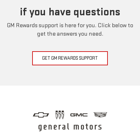
if you have questions
GM Rewards support is here for you. Click below to
get the answers you need.
GET GM REWARDS SUPPORT