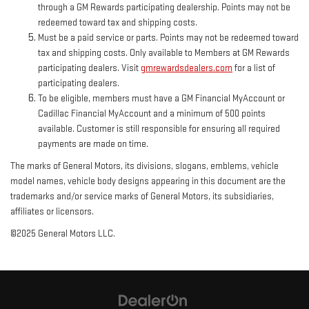
through a GM Rewards participating dealership. Points may not be
redeemed toward tax and shipping costs.
Must be a paid service or parts. Points may not be redeemed toward
tax and shipping costs. Only available to Members at GM Rewards
participating dealers. Visit
gmrewardsdealers.com
for a list of
participating dealers.
To be eligible, members must have a GM Financial MyAccount or
Cadillac Financial MyAccount and a minimum of 500 points
available. Customer is still responsible for ensuring all required
payments are made on time.
The marks of General Motors, its divisions, slogans, emblems, vehicle
model names, vehicle body designs appearing in this document are the
trademarks and/or service marks of General Motors, its subsidiaries,
affiliates or licensors.
©2025 General Motors LLC.