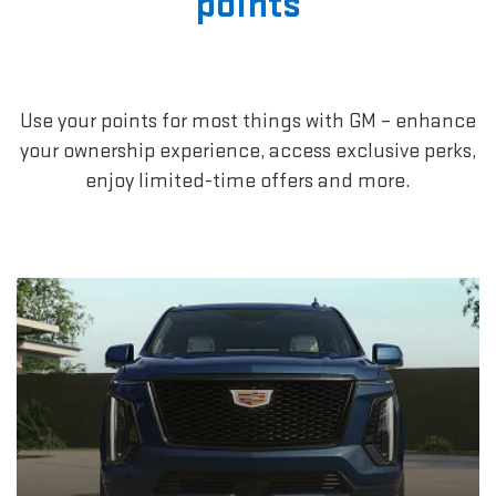
points
Use your points for most things with GM – enhance
your ownership experience, access exclusive perks,
enjoy limited-time offers and more.