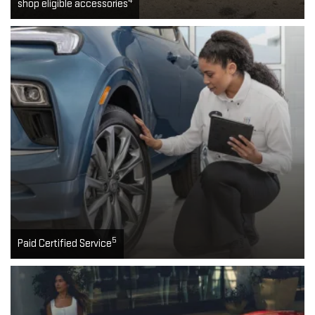
4
shop eligible accessories
5
Paid Certified Service