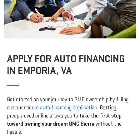
APPLY FOR AUTO FINANCING
IN EMPORIA, VA
Get started on your journey to GMC ownership by filling
out our secure
auto financing application
. Getting
preapproved online allows you to
take the first step
toward owning your dream GMC Sierra
without the
hassle.