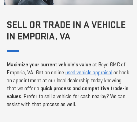
SELL OR TRADE IN A VEHICLE
IN EMPORIA, VA
Maximize your current vehicle's value
at Boyd GMC of
Emporia, VA. Get an online
used vehicle appraisal
or book
an appointment at our local dealership today knowing
that we offer a
quick process and competitive trade-in
values
. Prefer to sell a vehicle for cash nearby? We can
assist with that process as well.