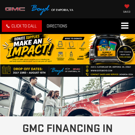
SAVED
CLICK TO CALL
DIRECTIONS
GMC FINANCING IN