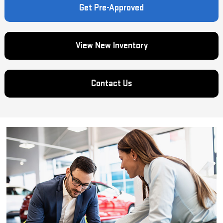
Get Pre-Approved
View New Inventory
Contact Us