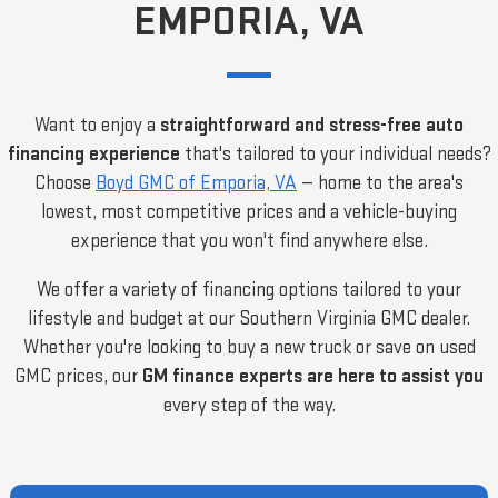
EMPORIA, VA
Want to enjoy a
straightforward and stress-free auto
financing experience
that's tailored to your individual needs?
Choose
Boyd GMC of Emporia, VA
— home to the area's
lowest, most competitive prices and a vehicle-buying
experience that you won't find anywhere else.
We offer a variety of financing options tailored to your
lifestyle and budget at our Southern Virginia GMC dealer.
Whether you're looking to buy a new truck or save on used
GMC prices, our
GM finance experts are here to assist you
every step of the way.