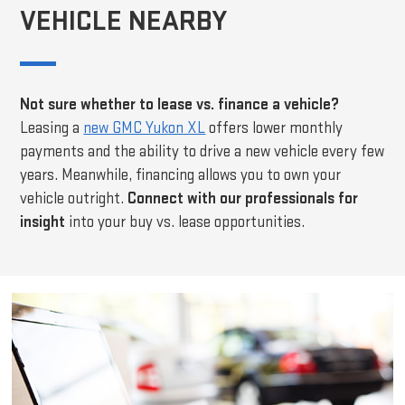
VEHICLE NEARBY
Not sure whether to lease vs. finance a vehicle?
Leasing a
new GMC Yukon XL
offers lower monthly
payments and the ability to drive a new vehicle every few
years. Meanwhile, financing allows you to own your
vehicle outright.
Connect with our professionals for
insight
into your buy vs. lease opportunities.