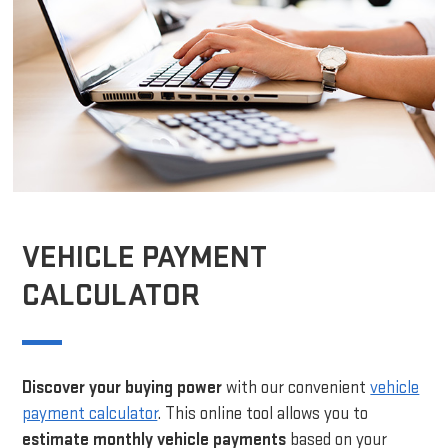
VEHICLE PAYMENT
CALCULATOR
Discover your buying power
with our convenient
vehicle
payment calculator
. This online tool allows you to
estimate monthly vehicle payments
based on your