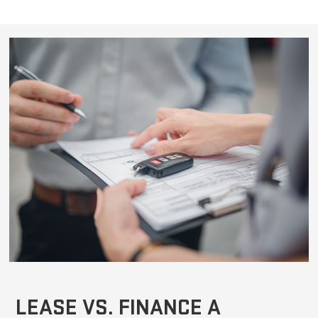
LEASE VS. FINANCE A