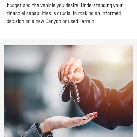
budget and the vehicle you desire. Understanding your
financial capabilities is crucial in making an informed
decision on a new Canyon or used Terrain.