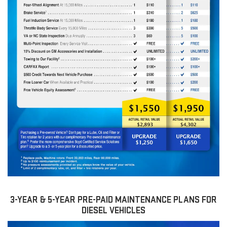
3-YEAR & 5-YEAR PRE-PAID MAINTENANCE PLANS FOR
DIESEL VEHICLES