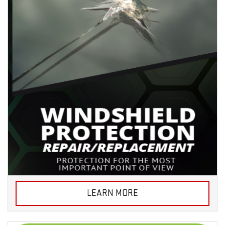
LEARN MORE