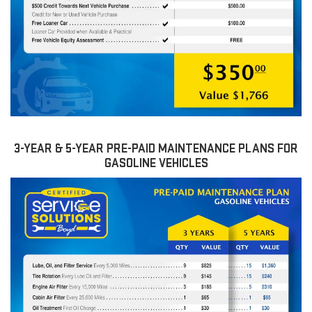
3-YEAR & 5-YEAR PRE-PAID MAINTENANCE PLANS FOR
GASOLINE VEHICLES