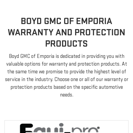
BOYD GMC OF EMPORIA
WARRANTY AND PROTECTION
PRODUCTS
Boyd GMC of Emporia is dedicated in providing you with
valuable options for warranty and protection products. At
the same time we promise to provide the highest level of
service in the industry. Choose one or all of our warranty or
protection products based on the specific automotive
needs.