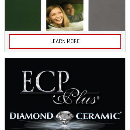
LEARN MORE