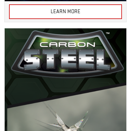
LEARN MORE