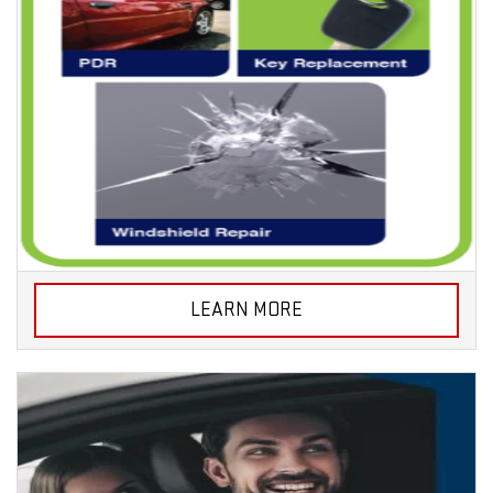
LEARN MORE