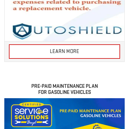
LEARN MORE
PRE-PAID MAINTENANCE PLAN
FOR GASOLINE VEHICLES