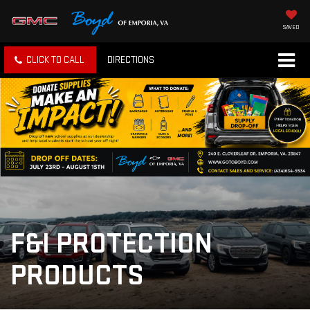
SAVED
CLICK TO CALL
DIRECTIONS
F&I PROTECTION
PRODUCTS