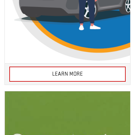
LEARN MORE