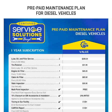
PRE-PAID MAINTENANCE PLAN
FOR DIESEL VEHICLES