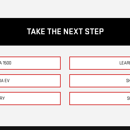
TAKE THE NEXT STEP
A 1500
LEAR
RA EV
S
ORY
S