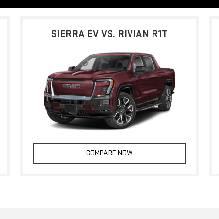
SIERRA EV VS. RIVIAN R1T
COMPARE NOW