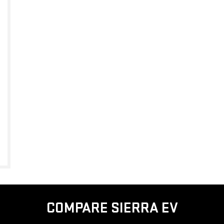
COMPARE SIERRA EV