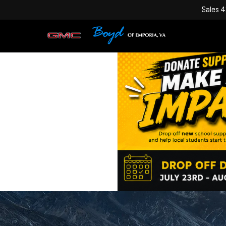
Sales
4