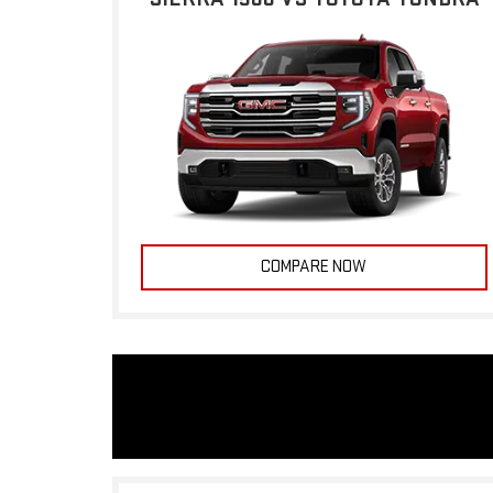
COMPARE NOW