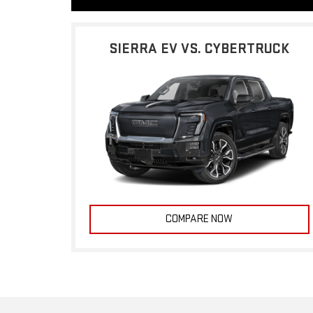
SIERRA EV VS. CYBERTRUCK
COMPARE NOW