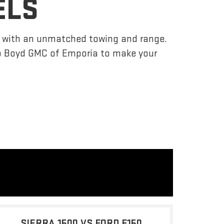
ELS
r, with an unmatched towing and range.
o Boyd GMC of Emporia to make your
SIERRA 1500 VS FORD F150