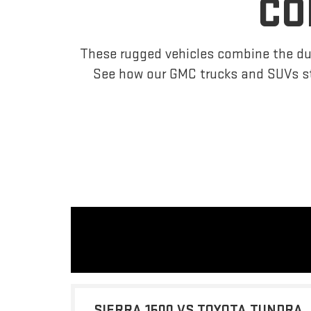
CO
These rugged vehicles combine the dur
See how our GMC trucks and SUVs s
SIERRA 1500 VS TOYOTA TUNDRA