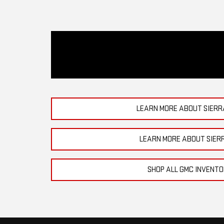
LEARN MORE ABOUT SIERR
LEARN MORE ABOUT SIER
SHOP ALL GMC INVENT