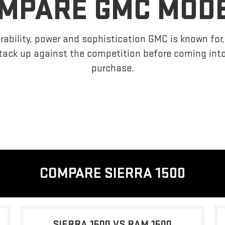
MPARE GMC MOD
ability, power and sophistication GMC is known fo
tack up against the competition before coming int
purchase.
COMPARE SIERRA 1500
SIERRA 1500 VS RAM 1500