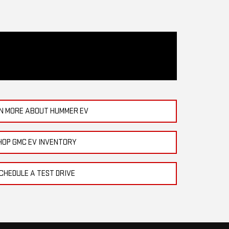
N MORE ABOUT HUMMER EV
HOP GMC EV INVENTORY
CHEDULE A TEST DRIVE