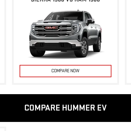
COMPARE NOW
COMPARE HUMMER EV