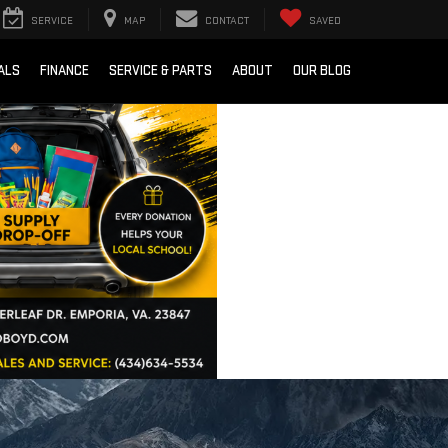
SERVICE
MAP
CONTACT
SAVED
ALS
FINANCE
SERVICE & PARTS
ABOUT
OUR BLOG