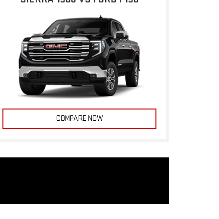
COMPARE NOW