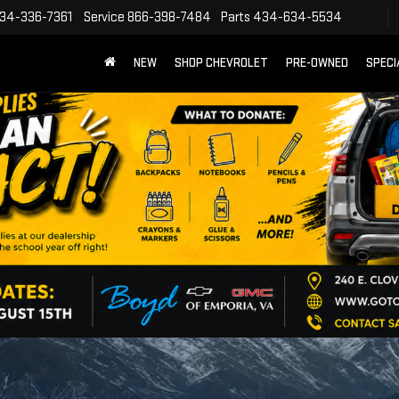
34-336-7361
Service
866-398-7484
Parts
434-634-5534
NEW
SHOP CHEVROLET
PRE-OWNED
SPECI