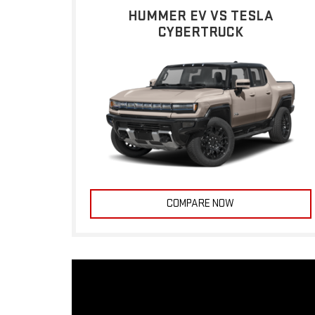
HUMMER EV VS TESLA
CYBERTRUCK
COMPARE NOW