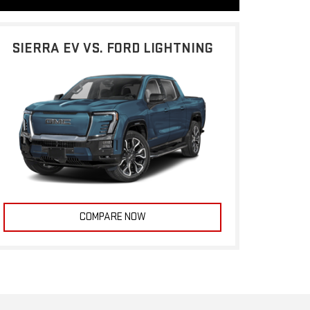
SIERRA EV VS. FORD LIGHTNING
COMPARE NOW