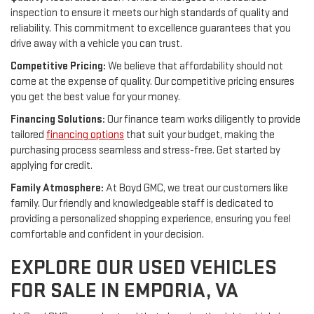
inspection to ensure it meets our high standards of quality and
reliability. This commitment to excellence guarantees that you
drive away with a vehicle you can trust.
Competitive Pricing:
We believe that affordability should not
come at the expense of quality. Our competitive pricing ensures
you get the best value for your money.
Financing Solutions:
Our finance team works diligently to provide
tailored
financing options
that suit your budget, making the
purchasing process seamless and stress-free. Get started by
applying for credit.
Family Atmosphere:
At Boyd GMC, we treat our customers like
family. Our friendly and knowledgeable staff is dedicated to
providing a personalized shopping experience, ensuring you feel
comfortable and confident in your decision.
EXPLORE OUR USED VEHICLES
FOR SALE IN EMPORIA, VA