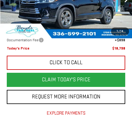
171,159 mi
Ext.
Less
Retail Price
$21,950
1
/
14
Savings
$4,050
Documentation Fee
+$898
Today's Price
$18,798
CLICK TO CALL
CLAIM TODAY'S PRICE
REQUEST MORE INFORMATION
EXPLORE PAYMENTS