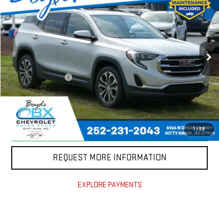
TODAY'S PRICE
VIN:
3GKALVEX5KL361460
Stock:
BX0241
Model:
TXC26
54,906 mi
Ext.
Int.
Less
Documentation Fee
+$988
CLICK TO CALL
CLAIM TODAY'S PRICE
1
/
29
REQUEST MORE INFORMATION
EXPLORE PAYMENTS