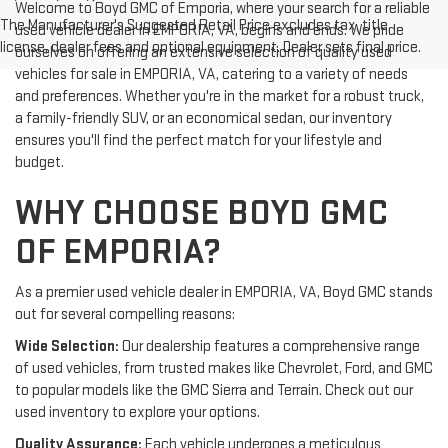
Welcome to Boyd GMC of Emporia, where your search for a reliable
The Manufacturer's Suggested Retail Price excludes tax, title,
used vehicle dealer in EMPORIA, VA, begins and ends. We pride
license, dealer fees and optional equipment. Dealer sets final price.
ourselves on offering an extensive selection of quality used
vehicles for sale in EMPORIA, VA, catering to a variety of needs
and preferences. Whether you're in the market for a robust truck,
a family-friendly SUV, or an economical sedan, our inventory
ensures you'll find the perfect match for your lifestyle and
budget.
WHY CHOOSE BOYD GMC
OF EMPORIA?
As a premier used vehicle dealer in EMPORIA, VA, Boyd GMC stands
out for several compelling reasons:
Wide Selection:
Our dealership features a comprehensive range
of used vehicles, from trusted makes like Chevrolet, Ford, and GMC
to popular models like the GMC Sierra and Terrain. Check out our
used inventory to explore your options.
Quality Assurance:
Each vehicle undergoes a meticulous