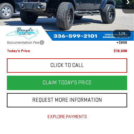
191,242 mi
Ext.
Less
Retail Price
$13,950
1
/
13
Savings
$4,250
Documentation Fee
+$898
Today's Price
$10,598
CLICK TO CALL
CLAIM TODAY'S PRICE
REQUEST MORE INFORMATION
EXPLORE PAYMENTS