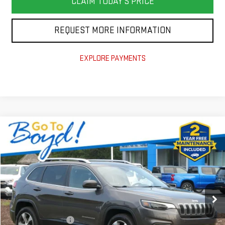
CLAIM TODAY'S PRICE
REQUEST MORE INFORMATION
EXPLORE PAYMENTS
Compare Vehicle
COMMENTS
$18,675
USED
2019
JEEP CHEROKEE
LIMITED
TODAY'S PRICE
VIN:
1C4PJMDN9KD179742
Stock:
BX0213A
Model:
KLJP74
83,423 mi
Less
Documentation Fee
+$988