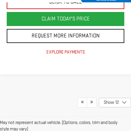
CLICK TO CALL
CLAIM TODAY'S PRICE
REQUEST MORE INFORMATION
EXPLORE PAYMENTS
Show: 12
May not represent actual vehicle. (Options, colors, trim and body
style may vary)