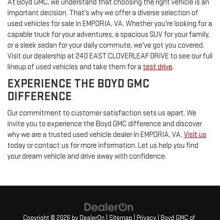
At Boyd GMC, we understand that choosing the right vehicle is an
important decision. That's why we offer a diverse selection of
used vehicles for sale in EMPORIA, VA. Whether you're looking for a
capable truck for your adventures, a spacious SUV for your family,
or a sleek sedan for your daily commute, we've got you covered.
Visit our dealership at 240 EAST CLOVERLEAF DRIVE to see our full
lineup of used vehicles and take them for a
test drive
.
EXPERIENCE THE BOYD GMC
DIFFERENCE
Our commitment to customer satisfaction sets us apart. We
invite you to experience the Boyd GMC difference and discover
why we are a trusted used vehicle dealer in EMPORIA, VA.
Visit us
today or contact us for more information. Let us help you find
your dream vehicle and drive away with confidence.
Copyright © 2026
by
DealerOn
|
Sitemap
|
Privacy
| Boyd GMC of