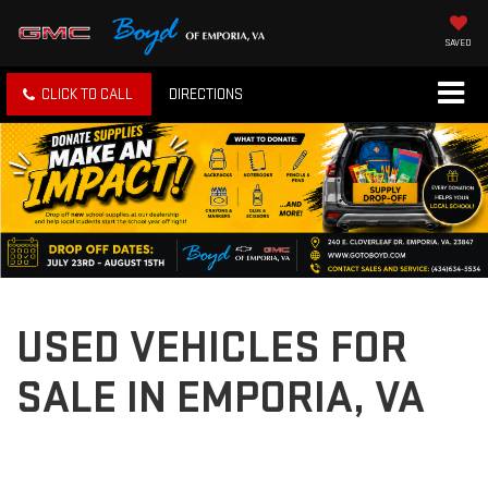
SAVED
CLICK TO CALL
DIRECTIONS
USED VEHICLES FOR
SALE IN EMPORIA, VA