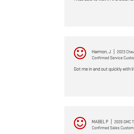
Harmon, J
|
2023 Chev
Confirmed Service Cust
Got me in and out quickly with li
MABEL P
|
2026 GMC T
Confirmed Sales Custom