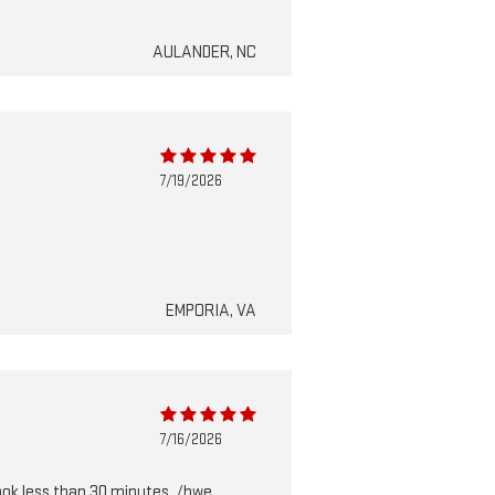
AULANDER, NC
7/19/2026
EMPORIA, VA
7/16/2026
took less than 30 minutes. /bwe