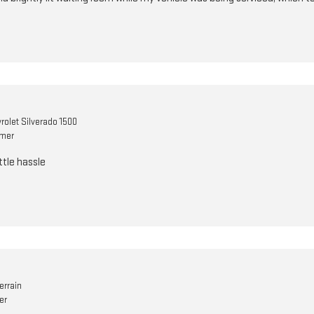
rolet Silverado 1500
omer
ttle hassle
errain
er