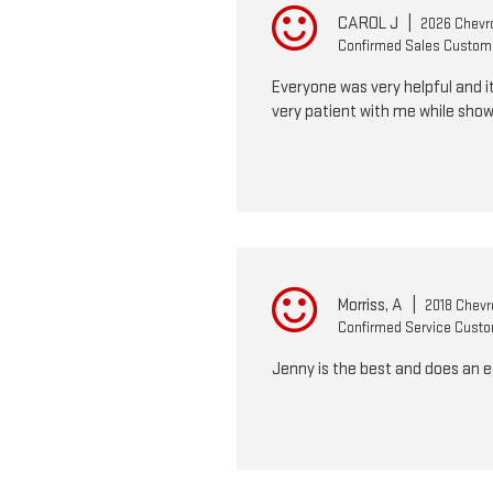
CAROL J
|
2026 Chevro
Confirmed Sales Custom
Everyone was very helpful and it
very patient with me while show
Morriss, A
|
2018 Chevro
Confirmed Service Cust
Jenny is the best and does an 