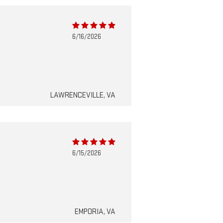
6/16/2026
LAWRENCEVILLE, VA
6/15/2026
EMPORIA, VA