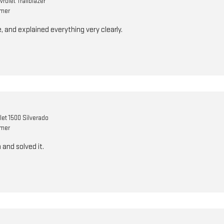
rolet Trailblazer
omer
, and explained everything very clearly.
let 1500 Silverado
omer
and solved it.