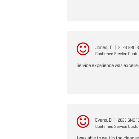
Jones, T
|
2023 GMC Si
Confirmed Service Cust
Service experience was excellen
Evans, B
|
2020 GMC 15
Confirmed Service Cust
I was able to wait in the clean 