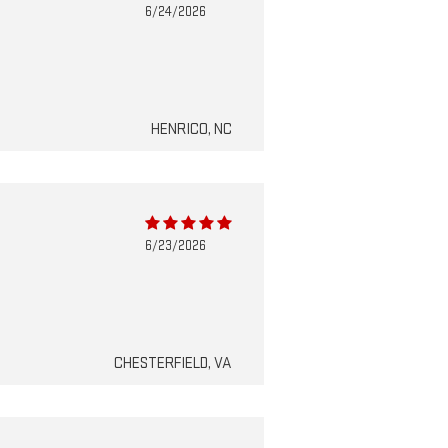
6/24/2026
HENRICO, NC
6/23/2026
CHESTERFIELD, VA