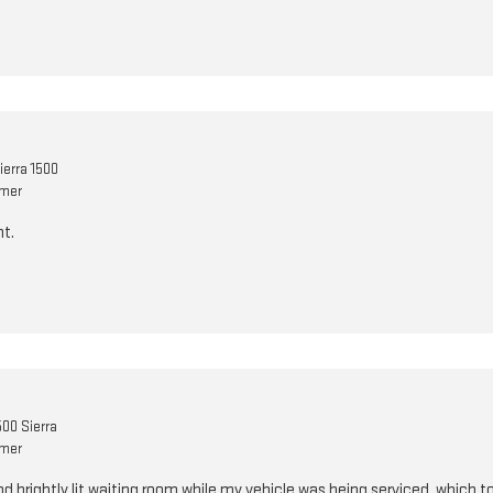
erra 1500
omer
t.
00 Sierra
omer
and brightly lit waiting room while my vehicle was being serviced, which 