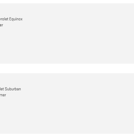
rolet Equinox
er
let Suburban
omer