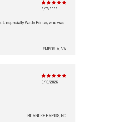
6/17/2026
 lot. especially Wade Prince, who was
EMPORIA, VA
6/16/2026
ROANOKE RAPIDS, NC