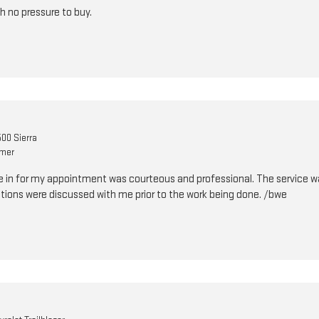
h no pressure to buy.
00 Sierra
omer
 in for my appointment was courteous and professional. The service w
ions were discussed with me prior to the work being done. /bwe