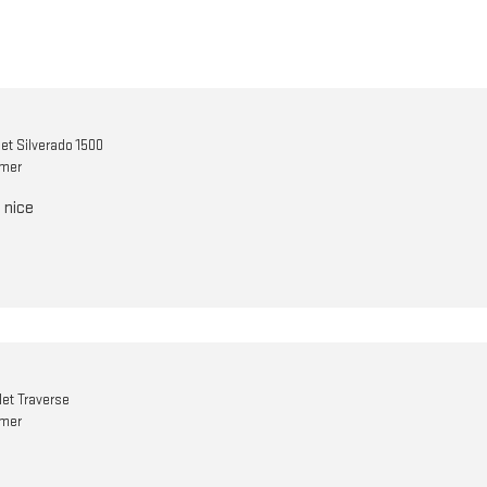
et Silverado 1500
omer
 nice
et Traverse
omer