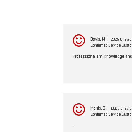
Davis, M
|
2025 Chevrol
Confirmed Service Cust
Professionalism, knowledge and
Morris, D
|
2026 Chevrol
Confirmed Service Cust
.