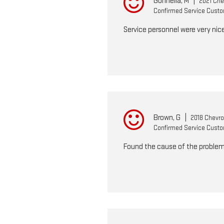
Gonnella, M
|
2021 Chev
Confirmed Service Cust
Service personnel were very nice
Brown, G
|
2018 Chevro
Confirmed Service Cust
Found the cause of the problem 