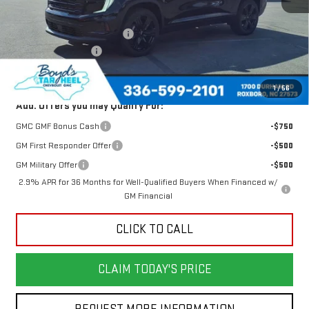
MSRP:
$50,480
Price reduction below MSRP:
-$1,715
Documentation Fee
$898
Today's Price:
$48,765
1
/
56
Add. Offers you may Qualify For:
GMC GMF Bonus Cash
-$750
GM First Responder Offer
-$500
GM Military Offer
-$500
2.9% APR for 36 Months for Well-Qualified Buyers When Financed w/
GM Financial
CLICK TO CALL
CLAIM TODAY'S PRICE