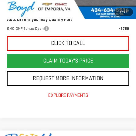
Today's Price:
$33,826
1
/
64
Add. Offers you may Qualify For:
GMC GMF Bonus Cash
-$750
CLICK TO CALL
CLAIM TODAY'S PRICE
REQUEST MORE INFORMATION
EXPLORE PAYMENTS