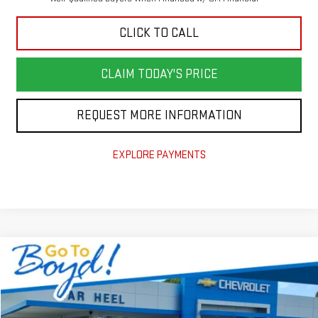
CLICK TO CALL
CLAIM TODAY'S PRICE
REQUEST MORE INFORMATION
EXPLORE PAYMENTS
Compare Vehicle
NEW
2026
GMC TERRAIN
AT4
VIN:
3GKALYEG5TL241712
Stock:
G26088
Model:
TPD26
MSRP:
$41,590
Ext.
Int.