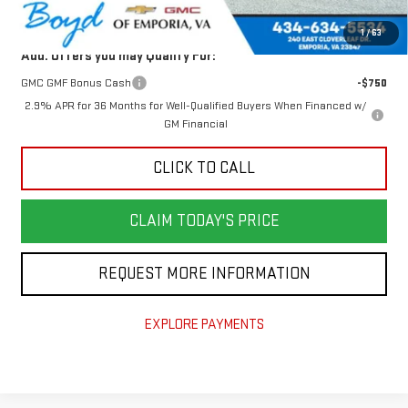
Today's Price:
$48,876
1
/
63
Add. Offers you may Qualify For:
GMC GMF Bonus Cash
-$750
2.9% APR for 36 Months for Well-Qualified Buyers When Financed w/
GM Financial
CLICK TO CALL
CLAIM TODAY'S PRICE
REQUEST MORE INFORMATION
EXPLORE PAYMENTS