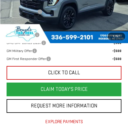
MSRP:
$38,204
Documentation Fee
$898
Add. Offers you may Qualify For:
Trade Assistance
-$500
1
/
57
GMC GMF Bonus Cash
-$500
GM Military Offer
-$500
GM First Responder Offer
-$500
CLICK TO CALL
CLAIM TODAY'S PRICE
REQUEST MORE INFORMATION
EXPLORE PAYMENTS