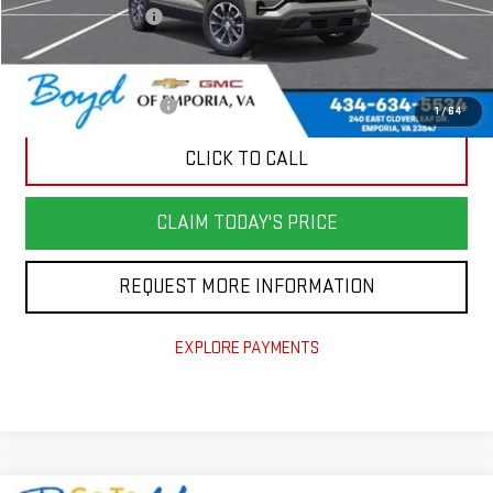
Documentation Fee
$898
Add. Offers you may Qualify For:
GMC GMF Bonus Cash
-$500
1
/
64
CLICK TO CALL
CLAIM TODAY'S PRICE
REQUEST MORE INFORMATION
EXPLORE PAYMENTS