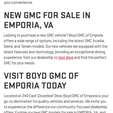
your convenience.
NEW GMC FOR SALE IN
EMPORIA, VA
Looking to purchase a new GMC vehicle? Boyd GMC of Emporia
offers a wide range of options, including the latest GMC Acadia,
Sierra, and Terrain models. Our new vehicles are equipped with the
latest features and technology, providing an exceptional driving
experience. Visit our dealership to
test drive
and find the perfect
GMC for your needs.
VISIT BOYD GMC OF
EMPORIA TODAY
Located at 240 East Cloverleaf Drive, Boyd GMC of Emporia is your
go-to destination for quality vehicles and services. We invite you
to experience the difference our community-focused dealership
offers. Explore our new GMC models for sale in EMPORIA, VA, and