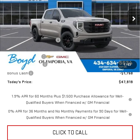
Ext.
Int.
Less
MSRP:
$52,770
Price reduction below MSRP:
-$1,351
Internet Price:
$51,419
Documentation Fee
$898
Purchase Allowance
-$1,750
1
/
63
Bonus Cash
-$1,750
Today's Price:
$47,919
1.9% APR for 60 Months Plus $1,500 Purchase Allowance for Well-
Qualified Buyers When Financed w/ GM Financial
0% APR for 36 Months and No Monthly Payments for 90 Days for Well-
Qualified Buyers When Financed w/ GM Financial
CLICK TO CALL