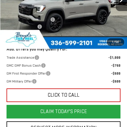
Less
MSRP:
$34,125
Price reduction below MSRP:
-$1,640
Documentation Fee
$898
Today's Price:
$32,485
1
/
56
Add. Offers you may Qualify For:
Trade Assistance
-$1,000
GMC GMF Bonus Cash
-$750
GM First Responder Offer
-$500
GM Military Offer
-$500
CLICK TO CALL
CLAIM TODAY'S PRICE