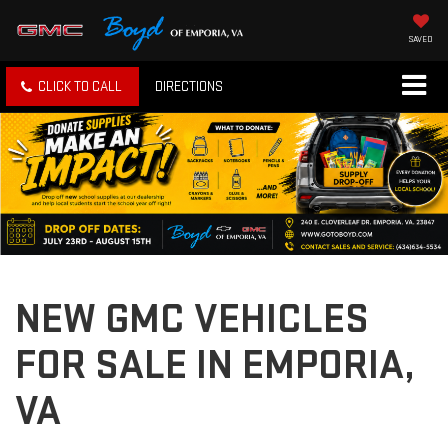
SAVED
CLICK TO CALL
DIRECTIONS
NEW GMC VEHICLES
FOR SALE IN EMPORIA,
VA