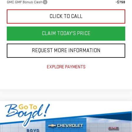
GMC GMF Bonus Cash
-$750
CLICK TO CALL
CLAIM TODAY'S PRICE
REQUEST MORE INFORMATION
EXPLORE PAYMENTS
Compare Vehicle
$47,919
NEW
2026
GMC SIERRA 1500
PRO
$4,851
TODAY'S PRICE
TOTAL SAVINGS
VIN:
1GTPUAEKXTZ185175
Stock:
GT26155
Model:
TK10543