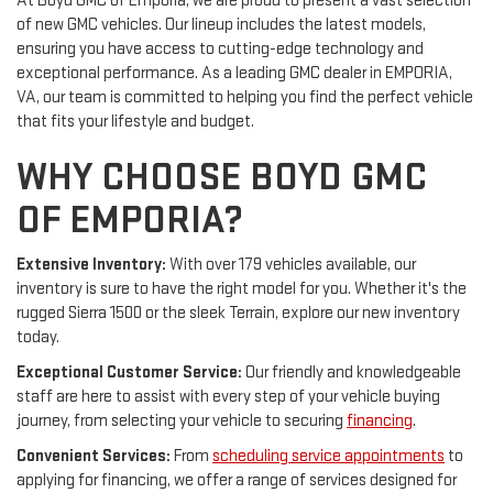
At Boyd GMC of Emporia, we are proud to present a vast selection
of new GMC vehicles. Our lineup includes the latest models,
ensuring you have access to cutting-edge technology and
exceptional performance. As a leading GMC dealer in EMPORIA,
VA, our team is committed to helping you find the perfect vehicle
that fits your lifestyle and budget.
WHY CHOOSE BOYD GMC
OF EMPORIA?
Extensive Inventory:
With over 179 vehicles available, our
inventory is sure to have the right model for you. Whether it's the
rugged Sierra 1500 or the sleek Terrain, explore our new inventory
today.
Exceptional Customer Service:
Our friendly and knowledgeable
staff are here to assist with every step of your vehicle buying
journey, from selecting your vehicle to securing
financing
.
Convenient Services:
From
scheduling service appointments
to
applying for financing, we offer a range of services designed for