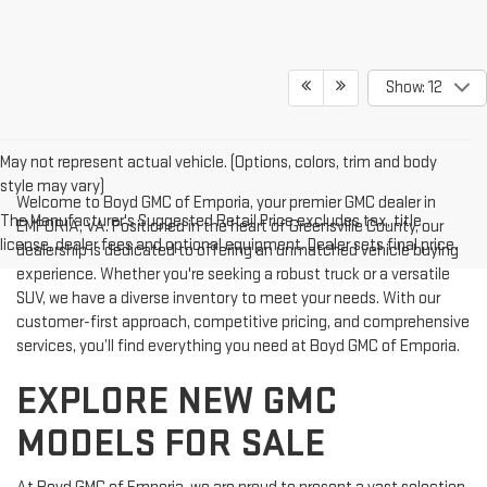
Show: 12
May not represent actual vehicle. (Options, colors, trim and body
style may vary)
Welcome to Boyd GMC of Emporia, your premier GMC dealer in
The Manufacturer's Suggested Retail Price excludes tax, title,
EMPORIA, VA. Positioned in the heart of Greensville County, our
license, dealer fees and optional equipment. Dealer sets final price.
dealership is dedicated to offering an unmatched vehicle buying
experience. Whether you're seeking a robust truck or a versatile
SUV, we have a diverse inventory to meet your needs. With our
customer-first approach, competitive pricing, and comprehensive
services, you’ll find everything you need at Boyd GMC of Emporia.
EXPLORE NEW GMC
MODELS FOR SALE