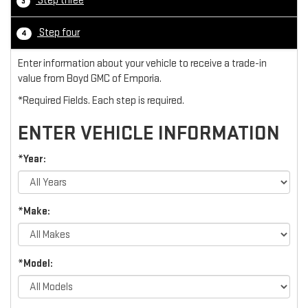
Step three
3
Step four
4
Enter information about your vehicle to receive a trade-in
value from Boyd GMC of Emporia.
*Required Fields. Each step is required.
ENTER VEHICLE INFORMATION
*Year:
*Make:
*Model: