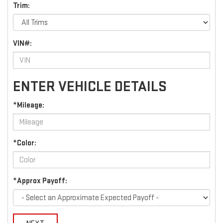
Trim:
VIN#:
ENTER VEHICLE DETAILS
*Mileage:
*Color:
*Approx Payoff: