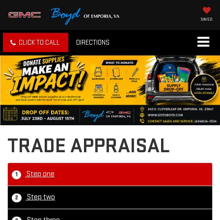
SAVED
CLICK TO CALL
DIRECTIONS
TRADE APPRAISAL
Step one
1
Step two
2