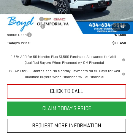
Price reduction below MSRP:
-$5,860
Internet Price:
$68,700
Documentation Fee
$898
Purchase Allowance
-$1,750
1
/
53
Bonus Cash
-$1,500
Today's Price:
$65,450
1.9% APR for 60 Months Plus $1,500 Purchase Allowance for Well-
Qualified Buyers When Financed w/ GM Financial
0% APR for 36 Months and No Monthly Payments for 90 Days for Well-
Qualified Buyers When Financed w/ GM Financial
CLICK TO CALL
CLAIM TODAY'S PRICE
REQUEST MORE INFORMATION