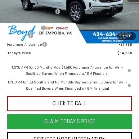
MSRP:
$63,545
Price reduction below MSRP:
-$4,945
Internet Price:
$58,600
Documentation Fee
$898
Bonus Cash
-$2,500
1
/
64
Purchase Allowance
-$1,750
Today's Price:
$54,350
1.9% APR for 60 Months Plus $1,500 Purchase Allowance for Well-
Qualified Buyers When Financed w/ GM Financial
0% APR for 36 Months and No Monthly Payments for 90 Days for Well-
Qualified Buyers When Financed w/ GM Financial
CLICK TO CALL
CLAIM TODAY'S PRICE