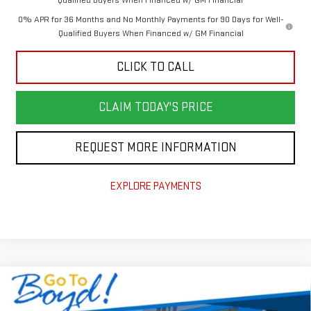
0% APR for 36 Months and No Monthly Payments for 90 Days for Well-
Qualified Buyers When Financed w/ GM Financial
CLICK TO CALL
CLAIM TODAY'S PRICE
REQUEST MORE INFORMATION
EXPLORE PAYMENTS
Compare Vehicle
$60,201
NEW
2026
GMC SIERRA 1500
ELEVATION
$7,004