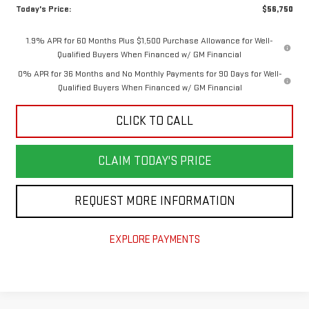
Today's Price:
$56,750
1.9% APR for 60 Months Plus $1,500 Purchase Allowance for Well-
Qualified Buyers When Financed w/ GM Financial
0% APR for 36 Months and No Monthly Payments for 90 Days for Well-
Qualified Buyers When Financed w/ GM Financial
CLICK TO CALL
CLAIM TODAY'S PRICE
REQUEST MORE INFORMATION
EXPLORE PAYMENTS