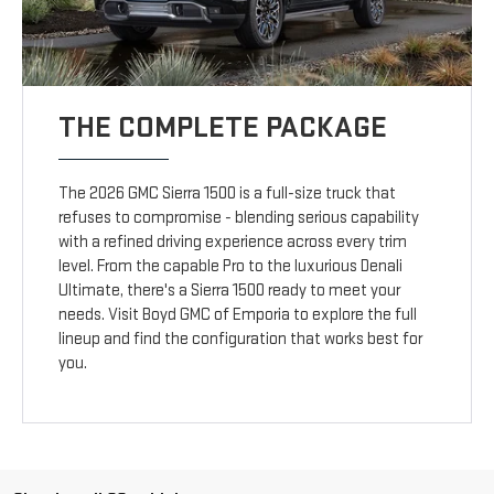
THE COMPLETE PACKAGE
The 2026 GMC Sierra 1500 is a full-size truck that
refuses to compromise - blending serious capability
with a refined driving experience across every trim
level. From the capable Pro to the luxurious Denali
Ultimate, there's a Sierra 1500 ready to meet your
needs. Visit Boyd GMC of Emporia to explore the full
lineup and find the configuration that works best for
you.