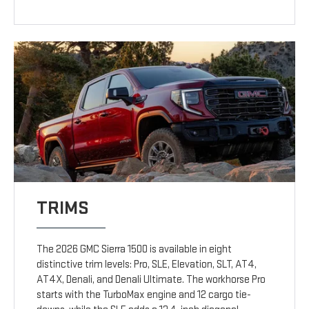
TRIMS
The 2026 GMC Sierra 1500 is available in eight
distinctive trim levels: Pro, SLE, Elevation, SLT, AT4,
AT4X, Denali, and Denali Ultimate. The workhorse Pro
starts with the TurboMax engine and 12 cargo tie-