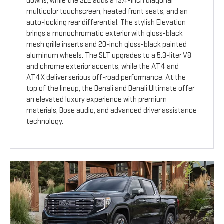
downs, while the SLE adds a 13.4-inch diagonal
multicolor touchscreen, heated front seats, and an
auto-locking rear differential. The stylish Elevation
brings a monochromatic exterior with gloss-black
mesh grille inserts and 20-inch gloss-black painted
aluminum wheels. The SLT upgrades to a 5.3-liter V8
and chrome exterior accents, while the AT4 and
AT4X deliver serious off-road performance. At the
top of the lineup, the Denali and Denali Ultimate offer
an elevated luxury experience with premium
materials, Bose audio, and advanced driver assistance
technology.