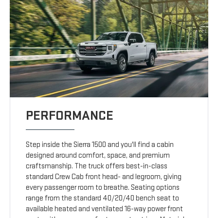
PERFORMANCE
Step inside the Sierra 1500 and you'll find a cabin
designed around comfort, space, and premium
craftsmanship. The truck offers best-in-class
standard Crew Cab front head- and legroom, giving
every passenger room to breathe. Seating options
range from the standard 40/20/40 bench seat to
available heated and ventilated 16-way power front