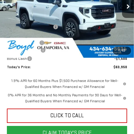
Less
MSRP:
$73,085
Price reduction below MSRP:
-$5,885
Internet Price:
$67,200
Documentation Fee
$898
Purchase Allowance
-$1,750
1
/
53
Bonus Cash
-$1,500
Today's Price:
$63,950
1.9% APR for 60 Months Plus $1,500 Purchase Allowance for Well-
Qualified Buyers When Financed w/ GM Financial
0% APR for 36 Months and No Monthly Payments for 90 Days for Well-
Qualified Buyers When Financed w/ GM Financial
CLICK TO CALL
CLAIM TODAY'S PRICE