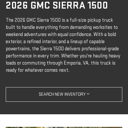
2026 GMC SIERRA 1500
The 2026 GMC Sierra 1500 is a full-size pickup truck
built to handle everything from demanding worksites to
weekend adventures with equal confidence. With a bold
exterior, a refined interior, and a lineup of capable
powertrains, the Sierra 1500 delivers professional-grade
performance in every trim. Whether you're hauling heavy
loads or commuting through Emporia, VA, this truck is
ready for whatever comes next.
SEARCH NEW INVENTORY