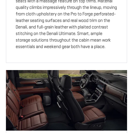
seats with a massage feature on top trims. Material
quality climbs impressively through the lineup, moving
from cloth upholstery on the Pro to Forge perforated-
leather seating surfaces and real wood trim on the
Denali, and full-grain leather with plaited contrast
stitching on the Denali Ultimate. Smart, ample
storage solutions throughout the cabin mean work
essentials and weekend gear both have a place.