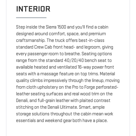
INTERIOR
Step inside the Sierra 1500 and you'll find a cabin
designed around comfort, space, and premium
craftsmanship. The truck offers best-in-class
standard Crew Cab front head- and legroom, giving
every passenger room to breathe. Seating options
range from the standard 40/20/40 bench seat to
available heated and ventilated 16-way power front
seats with a massage feature on top trims. Material
quality climbs impressively through the lineup, moving
from cloth upholstery on the Pro to Forge perforated-
leather seating surfaces and real wood trim on the
Denali, and full-grain leather with plaited contrast
stitching on the Denali Ultimate. Smart, ample
storage solutions throughout the cabin mean work
essentials and weekend gear both have a place.