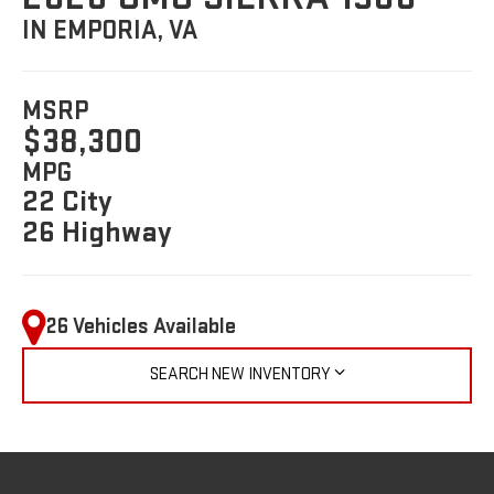
IN EMPORIA, VA
MSRP
$38,300
MPG
22 City
26 Highway
26 Vehicles Available
SEARCH NEW INVENTORY