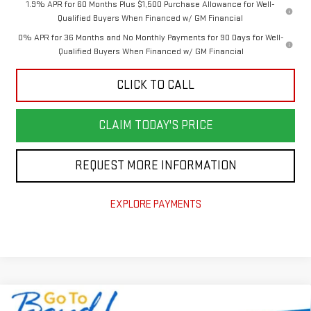
1.9% APR for 60 Months Plus $1,500 Purchase Allowance for Well-
Qualified Buyers When Financed w/ GM Financial
0% APR for 36 Months and No Monthly Payments for 90 Days for Well-
Qualified Buyers When Financed w/ GM Financial
CLICK TO CALL
CLAIM TODAY'S PRICE
REQUEST MORE INFORMATION
EXPLORE PAYMENTS
Compare Vehicle