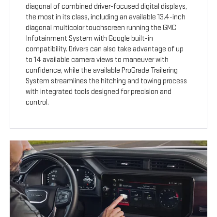
diagonal of combined driver-focused digital displays,
the most in its class, including an available 13.4-inch
diagonal multicolor touchscreen running the GMC
Infotainment System with Google built-in
compatibility. Drivers can also take advantage of up
to 14 available camera views to maneuver with
confidence, while the available ProGrade Trailering
System streamlines the hitching and towing process
with integrated tools designed for precision and
control.