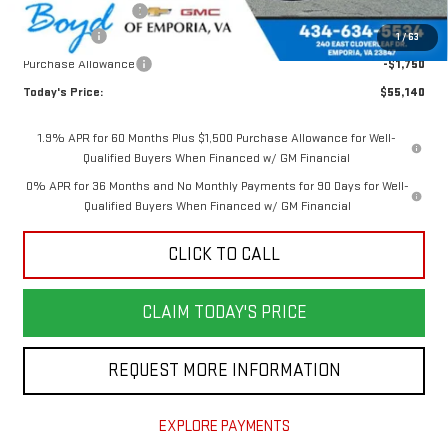
Documentation Fee
$898
Bonus Cash
-$2,500
1
/
63
Purchase Allowance
-$1,750
Today's Price:
$55,140
1.9% APR for 60 Months Plus $1,500 Purchase Allowance for Well-
Qualified Buyers When Financed w/ GM Financial
0% APR for 36 Months and No Monthly Payments for 90 Days for Well-
Qualified Buyers When Financed w/ GM Financial
CLICK TO CALL
CLAIM TODAY'S PRICE
REQUEST MORE INFORMATION
EXPLORE PAYMENTS