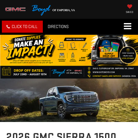
SAVED
CLICK TO CALL
DIRECTIONS
2026 GMC SIERRA 1500