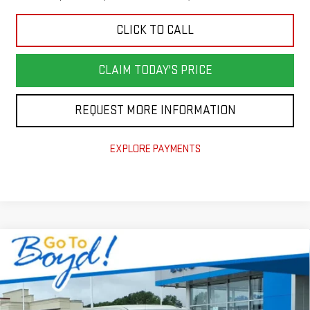
CLICK TO CALL
CLAIM TODAY'S PRICE
REQUEST MORE INFORMATION
EXPLORE PAYMENTS
Compare Vehicle
$53,100
NEW
2026
GMC SIERRA 1500
SLE
$7,785
TODAY'S PRICE
TOTAL SAVINGS
VIN:
1GTUUBED8TZ418626
Stock:
GT26354
Model:
TK10543