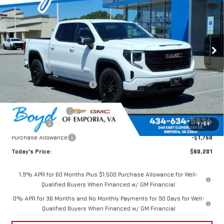
TODAY'S PRICE
TOTAL SAVINGS
VIN:
1GTUUCED2TZ356520
Stock:
GT26316
Model:
TK10543
Ext.
Int.
In Stock
Less
MSRP:
$67,205
Price reduction below MSRP:
-$2,754
Internet Price:
$64,451
Documentation Fee
$898
Bonus Cash
-$2,500
1
/
64
Purchase Allowance
-$1,750
Today's Price:
$60,201
1.9% APR for 60 Months Plus $1,500 Purchase Allowance for Well-
Qualified Buyers When Financed w/ GM Financial
0% APR for 36 Months and No Monthly Payments for 90 Days for Well-
Qualified Buyers When Financed w/ GM Financial