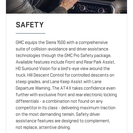
SAFETY
GMC equips the Sierra 1500 with a comprehensive
suite of collision-avoidance and driver assistance
technologies through the GMC Pro Safety package.
Available features include Front and Rear Park Assist,
HD Surround Vision for a bird's-eye view around the
truck, Hill Descent Control for controlled descents on
steep grades, and Lane Keep Assist with Lane
Departure Warning. The AT4X takes confidence even
further with exclusive front and rear electronic locking
differentials - a combination not found on any
competitor in its class - delivering maximum traction
on the most demanding terrain. Safety driver
assistance features are designed to complement,
not replace, attentive driving.