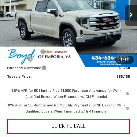
Ext.
Int.
In Stock
Less
MSRP:
$60,885
Price reduction below MSRP:
-$3,535
Internet Price:
$57,350
Documentation Fee
$898
Bonus Cash
-$2,500
1
/
64
Purchase Allowance
-$1,750
Today's Price:
$53,100
1.9% APR for 60 Months Plus $1,500 Purchase Allowance for Well-
Qualified Buyers When Financed w/ GM Financial
0% APR for 36 Months and No Monthly Payments for 90 Days for Well-
Qualified Buyers When Financed w/ GM Financial
CLICK TO CALL