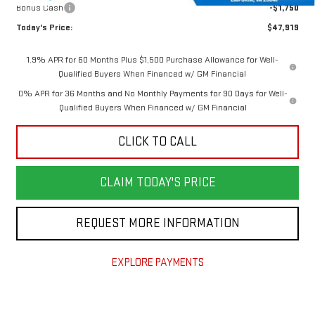
Bonus Cash
-$1,750
Today's Price:
$47,919
1.9% APR for 60 Months Plus $1,500 Purchase Allowance for Well-
Qualified Buyers When Financed w/ GM Financial
0% APR for 36 Months and No Monthly Payments for 90 Days for Well-
Qualified Buyers When Financed w/ GM Financial
CLICK TO CALL
CLAIM TODAY'S PRICE
REQUEST MORE INFORMATION
EXPLORE PAYMENTS