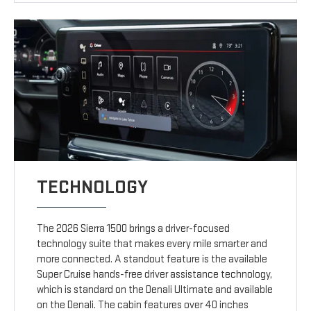
TECHNOLOGY
The 2026 Sierra 1500 brings a driver-focused
technology suite that makes every mile smarter and
more connected. A standout feature is the available
Super Cruise hands-free driver assistance technology,
which is standard on the Denali Ultimate and available
on the Denali. The cabin features over 40 inches