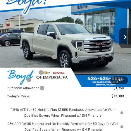
$53,100
NEW
2026
GMC SIERRA 1500
SLE
$7,785
TODAY'S PRICE
TOTAL SAVINGS
VIN:
1GTUUBEDXTZ412097
Stock:
GT26349
Model:
TK10543
Ext.
Int.
In Stock
Less
MSRP:
$60,885
Price reduction below MSRP:
-$3,535
Internet Price:
$57,350
Documentation Fee
$898
Bonus Cash
-$2,500
1
/
64
Purchase Allowance
-$1,750
Today's Price:
$53,100
1.9% APR for 60 Months Plus $1,500 Purchase Allowance for Well-
Qualified Buyers When Financed w/ GM Financial
0% APR for 36 Months and No Monthly Payments for 90 Days for Well-
Qualified Buyers When Financed w/ GM Financial