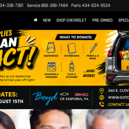
34-336-7361
Service
866-398-7484
Parts
434-634-5534
NEW
SHOP CHEVROLET
PRE-OWNED
SPECI