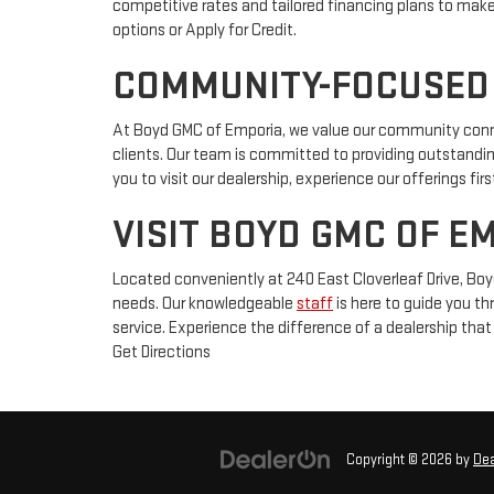
competitive rates and tailored financing plans to mak
options or Apply for Credit.
COMMUNITY-FOCUSED
At Boyd GMC of Emporia, we value our community connect
clients. Our team is committed to providing outstanding
you to visit our dealership, experience our offerings f
VISIT BOYD GMC OF E
Located conveniently at 240 East Cloverleaf Drive, Boy
needs. Our knowledgeable
staff
is here to guide you th
service. Experience the difference of a dealership th
Get Directions
Copyright © 2026
by
De