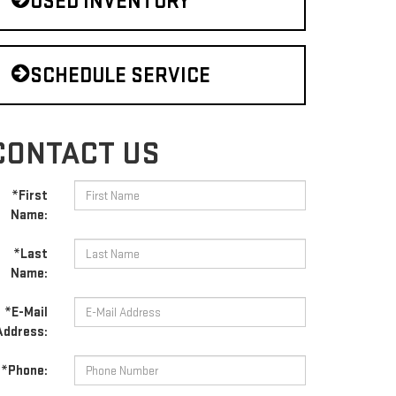
USED INVENTORY
SCHEDULE SERVICE
CONTACT US
*First
Name:
*Last
Name:
*E-Mail
Address:
*Phone: