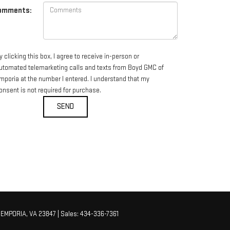
omments:
y clicking this box, I agree to receive in-person or
utomated telemarketing calls and texts from Boyd GMC of
mporia at the number I entered. I understand that my
onsent is not required for purchase.
EMPORIA,
VA
23847
| Sales:
434-336-7361