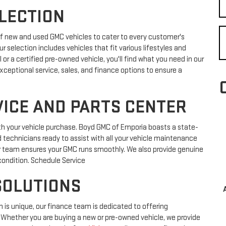
ELECTION
of new and used GMC vehicles to cater to every customer's
ur selection includes vehicles that fit various lifestyles and
r a certified pre-owned vehicle, you'll find what you need in our
exceptional service, sales, and finance options to ensure a
ICE AND PARTS CENTER
h your vehicle purchase. Boyd GMC of Emporia boasts a state-
d technicians ready to assist with all your vehicle maintenance
ur team ensures your GMC runs smoothly. We also provide genuine
condition. Schedule Service
SOLUTIONS
 is unique, our finance team is dedicated to offering
. Whether you are buying a new or pre-owned vehicle, we provide