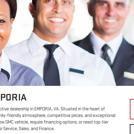
MPORIA
ve dealership in EMPORIA, VA. Situated in the heart of
amily-friendly atmosphere, competitive prices, and exceptional
w GMC vehicle, require financing options, or need top-tier
r Service, Sales, and Finance.