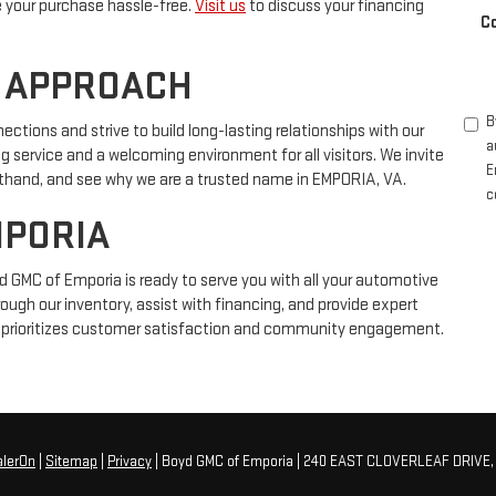
e your purchase hassle-free.
Visit us
to discuss your financing
C
 APPROACH
B
ions and strive to build long-lasting relationships with our
a
 service and a welcoming environment for all visitors. We invite
E
irsthand, and see why we are a trusted name in EMPORIA, VA.
c
MPORIA
d GMC of Emporia is ready to serve you with all your automotive
rough our inventory, assist with financing, and provide expert
at prioritizes customer satisfaction and community engagement.
alerOn
|
Sitemap
|
Privacy
| Boyd GMC of Emporia
|
240 EAST CLOVERLEAF DRIVE,