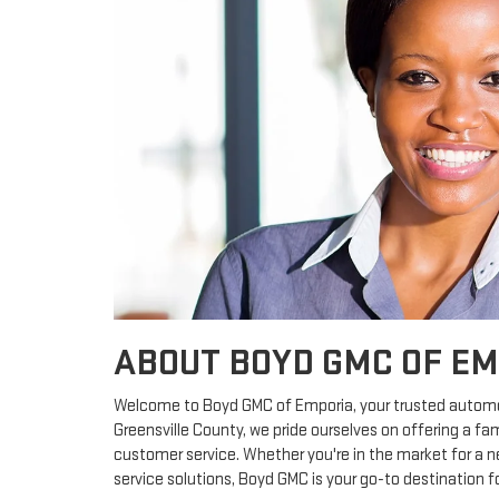
ABOUT BOYD GMC OF E
Welcome to Boyd GMC of Emporia, your trusted automoti
Greensville County, we pride ourselves on offering a f
customer service. Whether you're in the market for a ne
service solutions, Boyd GMC is your go-to destination fo