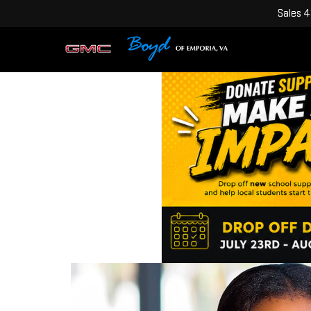
Sales
4