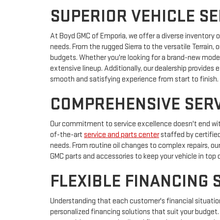
SUPERIOR VEHICLE S
At Boyd GMC of Emporia, we offer a diverse inventory 
needs. From the rugged Sierra to the versatile Terrain, o
budgets. Whether you're looking for a brand-new model o
extensive lineup. Additionally, our dealership provides 
smooth and satisfying experience from start to finish.
COMPREHENSIVE SERV
Our commitment to service excellence doesn't end wit
of-the-art
service and parts center
staffed by certifie
needs. From routine oil changes to complex repairs, o
GMC parts and accessories to keep your vehicle in top 
FLEXIBLE FINANCING 
Understanding that each customer's financial situation
personalized financing solutions that suit your budget