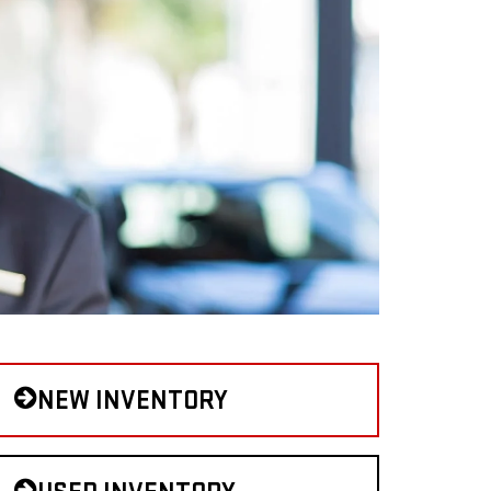
NEW INVENTORY