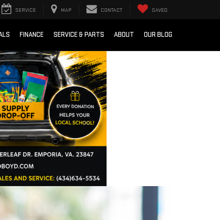
SERVICE
MAP
CONTACT
SAVED
ALS
FINANCE
SERVICE & PARTS
ABOUT
OUR BLOG