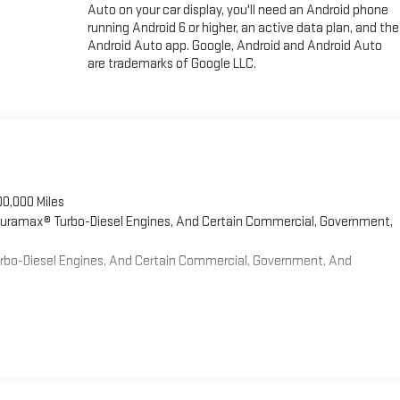
Auto on your car display, you'll need an Android phone
running Android 6 or higher, an active data plan, and the
Android Auto app. Google, Android and Android Auto
are trademarks of Google LLC.
00,000 Miles
 Duramax® Turbo-Diesel Engines, And Certain Commercial, Government,
Turbo-Diesel Engines, And Certain Commercial, Government, And