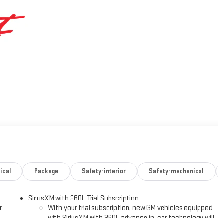
ical
Package
Safety-interior
Safety-mechanical
SiriusXM with 360L Trial Subscription
r
With your trial subscription, new GM vehicles equipped
with SiriusXM with 360L advance in-car technology will