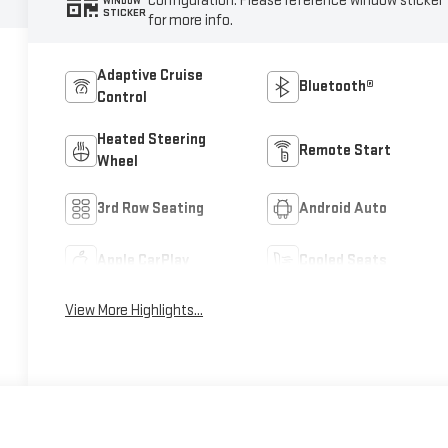
configuration. Please reference window sticker
WINDOW
STICKER
for more info.
Adaptive Cruise
Bluetooth®
Control
Heated Steering
Remote Start
Wheel
3rd Row Seating
Android Auto
Apple CarPlay
Cooled Seats
View More Highlights...