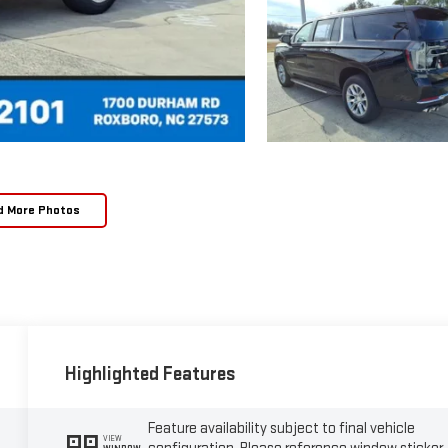
d More Photos
Highlighted Features
Feature availability subject to final vehicle
VIEW