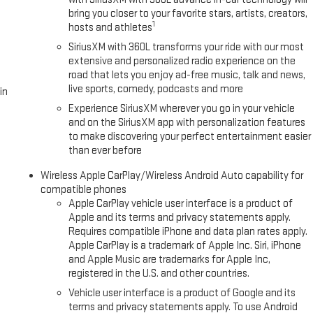
bring you closer to your favorite stars, artists, creators,
1
hosts and athletes
SiriusXM with 360L transforms your ride with our most
extensive and personalized radio experience on the
road that lets you enjoy ad-free music, talk and news,
live sports, comedy, podcasts and more
in
Experience SiriusXM wherever you go in your vehicle
and on the SiriusXM app with personalization features
to make discovering your perfect entertainment easier
than ever before
Wireless Apple CarPlay/Wireless Android Auto capability for
compatible phones
Apple CarPlay vehicle user interface is a product of
Apple and its terms and privacy statements apply.
Requires compatible iPhone and data plan rates apply.
Apple CarPlay is a trademark of Apple Inc. Siri, iPhone
and Apple Music are trademarks for Apple Inc,
registered in the U.S. and other countries.
Vehicle user interface is a product of Google and its
terms and privacy statements apply. To use Android