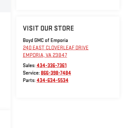
VISIT OUR STORE
Boyd GMC of Emporia
240 EAST CLOVERLEAF DRIVE
EMPORIA
,
VA
23847
Sales:
434-336-7361
Service:
866-398-7484
Parts:
434-634-5534