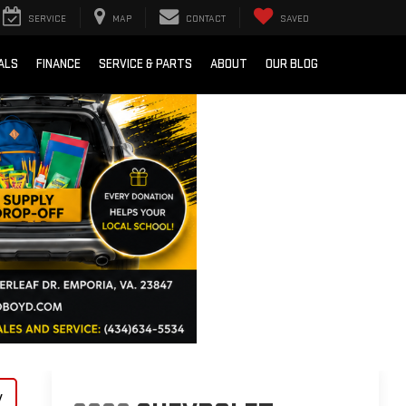
SERVICE
MAP
CONTACT
SAVED
ALS
FINANCE
SERVICE & PARTS
ABOUT
OUR BLOG
y