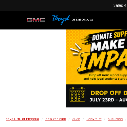
Sales
4
Boyd GMC of Emporia
New Vehicles
2026
Chevrolet
Suburban