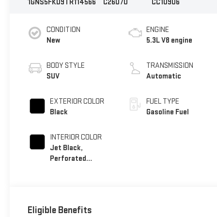
1GNS5FKD9TR114566
C26070
CC10906
CONDITION
ENGINE
New
5.3L V8 engine
BODY STYLE
TRANSMISSION
SUV
Automatic
EXTERIOR COLOR
FUEL TYPE
Black
Gasoline Fuel
INTERIOR COLOR
Jet Black,
Perforated
Leather Seating
Surfaces
Eligible Benefits