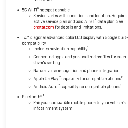
®
5G Wi-Fi
hotspot capable
Service varies with conditions and location. Requires
®
active service plan and paid AT&T
data plan. See
onstar.com
for details and limitations.
17.7" diagonal advanced color LCD display with Google built-
compatibility
1
Includes navigation capability
Connected apps, and personalized profiles for each
driver's setting
Natural voice recognition and phone integration
™
2
Apple CarPlay
capability for compatible phones
™
3
Android Auto
capability for compatible phones
®
Bluetooth®
Pair your compatible mobile phone to your vehicle's
1
infotainment system