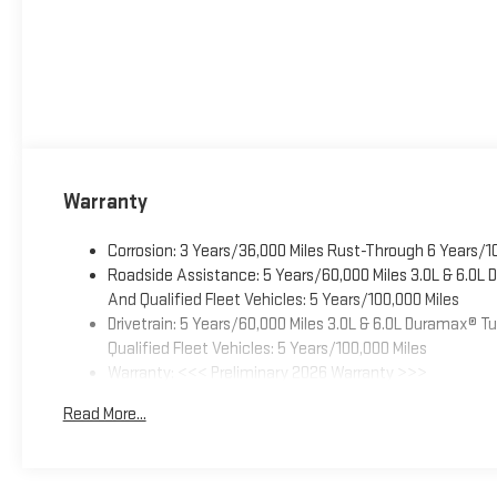
Warranty
Corrosion: 3 Years/36,000 Miles Rust-Through 6 Years/1
Roadside Assistance: 5 Years/60,000 Miles 3.0L & 6.0L
And Qualified Fleet Vehicles: 5 Years/100,000 Miles
Drivetrain: 5 Years/60,000 Miles 3.0L & 6.0L Duramax® 
Qualified Fleet Vehicles: 5 Years/100,000 Miles
Warranty: <<< Preliminary 2026 Warranty >>>
Basic: 3 Years/36,000 Miles
Read More...
Maintenance: First Visit: 12 Months/12,000 Miles