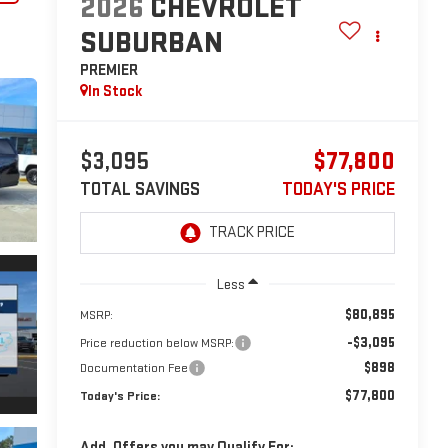
2026
CHEVROLET
SUBURBAN
PREMIER
In Stock
$3,095
$77,800
TOTAL SAVINGS
TODAY'S PRICE
Less
$80,895
MSRP:
-$3,095
Price reduction below MSRP:
$898
Documentation Fee
$77,800
Today's Price:
Add. Offers you may Qualify For: