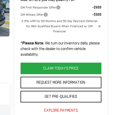
-$500
GM First Responder Offer
-$500
GM Military Offer
5.9% APR for 60 Months and 90 Day Payment Deferral
for Well-Qualified Buyers When Financed w/ GM
Financial
*
Please Note:
We turn our inventory daily, please
check with the dealer to confirm vehicle
availability.
CLAIM TODAY'S PRICE
REQUEST MORE INFORMATION
GET PRE-QUALIFIED
EXPLORE PAYMENTS