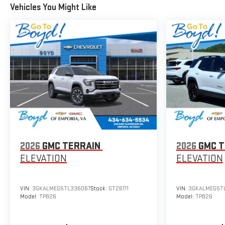
Vehicles You Might Like
2026
GMC TERRAIN
2026
GMC T
ELEVATION
ELEVATION
VIN:
3GKALMEG5TL336067
Stock:
GT26111
VIN:
3GKALMEG5TL
Model:
TPB26
Model:
TPB26