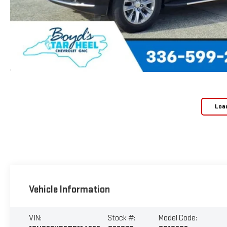
Loa
Vehicle Information
VIN:
Stock #:
Model Code: