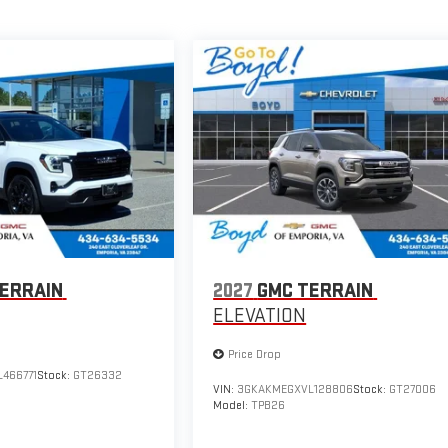
ERRAIN
2027
GMC TERRAIN
ELEVATION
Price Drop
466771
Stock:
GT26332
VIN:
3GKAKMEGXVL128806
Stock:
GT27006
Model:
TPB26