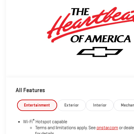
All Features
Entertainment
Exterior
Interior
Mechan
®
Wi-Fi
Hotspot capable
Terms and limitations apply. See
onstar.com
or deale
for details.