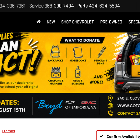
34-336-7361
Service
866-398-7484
Parts
434-634-5534
NEW
SHOP CHEVROLET
PRE-OWNED
SPECI
Premier
Confirm Availabilit