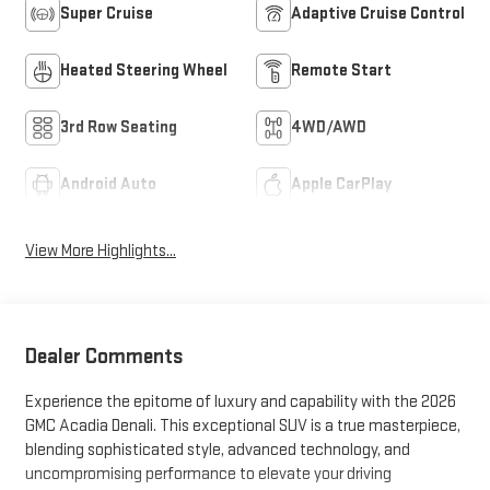
Super Cruise
Adaptive Cruise Control
Heated Steering Wheel
Remote Start
3rd Row Seating
4WD/AWD
Android Auto
Apple CarPlay
View More Highlights...
Dealer Comments
Experience the epitome of luxury and capability with the 2026
GMC Acadia Denali. This exceptional SUV is a true masterpiece,
blending sophisticated style, advanced technology, and
uncompromising performance to elevate your driving