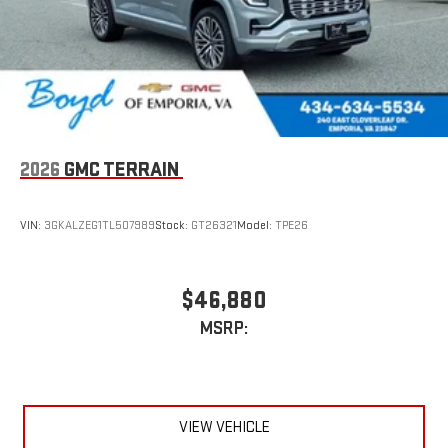
2026
GMC TERRAIN
VIN:
3GKALZEG1TL507989
Stock:
GT26321
Model:
TPE26
$46,880
MSRP:
VIEW VEHICLE