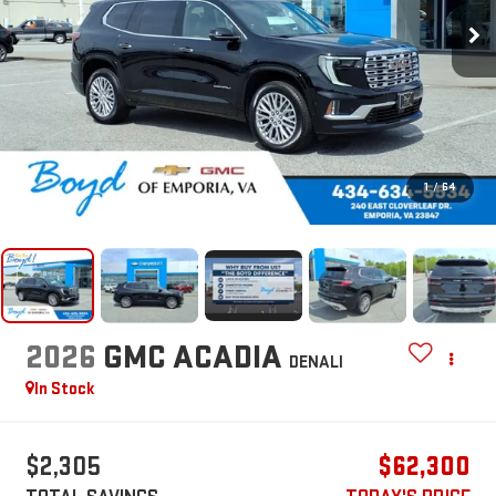
1
/
64
2026
GMC ACADIA
DENALI
In Stock
$2,305
$62,300