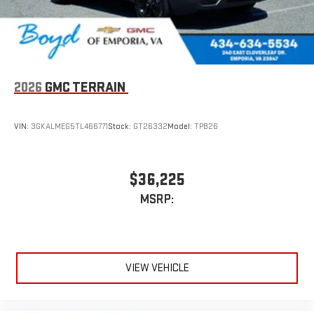
2026
GMC TERRAIN
VIN:
3GKALMEG5TL466771
Stock:
GT26332
Model:
TPB26
$36,225
MSRP:
VIEW VEHICLE