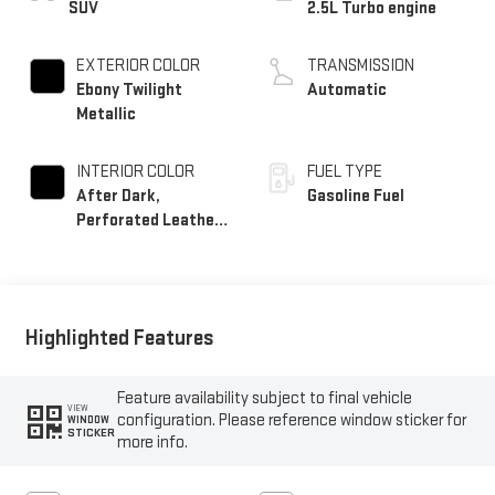
SUV
2.5L Turbo engine
EXTERIOR COLOR
TRANSMISSION
Ebony Twilight
Automatic
Metallic
INTERIOR COLOR
FUEL TYPE
After Dark,
Gasoline Fuel
Perforated Leather-
Appointed Seat Trim
Highlighted Features
Feature availability subject to final vehicle
VIEW
configuration. Please reference window sticker for
WINDOW
STICKER
more info.