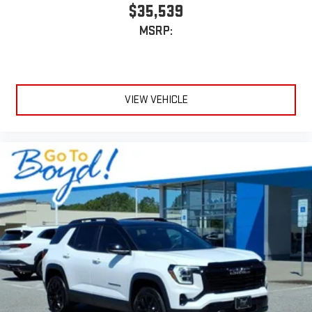
$35,539
MSRP:
VIEW VEHICLE