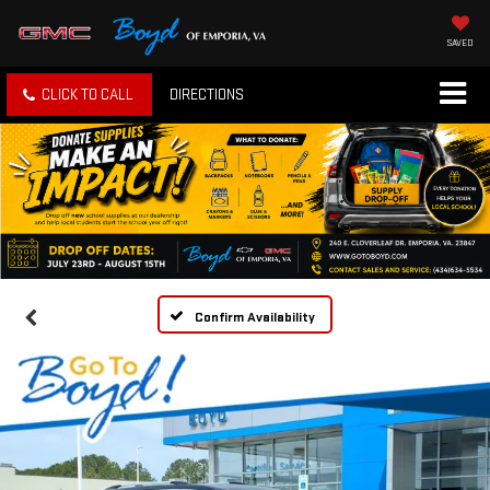
SAVED
CLICK TO CALL
DIRECTIONS
Confirm Availability