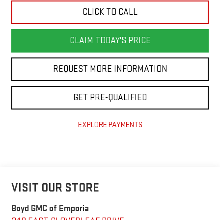
CLICK TO CALL
CLAIM TODAY'S PRICE
REQUEST MORE INFORMATION
GET PRE-QUALIFIED
EXPLORE PAYMENTS
VISIT OUR STORE
Boyd GMC of Emporia