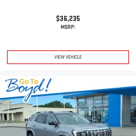
$36,235
MSRP:
VIEW VEHICLE