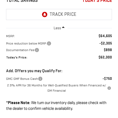
TOTAL SAVINGS
TODAY'S PRICE
Less
$64,605
MSRP:
-$2,305
Price reduction below MSRP:
$898
Documentation Fee
$62,300
Today's Price:
Add. Offers you may Qualify For:
-$750
GMC GMF Bonus Cash
2.9% APR for 36 Months for Well-Qualified Buyers When Financed w/
GM Financial
*
Please Note:
We turn our inventory daily, please check with
the dealer to confirm vehicle availability.