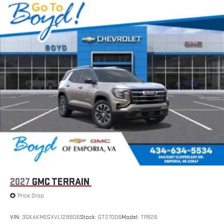
2027
GMC TERRAIN
Price Drop
VIN:
3GKAKMEGXVL128806
Stock:
GT27006
Model:
TPB26