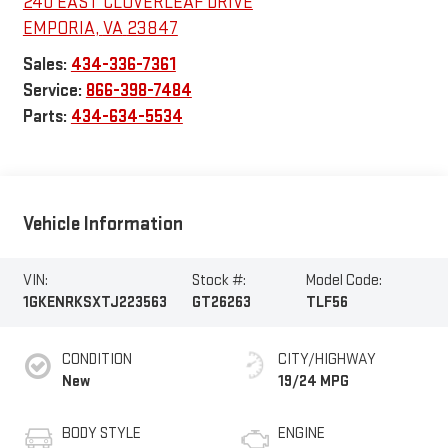
240 EAST CLOVERLEAF DRIVE
EMPORIA
,
VA
23847
Sales:
434-336-7361
Service:
866-398-7484
Parts:
434-634-5534
Vehicle Information
VIN:
Stock #:
Model Code:
1GKENRKSXTJ223563
GT26263
TLF56
CONDITION
CITY/HIGHWAY
New
19/24 MPG
BODY STYLE
ENGINE