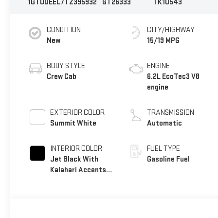
1GTUUEEL7TZ395932
GT26333
TK10543
CONDITION
CITY/HIGHWAY
New
15/19 MPG
BODY STYLE
ENGINE
Crew Cab
6.2L EcoTec3 V8
engine
EXTERIOR COLOR
TRANSMISSION
Summit White
Automatic
INTERIOR COLOR
FUEL TYPE
Jet Black With
Gasoline Fuel
Kalahari Accents,
Perforated
Leather Front Seat
Trim