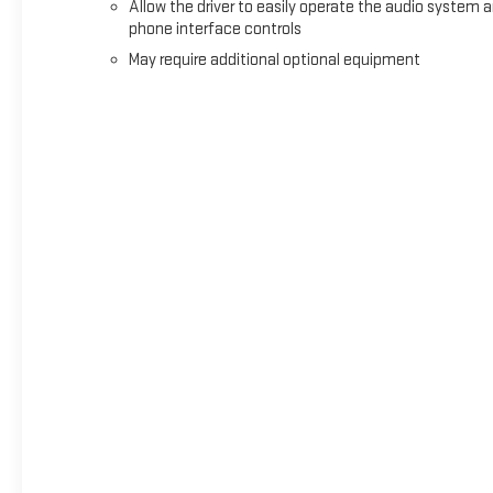
Allow the driver to easily operate the audio system 
phone interface controls
May require additional optional equipment