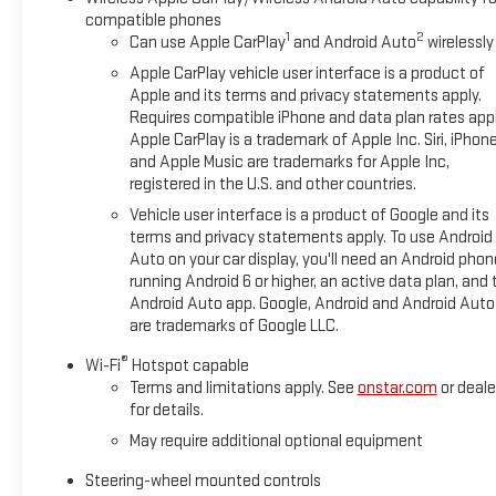
compatible phones
Whether you're conquering the trail or cruising the city street
1
2
Can use Apple CarPlay
and Android Auto
wirelessly
capability, and premium amenities. Experience the difference
Apple CarPlay vehicle user interface is a product of
Thank you for shopping at Boyd Chevrolet GMC of Emporia, VA. 
Apple and its terms and privacy statements apply.
Requires compatible iPhone and data plan rates appl
vehicle purchase! Our sales team is dedicated to customer ser
Apple CarPlay is a trademark of Apple Inc. Siri, iPhon
and enjoyable. Please always feel welcome to visit us anyt
and Apple Music are trademarks for Apple Inc,
The Opportunity To Serve Your Automotive Needs! Thank You A
registered in the U.S. and other countries.
includes the following incentives. Some rebates, offers and in
Vehicle user interface is a product of Google and its
documentation.: $1500 - Bonus Cash. Exp. 08/31/2026 $1750 
terms and privacy statements apply. To use Android
Auto on your car display, you'll need an Android phon
running Android 6 or higher, an active data plan, and 
Android Auto app. Google, Android and Android Auto
are trademarks of Google LLC.
®
Wi-Fi
Hotspot capable
Terms and limitations apply. See
onstar.com
or deale
for details.
May require additional optional equipment
Steering-wheel mounted controls