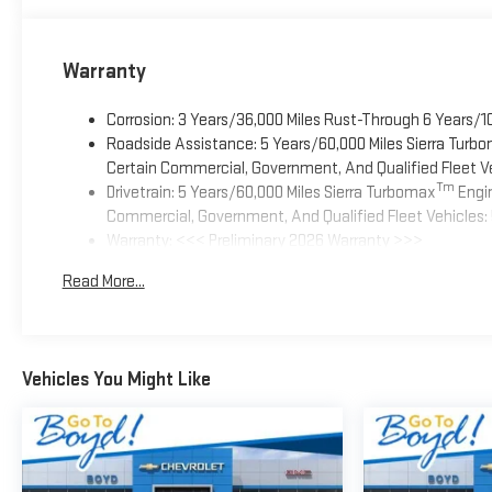
Warranty
Corrosion: 3 Years/36,000 Miles Rust-Through 6 Years/1
Roadside Assistance: 5 Years/60,000 Miles Sierra Turb
Certain Commercial, Government, And Qualified Fleet Ve
Tm
Drivetrain: 5 Years/60,000 Miles Sierra Turbomax
Engin
Commercial, Government, And Qualified Fleet Vehicles: 
Warranty: <<< Preliminary 2026 Warranty >>>
Basic: 3 Years/36,000 Miles
Read More...
Maintenance: First Visit: 12 Months/12,000 Miles
Vehicles You Might Like