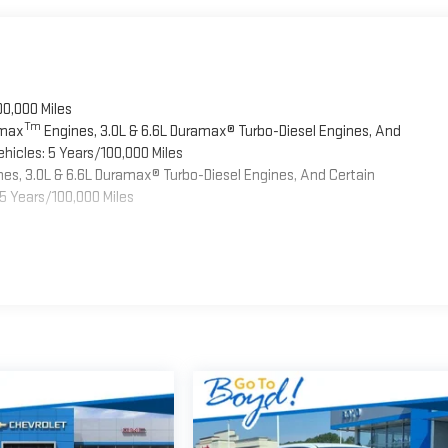
00,000 Miles
Tm
omax
Engines, 3.0L & 6.6L Duramax® Turbo-Diesel Engines, And
hicles: 5 Years/100,000 Miles
es, 3.0L & 6.6L Duramax® Turbo-Diesel Engines, And Certain
5 Years/100,000 Miles