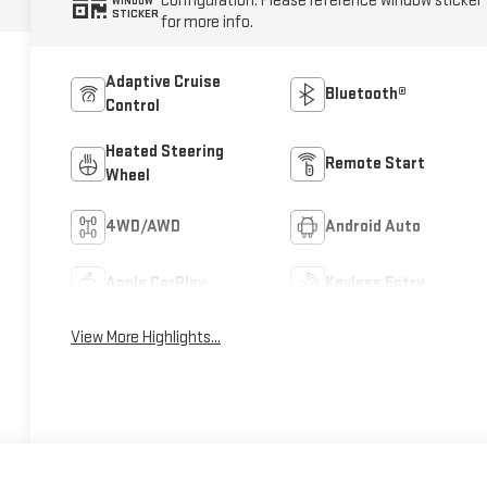
configuration. Please reference window sticker
WINDOW
STICKER
for more info.
Adaptive Cruise
Bluetooth®
Control
Heated Steering
Remote Start
Wheel
4WD/AWD
Android Auto
Apple CarPlay
Keyless Entry
View More Highlights...