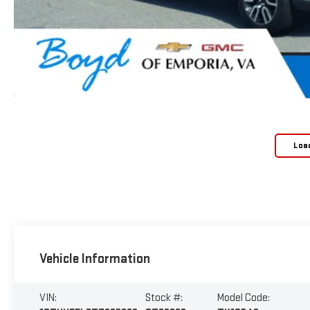
Loa
Vehicle Information
VIN:
Stock #:
Model Code: