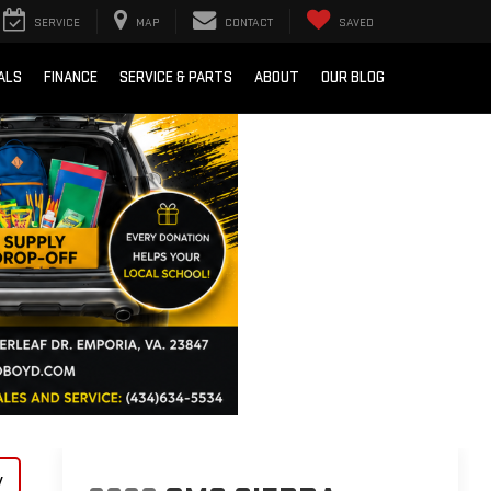
SERVICE
MAP
CONTACT
SAVED
ALS
FINANCE
SERVICE & PARTS
ABOUT
OUR BLOG
y