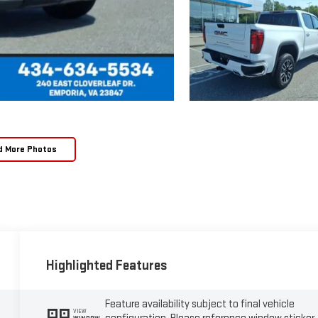
d More Photos
Highlighted Features
Feature availability subject to final vehicle
VIEW