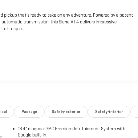
d pickup that's ready to take on any adventure. Powered by a potent
automatic transmission, this Sierra AT4 delivers impressive
t of torque.
Rear Sliding Power Window
 with a premium Bose 7-speaker sound system, remote vehicle starter,
uto integration. The AT4 Preferred Package also adds convenience
and a trailering package.
ical
Package
Safety-exterior
Safety-interior
ff-road suspension, auto-locking rear differential, and red recovery
ert, Lane Keep Assist, and Rear Pedestrian Detection provide added
13.4" diagonal GMC Premium Infotainment System with
Google built-in
r