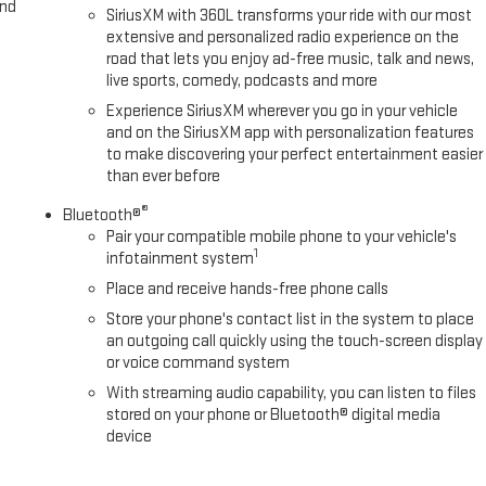
and
SiriusXM with 360L transforms your ride with our most
extensive and personalized radio experience on the
road that lets you enjoy ad-free music, talk and news,
live sports, comedy, podcasts and more
Experience SiriusXM wherever you go in your vehicle
and on the SiriusXM app with personalization features
to make discovering your perfect entertainment easier
than ever before
®
Bluetooth®
Pair your compatible mobile phone to your vehicle's
1
infotainment system
Place and receive hands-free phone calls
Store your phone's contact list in the system to place
an outgoing call quickly using the touch-screen display
or voice command system
With streaming audio capability, you can listen to files
stored on your phone or Bluetooth® digital media
device