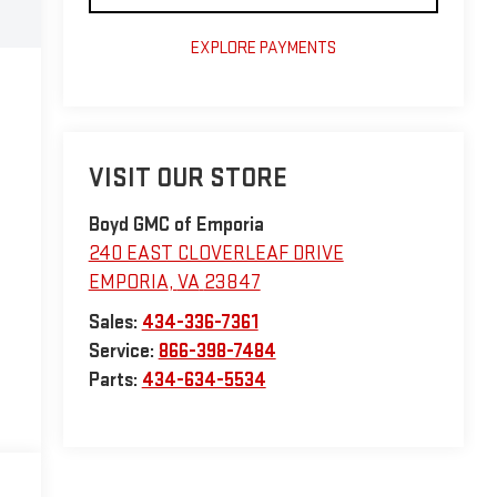
EXPLORE PAYMENTS
VISIT OUR STORE
Boyd GMC of Emporia
240 EAST CLOVERLEAF DRIVE
EMPORIA
,
VA
23847
Sales:
434-336-7361
Service:
866-398-7484
Parts:
434-634-5534