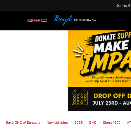
Sales
4
Boyd GMC of Emporia
New Vehicles
2026
GMC
Sierra 1500
AT