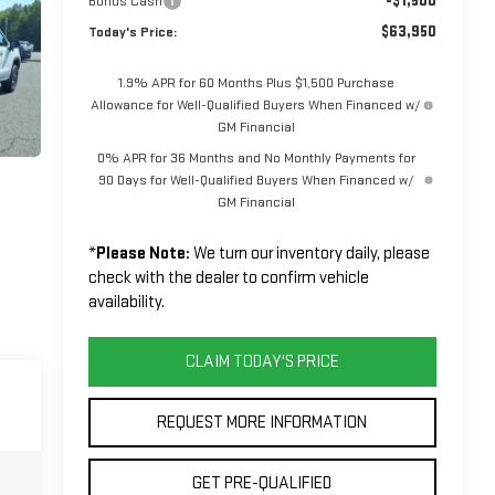
-$1,500
Bonus Cash
$63,950
Today's Price:
1.9% APR for 60 Months Plus $1,500 Purchase
Allowance for Well-Qualified Buyers When Financed w/
GM Financial
0% APR for 36 Months and No Monthly Payments for
90 Days for Well-Qualified Buyers When Financed w/
GM Financial
*
Please Note:
We turn our inventory daily, please
check with the dealer to confirm vehicle
availability.
CLAIM TODAY'S PRICE
REQUEST MORE INFORMATION
GET PRE-QUALIFIED