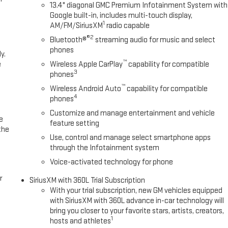
13.4" diagonal GMC Premium Infotainment System with
s, the 2026 GMC Sierra 1500 AT4 delivers the perfect blend of power,
Google built-in, includes multi-touch display,
 at Boyd Chevrolet GMC of Emporia, VA.
1
AM/FM/SiriusXM
radio capable
®2
Bluetooth®
streaming audio for music and select
We sincerely appreciate the opportunity to assist you with your next
phones
y.
vice that starts with an online shopping experience that is hassle-free
™
e
Wireless Apple CarPlay
capability for compatible
ime at www.BoydChevroletofEmporiaVA.com! We Sincerely Appreciate
3
phones
gain For Shopping At Boyd Chevrolet GMC of Emporia, VA! Price
™
centives may only be available to qualifying buyers which require
Wireless Android Auto
capability for compatible
4
phones
- Purchase Allowance. Exp. 08/31/2026
Customize and manage entertainment and vehicle
e
feature setting
the
Use, control and manage select smartphone apps
through the Infotainment system
Voice-activated technology for phone
r
SiriusXM with 360L Trial Subscription
With your trial subscription, new GM vehicles equipped
with SiriusXM with 360L advance in-car technology will
bring you closer to your favorite stars, artists, creators,
1
hosts and athletes