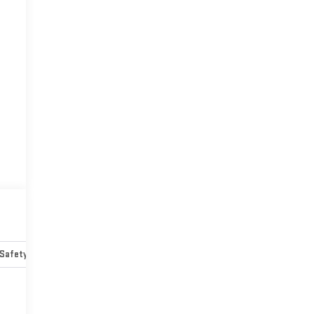
Safety-mechanical
Options
Specs