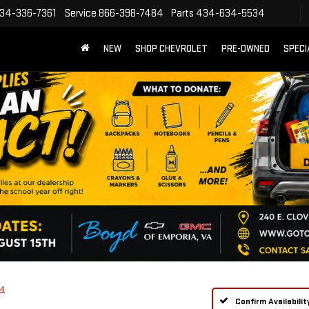
34-336-7361
Service
866-398-7484
Parts
434-634-5534
NEW
SHOP CHEVROLET
PRE-OWNED
SPECI
4
Confirm Availabilit