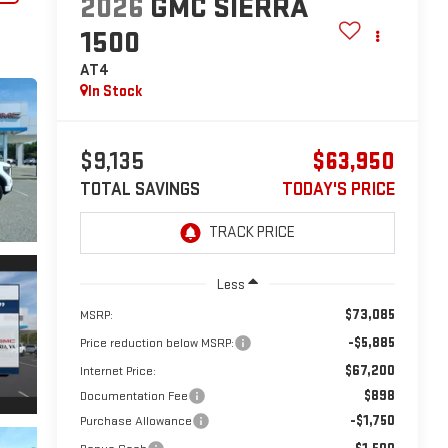
2026
GMC SIERRA
1500
AT4
In Stock
$9,135
$63,950
TOTAL SAVINGS
TODAY'S PRICE
Less
$73,085
MSRP:
-$5,885
Price reduction below MSRP:
$67,200
Internet Price:
$898
Documentation Fee
-$1,750
Purchase Allowance