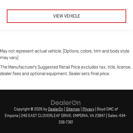
VIEW VEHICLE
May not represent actual vehicle. (Options, colors, trim and body style
may vary)
The Manufacturer's Suggested Retail Price excludes tax, title, license,
dealer fees and optional equipment. Dealer sets final price.
Copyright © 2026
by
DealerOn
|
Sitemap
|
Privacy
| Boyd GMC of
Emporia
|
240 EAST CLOVERLEAF DRIVE,
EMPORIA,
VA
23847
| Sales:
434-
336-7361