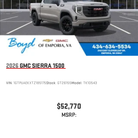
stored on your phone or Bluetooth® digital media
device
2026
GMC SIERRA 1500
VIN:
1GTPUAEKXTZ185175
Stock:
GT26155
Model:
TK10543
$52,770
MSRP: