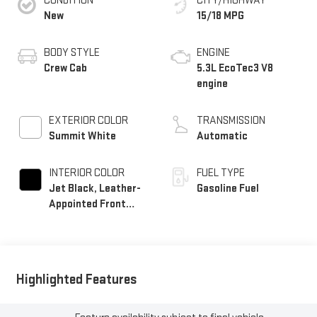
CONDITION
CITY/HIGHWAY
New
15/18 MPG
BODY STYLE
ENGINE
Crew Cab
5.3L EcoTec3 V8
engine
EXTERIOR COLOR
TRANSMISSION
Summit White
Automatic
INTERIOR COLOR
FUEL TYPE
Jet Black, Leather-
Gasoline Fuel
Appointed Front
Seat Trim
Highlighted Features