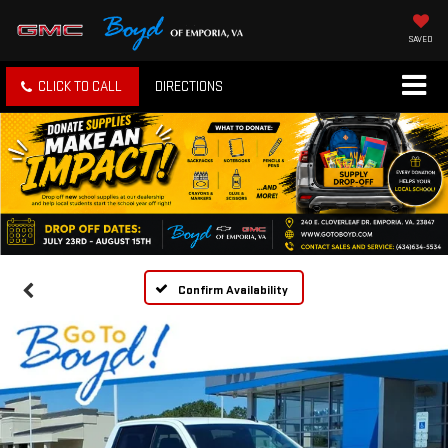
SAVED
CLICK TO CALL
DIRECTIONS
Confirm Availability