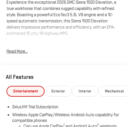
Experience the exceptional 2026 GMC Sierra 1500 Elevation, a
true workhorse that combines rugged capability with refined
style. Boasting a powerful EcoTec3 5.3L V8 engine and a 10-
speed automatic transmission, this Sierra 1500 Elevation
delivers impressive performance and efficiency, with an EPA-
estimated 15 city/18 highway MPG.
- **SPECIAL SALE PRICE**
Read More...
- SEATS, FRONT BUCKET with center console (Includes (D07)
center console and (K4C) Wireless charging)
- ELEVATION PREMIUM PACKAGE Includes (PDQ) Preferred
Package, (H0Y) Jet Black Leather interior, (SNR) Up-level Rear
All Features
with Storage Package seat, (PED) Sierra Safety Plus Package,
(RIA) All Weather Floormats, LPO and, (CGN) spray-on bedliner
- MAX TRAILERING PACKAGE Includes 9.76 rear axle, (GU6) 3.42
Entertainment
Exterior
Interior
Mechanical
axle ratio, enhanced cooling radiator, revised shock tuning for
increased control, heavier duty rear springs, increased RGAWR
SiriusXM Trial Subscription
and (KW5) 220-amp alternator
- LPO, BLACK TUBULAR ASSIST STEPS, 6 RECTANGULAR
Wireless Apple CarPlay/Wireless Android Auto capability for
compatible phones
(dealer-installed)
1
2
Can use Apple CarPlay
and Android Auto
wirelessly