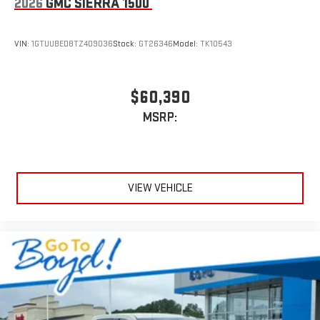
2026
GMC SIERRA 1500
VIN:
1GTUUBED8TZ409036
Stock:
GT26346
Model:
TK10543
$60,390
MSRP:
VIEW VEHICLE