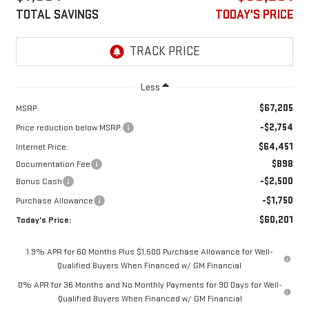
TOTAL SAVINGS
TODAY'S PRICE
Less
$67,205
MSRP:
-$2,754
Price reduction below MSRP:
$64,451
Internet Price:
$898
Documentation Fee
-$2,500
Bonus Cash
-$1,750
Purchase Allowance
$60,201
Today's Price:
1.9% APR for 60 Months Plus $1,500 Purchase Allowance for Well-
Qualified Buyers When Financed w/ GM Financial
0% APR for 36 Months and No Monthly Payments for 90 Days for Well-
Qualified Buyers When Financed w/ GM Financial