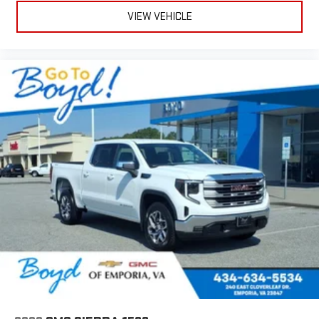
VIEW VEHICLE