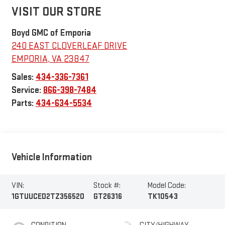
VISIT OUR STORE
Boyd GMC of Emporia
240 EAST CLOVERLEAF DRIVE
EMPORIA
,
VA
23847
Sales:
434-336-7361
Service:
866-398-7484
Parts:
434-634-5534
Vehicle Information
VIN:
Stock #:
Model Code:
1GTUUCED2TZ356520
GT26316
TK10543