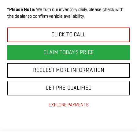
*
Please Note:
We turn our inventory daily, please check with
the dealer to confirm vehicle availability.
CLICK TO CALL
CLAIM TODAY'S PRICE
REQUEST MORE INFORMATION
GET PRE-QUALIFIED
EXPLORE PAYMENTS