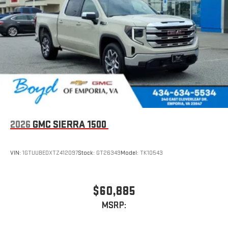
2026
GMC SIERRA 1500
VIN:
1GTUUBEDXTZ412097
Stock:
GT26349
Model:
TK10543
$60,885
MSRP: