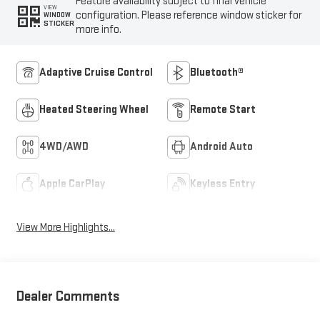
Feature availability subject to final vehicle
VIEW
configuration. Please reference window sticker for
WINDOW
STICKER
more info.
Adaptive Cruise Control
Bluetooth®
Heated Steering Wheel
Remote Start
4WD/AWD
Android Auto
Apple CarPlay
Keyless Entry
View More Highlights...
Dealer Comments