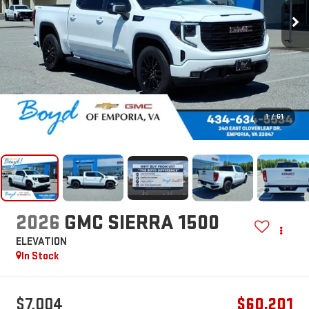
1
/
61
2026
GMC SIERRA 1500
ELEVATION
In Stock
$7,004
$60,201