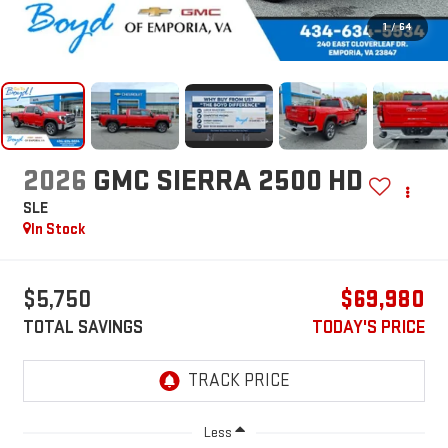
1
/
64
2026
GMC SIERRA 2500 HD
SLE
In Stock
$5,750
$69,980
TOTAL SAVINGS
TODAY'S PRICE
Less