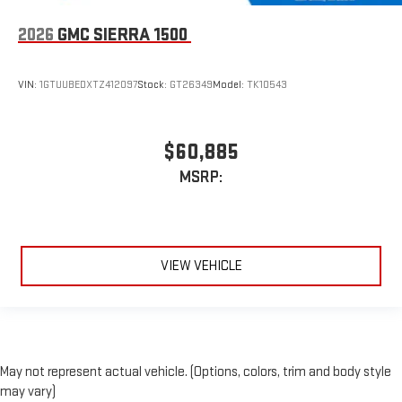
2026
GMC SIERRA 1500
VIN:
1GTUUBEDXTZ412097
Stock:
GT26349
Model:
TK10543
$60,885
MSRP:
VIEW VEHICLE
May not represent actual vehicle. (Options, colors, trim and body style
may vary)