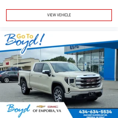
VIEW VEHICLE