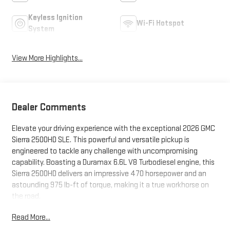
Keyless Ignition
Wi-Fi Hotspot
System
View More Highlights...
Dealer Comments
Elevate your driving experience with the exceptional 2026 GMC
Sierra 2500HD SLE. This powerful and versatile pickup is
engineered to tackle any challenge with uncompromising
capability. Boasting a Duramax 6.6L V8 Turbodiesel engine, this
Sierra 2500HD delivers an impressive 470 horsepower and an
astounding 975 lb-ft of torque, making it a true workhorse on
the road.
Read More...
- **SPECIAL SALE PRICE**