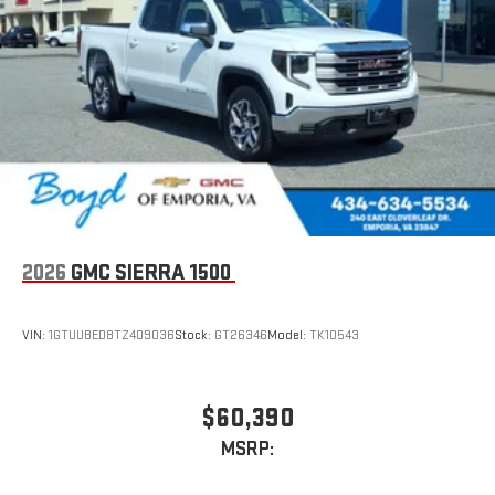
2026
GMC SIERRA 1500
VIN:
1GTUUBED8TZ409036
Stock:
GT26346
Model:
TK10543
$60,390
MSRP: