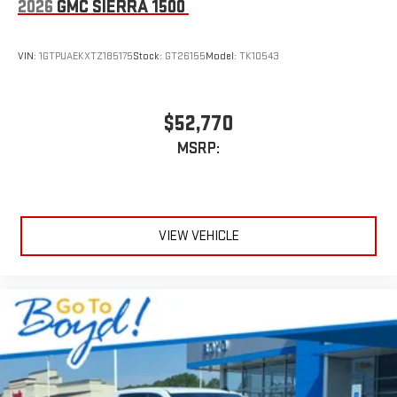
2026
GMC SIERRA 1500
VIN:
1GTPUAEKXTZ185175
Stock:
GT26155
Model:
TK10543
$52,770
MSRP:
VIEW VEHICLE