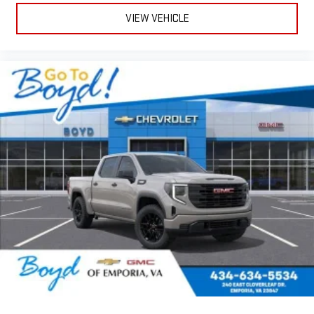
VIEW VEHICLE