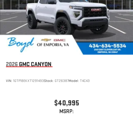
driving experience. Price includes the following incentives.
live sports, comedy, podcasts and more
Some rebates, offers and incentives may only be available to
Experience SiriusXM wherever you go in your vehicle
qualifying buyers which require documentation.: $1000 -
and on the SiriusXM app with personalization features
Purchase Allowance. Exp. 08/31/2026
to make discovering your perfect entertainment
easier than ever before
®
Bluetooth®
Pair your compatible mobile phone to your vehicle's
1
infotainment system
Place and receive hands-free phone calls
2026
GMC CANYON
Store your phone's contact list in the system to place
an outgoing call quickly using the touch-screen
VIN:
1GTP1BEKXT1291493
Stock:
GT26387
Model:
T4C43
display or voice command system
With streaming audio capability, you can listen to files
stored on your phone or Bluetooth® digital media
$40,995
device
MSRP:
6-speaker audio system
Speakers are positioned throughout the cabin for
outstanding sound quality and an enjoyable listening
experience