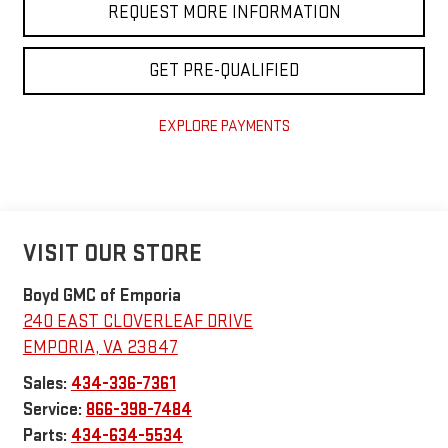
REQUEST MORE INFORMATION
GET PRE-QUALIFIED
EXPLORE PAYMENTS
VISIT OUR STORE
Boyd GMC of Emporia
240 EAST CLOVERLEAF DRIVE
EMPORIA
,
VA
23847
Sales:
434-336-7361
Service:
866-398-7484
Parts:
434-634-5534