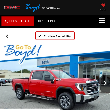
SAVED
CLICK TO CALL
DIRECTIONS
Confirm Availability