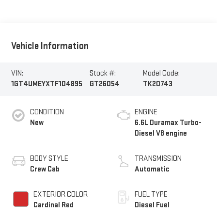
Vehicle Information
VIN:
Stock #:
Model Code:
1GT4UMEYXTF104895
GT26054
TK20743
CONDITION
ENGINE
New
6.6L Duramax Turbo-
Diesel V8 engine
BODY STYLE
TRANSMISSION
Crew Cab
Automatic
EXTERIOR COLOR
FUEL TYPE
Cardinal Red
Diesel Fuel