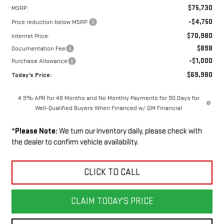
$75,730
MSRP:
-$4,750
Price reduction below MSRP:
$70,980
Internet Price:
$898
Documentation Fee
-$1,000
Purchase Allowance
$69,980
Today's Price:
4.9% APR for 48 Months and No Monthly Payments for 90 Days for
Well-Qualified Buyers When Financed w/ GM Financial
*
Please Note:
We turn our inventory daily, please check with
the dealer to confirm vehicle availability.
CLICK TO CALL
CLAIM TODAY'S PRICE