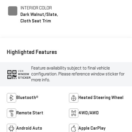
INTERIOR COLOR
Dark Walnut/Slate,
Cloth Seat Trim
Highlighted Features
Feature availability subject to final vehicle
VIEW
configuration. Please reference window sticker for
WINDOW
STICKER
more info.
Bluetooth®
Heated Steering Wheel
Remote Start
4WD/AWD
Android Auto
Apple CarPlay