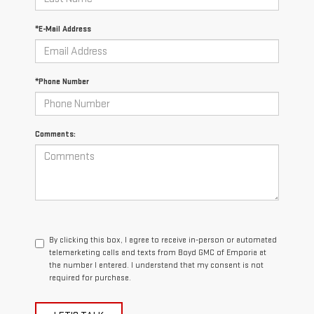
*E-Mail Address
*Phone Number
Comments:
By clicking this box, I agree to receive in-person or automated
telemarketing calls and texts from Boyd GMC of Emporia at
the number I entered. I understand that my consent is not
required for purchase.