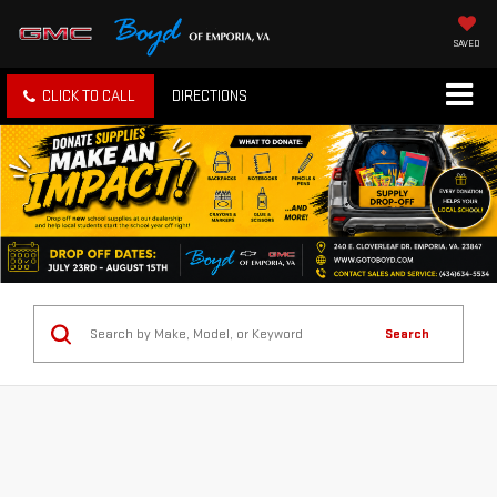
SAVED
CLICK TO CALL
DIRECTIONS
Search