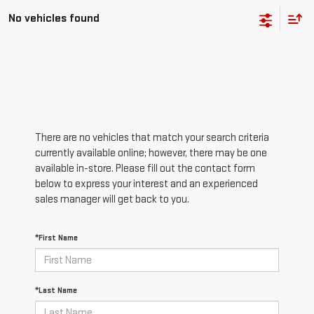
No vehicles found
There are no vehicles that match your search criteria
currently available online; however, there may be one
available in-store. Please fill out the contact form
below to express your interest and an experienced
sales manager will get back to you.
*First Name
*Last Name