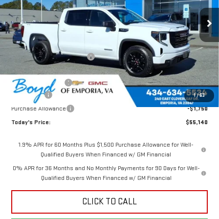
Ext.
Int.
In Stock
Less
MSRP:
$62,105
Price reduction below MSRP:
-$2,715
Internet Price:
$59,390
Documentation Fee
$898
Bonus Cash
-$2,500
1
/
63
Purchase Allowance
-$1,750
Today's Price:
$55,140
1.9% APR for 60 Months Plus $1,500 Purchase Allowance for Well-
Qualified Buyers When Financed w/ GM Financial
0% APR for 36 Months and No Monthly Payments for 90 Days for Well-
Qualified Buyers When Financed w/ GM Financial
CLICK TO CALL