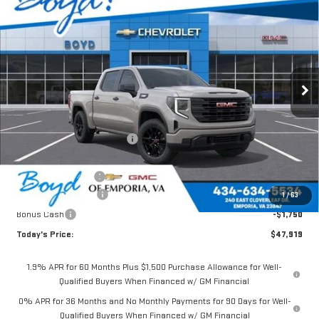
$47,919
NEW
2026
GMC SIERRA 1500
PRO
$4,851
TODAY'S PRICE
TOTAL SAVINGS
VIN:
1GTPUAEKXTZ185175
Stock:
GT26155
Model:
TK10543
Ext.
Int.
In Stock
Less
MSRP:
$52,770
Price reduction below MSRP:
-$1,351
Internet Price:
$51,419
Documentation Fee
$898
Purchase Allowance
-$1,750
1
/
63
Bonus Cash
-$1,750
Today's Price:
$47,919
1.9% APR for 60 Months Plus $1,500 Purchase Allowance for Well-
Qualified Buyers When Financed w/ GM Financial
0% APR for 36 Months and No Monthly Payments for 90 Days for Well-
Qualified Buyers When Financed w/ GM Financial