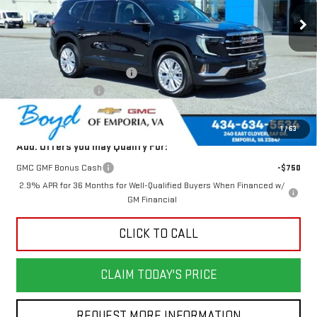
Less
MSRP:
$50,625
Price reduction below MSRP:
-$1,749
Documentation Fee
$898
Today's Price:
$48,876
1
/
63
Add. Offers you may Qualify For:
GMC GMF Bonus Cash
-$750
2.9% APR for 36 Months for Well-Qualified Buyers When Financed w/
GM Financial
CLICK TO CALL
CLAIM TODAY'S PRICE
REQUEST MORE INFORMATION