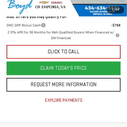
Today's Price:
$62,300
1
/
64
Add. Offers you may Qualify For:
GMC GMF Bonus Cash
-$750
2.9% APR for 36 Months for Well-Qualified Buyers When Financed w/
GM Financial
CLICK TO CALL
CLAIM TODAY'S PRICE
REQUEST MORE INFORMATION
EXPLORE PAYMENTS