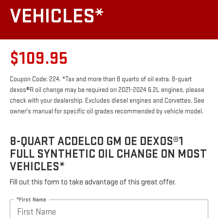
VEHICLES*
$109.95
Coupon Code: 224. *Tax and more than 8 quarts of oil extra. 8-quart
dexos®R oil change may be required on 2021-2024 6.2L engines, please
check with your dealership. Excludes diesel engines and Corvettes. See
owner's manual for specific oil grades recommended by vehicle model.
8-QUART ACDELCO GM OE DEXOS®1
FULL SYNTHETIC OIL CHANGE ON MOST
VEHICLES*
Fill out this form to take advantage of this great offer.
*First Name