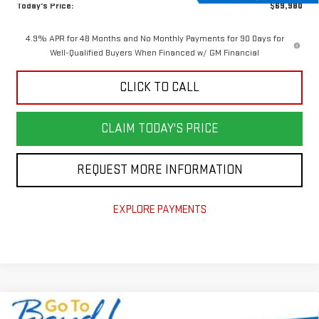
Today's Price:
$69,980
4.9% APR for 48 Months and No Monthly Payments for 90 Days for
Well-Qualified Buyers When Financed w/ GM Financial
CLICK TO CALL
CLAIM TODAY'S PRICE
REQUEST MORE INFORMATION
EXPLORE PAYMENTS
Compare Vehicle