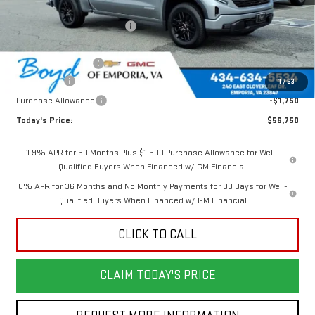
MSRP:
$63,125
Price reduction below MSRP:
-$2,125
Internet Price:
$61,000
Documentation Fee
$898
Bonus Cash
-$2,500
1
/
63
Purchase Allowance
-$1,750
Today's Price:
$56,750
1.9% APR for 60 Months Plus $1,500 Purchase Allowance for Well-
Qualified Buyers When Financed w/ GM Financial
0% APR for 36 Months and No Monthly Payments for 90 Days for Well-
Qualified Buyers When Financed w/ GM Financial
CLICK TO CALL
CLAIM TODAY'S PRICE