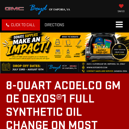
SAVED
CLICK TO CALL
DIRECTIONS
8-QUART ACDELCO GM
OE DEXOS®1 FULL
SYNTHETIC OIL
CHANGE ON MOST