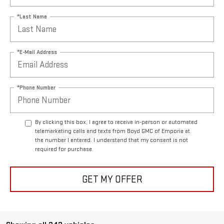
*Last Name
*E-Mail Address
*Phone Number
By clicking this box, I agree to receive in-person or automated
telemarketing calls and texts from Boyd GMC of Emporia at
the number I entered. I understand that my consent is not
required for purchase.
GET MY OFFER