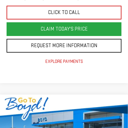
CLICK TO CALL
CLAIM TODAY'S PRICE
REQUEST MORE INFORMATION
EXPLORE PAYMENTS
Compare Vehicle
$55,140
NEW
2026
GMC SIERRA 1500
ELEVATION
$6,965
TODAY'S PRICE
TOTAL SAVINGS
VIN:
1GTUUCED4TZ185799
Stock:
GT26154
Model:
TK10543