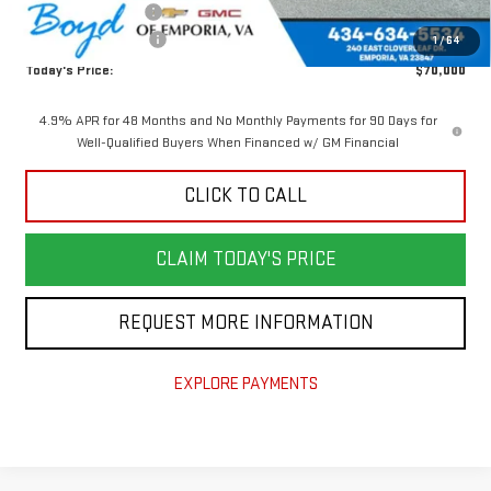
Documentation Fee
$898
Purchase Allowance
-$1,000
1
/
64
Today's Price:
$70,000
4.9% APR for 48 Months and No Monthly Payments for 90 Days for
Well-Qualified Buyers When Financed w/ GM Financial
CLICK TO CALL
CLAIM TODAY'S PRICE
REQUEST MORE INFORMATION
EXPLORE PAYMENTS