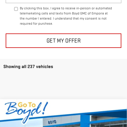
By clicking this box, I agree to receive in-person or automated
telemarketing calls and texts from Boyd GMC of Emporia at
the number I entered. I understand that my consent is not
required for purchase.
GET MY OFFER
Showing all 237 vehicles
Compare Vehicle
$69,980
NEW
2026
GMC SIERRA 2500 HD
SLE
$5,750
TODAY'S PRICE
TOTAL SAVINGS
VIN:
1GT4UMEYXTF104895
Stock:
GT26054
Model:
TK20743