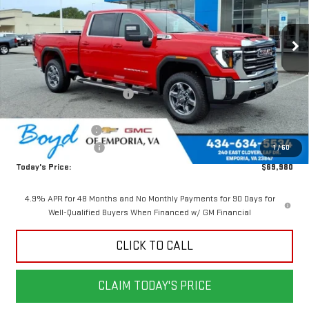
Ext.
Int.
In Stock
Less
MSRP:
$75,730
Price reduction below MSRP:
-$4,750
Internet Price:
$70,980
Documentation Fee
$898
Purchase Allowance
-$1,000
1
/
60
Today's Price:
$69,980
4.9% APR for 48 Months and No Monthly Payments for 90 Days for
Well-Qualified Buyers When Financed w/ GM Financial
CLICK TO CALL
CLAIM TODAY'S PRICE