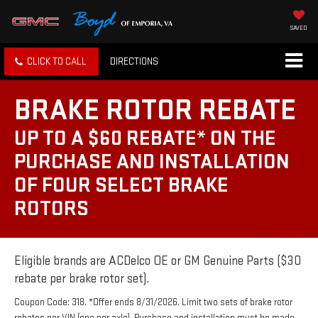
SAVED
CLICK TO CALL
DIRECTIONS
BRAKE ROTOR REBATE
UP TO A $60 REBATE* ON THE
PURCHASE AND INSTALLATION
OF FOUR SELECT BRAKE
ROTORS
Eligible brands are ACDelco OE or GM Genuine Parts ($30
rebate per brake rotor set).
Coupon Code: 318. *Offer ends 8/31/2026. Limit two sets of brake rotor