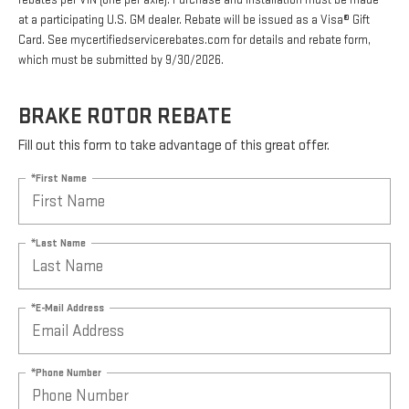
rebates per VIN (one per axle). Purchase and installation must be made
at a participating U.S. GM dealer. Rebate will be issued as a Visa® Gift
Card. See mycertifiedservicerebates.com for details and rebate form,
which must be submitted by 9/30/2026.
BRAKE ROTOR REBATE
Fill out this form to take advantage of this great offer.
*First Name
*Last Name
*E-Mail Address
*Phone Number