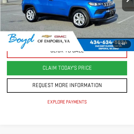
Less
Retail Price
$23,981
Savings
$3,799
Documentation Fee
+$898
Today's Price
$21,080
1
/
32
CLICK TO CALL
CLAIM TODAY'S PRICE
REQUEST MORE INFORMATION
EXPLORE PAYMENTS