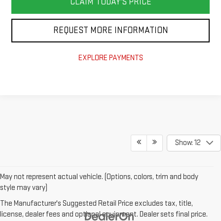
CLAIM TODAY'S PRICE
REQUEST MORE INFORMATION
EXPLORE PAYMENTS
Show: 12
May not represent actual vehicle. (Options, colors, trim and body
style may vary)
The Manufacturer's Suggested Retail Price excludes tax, title,
license, dealer fees and optional equipment. Dealer sets final price.