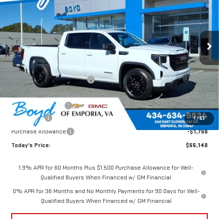
TOTAL SAVINGS
VIN:
1GTUUCED4TZ185799
Stock:
GT26154
Model:
TK10543
Ext.
Int.
In Stock
Less
MSRP:
$62,105
Price reduction below MSRP:
-$2,715
Internet Price:
$59,390
Documentation Fee
$898
Bonus Cash
-$2,500
1
/
63
Purchase Allowance
-$1,750
Today's Price:
$55,140
1.9% APR for 60 Months Plus $1,500 Purchase Allowance for Well-
Qualified Buyers When Financed w/ GM Financial
0% APR for 36 Months and No Monthly Payments for 90 Days for Well-
Qualified Buyers When Financed w/ GM Financial