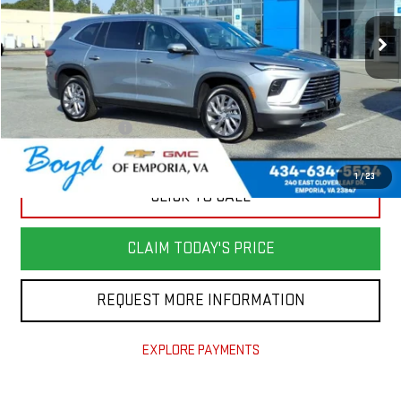
20,903 mi
Ext.
Int.
Less
Retail Price
$37,982
Savings
$3,600
Documentation Fee
+$898
Today's Price
$35,280
1
/
23
CLICK TO CALL
CLAIM TODAY'S PRICE
REQUEST MORE INFORMATION
EXPLORE PAYMENTS