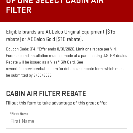
OF ONE SELECT CABIN AIR
FILTER
Eligible brands are ACDelco Original Equipment ($15
rebate) or ACDelco Gold ($10 rebate).
Coupon Code: 314. *Offer ends 8/31/2026. Limit one rebate per VIN.
Purchase and installation must be made at a participating U.S. GM dealer.
Rebate will be issued as a Visa® Gift Card. See
mycertifiedservicerebates.com for details and rebate form, which must
be submitted by 9/30/2026.
CABIN AIR FILTER REBATE
Fill out this form to take advantage of this great offer.
*First Name