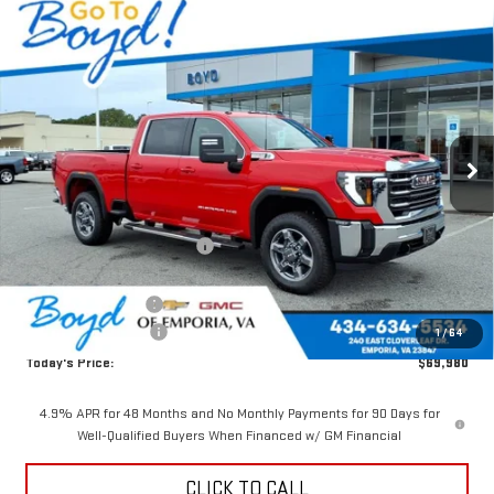
Compare Vehicle
$69,980
NEW
2026
GMC SIERRA 2500 HD
SLE
$5,750
TODAY'S PRICE
TOTAL SAVINGS
VIN:
1GT4UMEYXTF104895
Stock:
GT26054
Model:
TK20743
Ext.
Int.
In Stock
Less
MSRP:
$75,730
Price reduction below MSRP:
-$4,750
Internet Price:
$70,980
Documentation Fee
$898
Purchase Allowance
-$1,000
1
/
64
Today's Price:
$69,980
4.9% APR for 48 Months and No Monthly Payments for 90 Days for
Well-Qualified Buyers When Financed w/ GM Financial
CLICK TO CALL