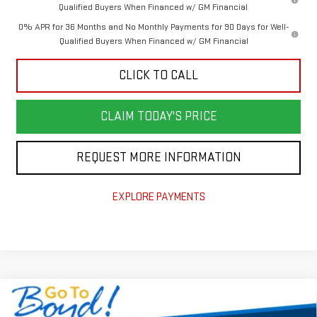
Qualified Buyers When Financed w/ GM Financial
0% APR for 36 Months and No Monthly Payments for 90 Days for Well-
Qualified Buyers When Financed w/ GM Financial
CLICK TO CALL
CLAIM TODAY'S PRICE
REQUEST MORE INFORMATION
EXPLORE PAYMENTS
Compare Vehicle
$70,000
NEW
2026
GMC SIERRA 2500 HD
SLE
$8,410