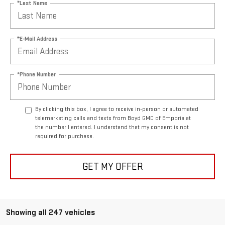
*Last Name
*E-Mail Address
*Phone Number
By clicking this box, I agree to receive in-person or automated
telemarketing calls and texts from Boyd GMC of Emporia at
the number I entered. I understand that my consent is not
required for purchase.
GET MY OFFER
Showing all 247 vehicles