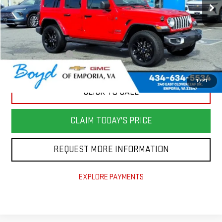
Less
Retail Price
$39,982
Savings
$7,000
Documentation Fee
+$898
Today's Price
$33,880
1
/
21
CLICK TO CALL
CLAIM TODAY'S PRICE
REQUEST MORE INFORMATION
EXPLORE PAYMENTS