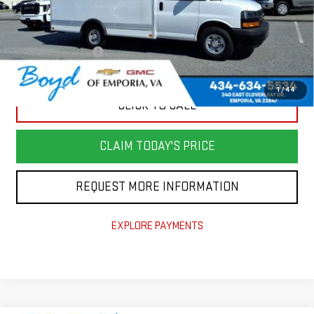
Retail Price
$47,982
Savings
$8,400
Documentation Fee
+$898
Today's Price
$40,480
1
/
44
CLICK TO CALL
CLAIM TODAY'S PRICE
REQUEST MORE INFORMATION
EXPLORE PAYMENTS