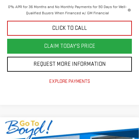
0% APR for 36 Months and No Monthly Payments for 90 Days for Well-
Qualified Buyers When Financed w/ GM Financial
CLICK TO CALL
CLAIM TODAY'S PRICE
REQUEST MORE INFORMATION
EXPLORE PAYMENTS
Compare Vehicle
$55,140
NEW
2026
GMC SIERRA 1500
ELEVATION
$6,965
TODAY'S PRICE