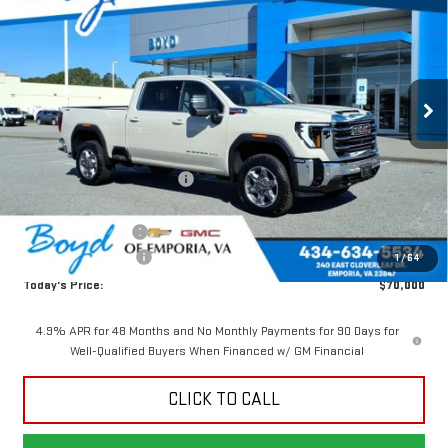
TODAY'S PRICE
TOTAL SAVINGS
VIN:
1GT1UMEY1TF242196
Stock:
GT26240
Model:
TK20743
Ext.
Int.
In Stock
Less
MSRP:
$78,410
Price reduction below MSRP:
-$7,410
Internet Price:
$71,000
Documentation Fee
$898
Purchase Allowance
-$1,000
1
/
64
Today's Price:
$70,000
4.9% APR for 48 Months and No Monthly Payments for 90 Days for
Well-Qualified Buyers When Financed w/ GM Financial
CLICK TO CALL