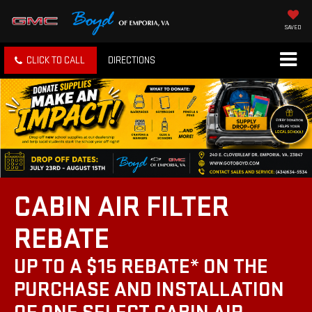
SAVED
CLICK TO CALL
DIRECTIONS
CABIN AIR FILTER
REBATE
UP TO A $15 REBATE* ON THE
PURCHASE AND INSTALLATION