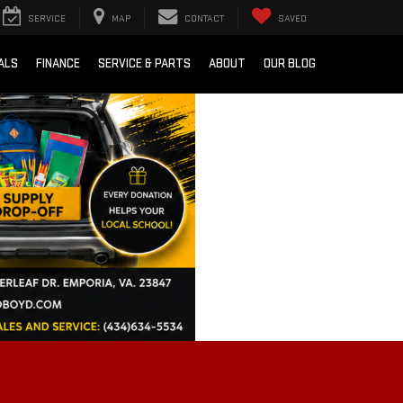
SERVICE
MAP
CONTACT
SAVED
ALS
FINANCE
SERVICE & PARTS
ABOUT
OUR BLOG