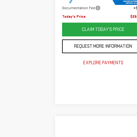
Savings
$8
Documentation Fee
+
Today's Price
$25
CLAIM TODAY'S PRICE
REQUEST MORE INFORMATION
EXPLORE PAYMENTS