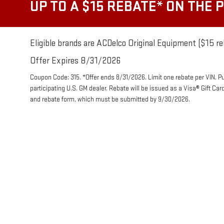
UP TO A $15 REBATE* ON THE 
Eligible brands are ACDelco Original Equipment ($15 re
Offer Expires 8/31/2026
Coupon Code: 315. *Offer ends 8/31/2026. Limit one rebate per VIN. P
participating U.S. GM dealer. Rebate will be issued as a Visa® Gift Ca
and rebate form, which must be submitted by 9/30/2026.