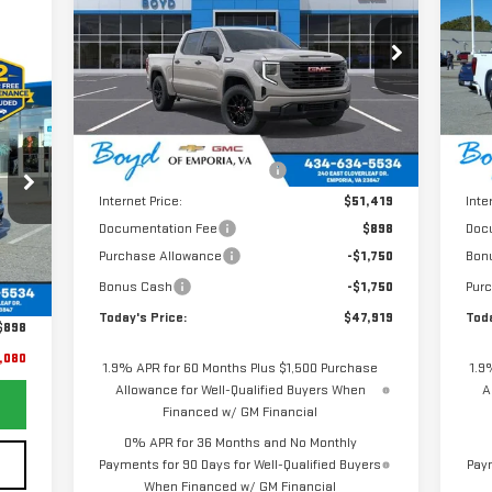
TODAY'S PRICE
TOTAL SAVINGS
TOT
1500
PRO
15
VIN:
1GTPUAEKXTZ185175
Stock:
GT26155
VIN
Model:
TK10543
Mod
080
Less
Ext.
Int.
RICE
In Stock
In 
MSRP:
$52,770
MSR
Price reduction below MSRP:
-$1,351
Pric
Internet Price:
$51,419
Inte
Documentation Fee
$898
Doc
Purchase Allowance
-$1,750
Bon
Ext.
,981
Bonus Cash
-$1,750
Pur
,799
Today's Price:
$47,919
Toda
$898
,080
1.9% APR for 60 Months Plus $1,500 Purchase
1.9
Allowance for Well-Qualified Buyers When
A
Financed w/ GM Financial
0% APR for 36 Months and No Monthly
Payments for 90 Days for Well-Qualified Buyers
Paym
When Financed w/ GM Financial