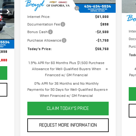
Price reduction below MSRP:
-$2,125
In 
MSR
Internet Price:
$61,000
Pric
Documentation Fee
$898
Inte
Bonus Cash
-$2,500
Ext.
,982
Doc
Purchase Allowance
-$1,750
,000
Pur
Today's Price:
$56,750
$898
Toda
,880
1.9% APR for 60 Months Plus $1,500 Purchase
Allowance for Well-Qualified Buyers When
Financed w/ GM Financial
Paym
0% APR for 36 Months and No Monthly
Payments for 90 Days for Well-Qualified Buyers
When Financed w/ GM Financial
CLAIM TODAY'S PRICE
REQUEST MORE INFORMATION