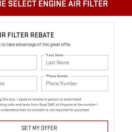
E SELECT ENGINE AIR FILTER
IR FILTER REBATE
rm to take advantage of this great offer.
*Last Name
*Phone Number
ng this box, I agree to receive in-person or automated
ting calls and texts from Boyd GMC of Emporia at the number I
I understand that my consent is not required for purchase.
GET MY OFFER