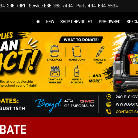
34-336-7361
Service
866-398-7484
Parts
434-634-5534
NEW
SHOP CHEVROLET
PRE-OWNED
SPECI
EBATE