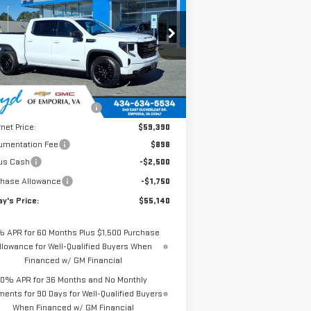
TODAY'S PRICE
AL SAVINGS
00
ELEVATION
:
1GTUUCED4TZ185799
Stock:
GT26154
el:
TK10543
Less
Ext.
Int.
Stock
P:
$62,105
e reduction below MSRP:
-$2,715
rnet Price:
$59,390
umentation Fee
$898
us Cash
-$2,500
chase Allowance
-$1,750
y's Price:
$55,140
% APR for 60 Months Plus $1,500 Purchase
llowance for Well-Qualified Buyers When
Financed w/ GM Financial
0% APR for 36 Months and No Monthly
ents for 90 Days for Well-Qualified Buyers
When Financed w/ GM Financial