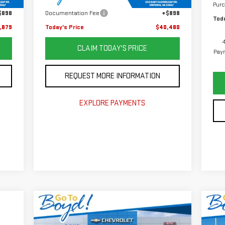
,001
Savings
$8,400
Pur
$898
Documentation Fee
+$898
Toda
,879
Today's Price
$40,480
CLAIM TODAY'S PRICE
Paym
REQUEST MORE INFORMATION
EXPLORE PAYMENTS
Compare Vehicle
C
$47,919
$4,851
$6
NEW
2026
GMC SIERRA
NE