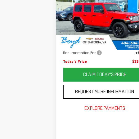
SAHARA
VIN:
1C4RJXP65SW585648
Stock:
GP4451
Model:
JLXP74
Less
14,968 mi
Retail Price
$39
Savings
$7
Documentation Fee
+
Today's Price
$33
CLAIM TODAY'S PRICE
REQUEST MORE INFORMATION
EXPLORE PAYMENTS