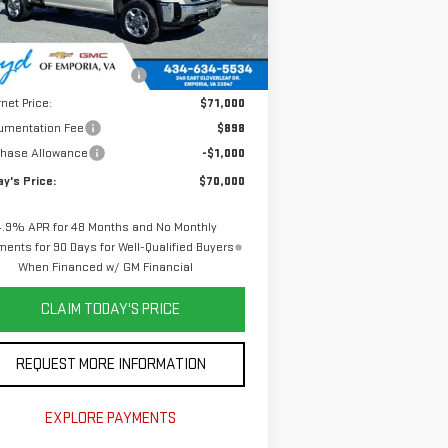
Less
Ext.
Int.
Stock
P:
$78,410
e reduction below MSRP:
-$7,410
rnet Price:
$71,000
umentation Fee
$898
chase Allowance
-$1,000
y's Price:
$70,000
4.9% APR for 48 Months and No Monthly
ents for 90 Days for Well-Qualified Buyers
When Financed w/ GM Financial
CLAIM TODAY'S PRICE
REQUEST MORE INFORMATION
EXPLORE PAYMENTS