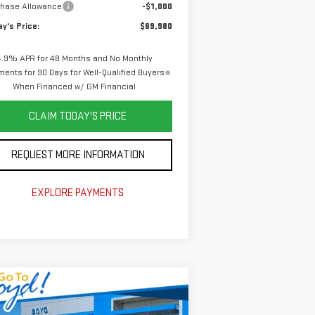
chase Allowance
-$1,000
y's Price:
$69,980
4.9% APR for 48 Months and No Monthly
ents for 90 Days for Well-Qualified Buyers
When Financed w/ GM Financial
CLAIM TODAY'S PRICE
REQUEST MORE INFORMATION
EXPLORE PAYMENTS
ompare Vehicle
$55,140
,965
W
2026
GMC SIERRA