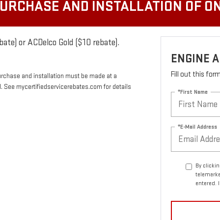
PURCHASE AND INSTALLATION OF ON
bate) or ACDelco Gold ($10 rebate).
ENGINE A
Fill out this fo
urchase and installation must be made at a
rd. See mycertifiedservicerebates.com for details
*First Name
*E-Mail Address
By clicki
telemarke
entered. 