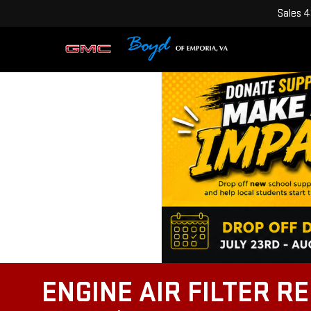
Sales
4
ENGINE AIR FILTER R