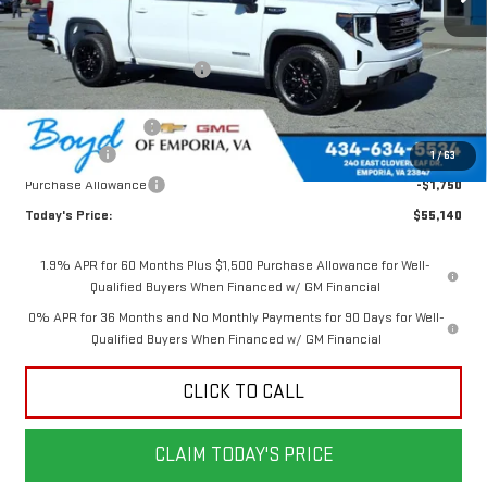
Less
MSRP:
$62,105
Price reduction below MSRP:
-$2,715
Internet Price:
$59,390
Documentation Fee
$898
Bonus Cash
-$2,500
1
/
63
Purchase Allowance
-$1,750
Today's Price:
$55,140
1.9% APR for 60 Months Plus $1,500 Purchase Allowance for Well-
Qualified Buyers When Financed w/ GM Financial
0% APR for 36 Months and No Monthly Payments for 90 Days for Well-
Qualified Buyers When Financed w/ GM Financial
CLICK TO CALL
CLAIM TODAY'S PRICE