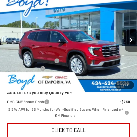
$51,643
NEW
2026
GMC ACADIA
ELEVATION
$1,982
TODAY'S PRICE
TOTAL SAVINGS
VIN:
1GKENNKS4TJ223602
Stock:
GT26264
Model:
TLD56
Ext.
Int.
In Stock
Less
MSRP:
$53,625
Price reduction below MSRP:
-$1,982
Documentation Fee
$898
Today's Price:
$51,643
1
/
63
Add. Offers you may Qualify For:
GMC GMF Bonus Cash
-$750
2.9% APR for 36 Months for Well-Qualified Buyers When Financed w/
GM Financial
CLICK TO CALL