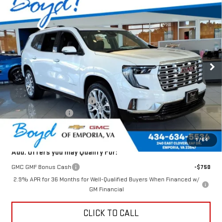
$60,433
NEW
2026
GMC ACADIA
DENALI
$3,077
TODAY'S PRICE
TOTAL SAVINGS
VIN:
1GKENLKS4TJ321680
Stock:
GT26277
Model:
TLF56
Ext.
Int.
In Stock
Less
MSRP:
$63,510
Price reduction below MSRP:
-$3,077
Documentation Fee
$898
Today's Price:
$60,433
1
/
64
Add. Offers you may Qualify For:
GMC GMF Bonus Cash
-$750
2.9% APR for 36 Months for Well-Qualified Buyers When Financed w/
GM Financial
CLICK TO CALL