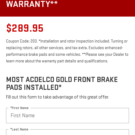
WARRANTY**
$289.95
Coupon Code: 203. *Installation and rotor inspection included. Turning or
replacing rotors, all other services, and tax extra. Excludes enhanced-
performance brake pads and some vehicles. **Please see your Dealer to
learn more about the warranty part details and qualifications.
MOST ACDELCO GOLD FRONT BRAKE
PADS INSTALLED*
Fill out this form to take advantage of this great offer.
*First Name
*Last Name