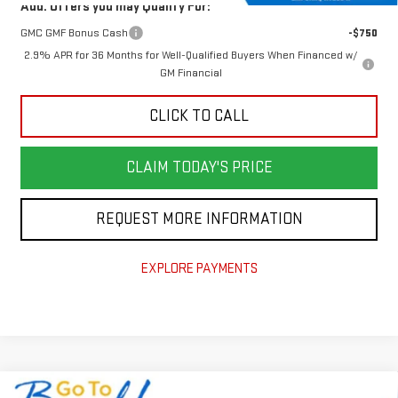
Add. Offers you may Qualify For:
GMC GMF Bonus Cash
-$750
2.9% APR for 36 Months for Well-Qualified Buyers When Financed w/
GM Financial
CLICK TO CALL
CLAIM TODAY'S PRICE
REQUEST MORE INFORMATION
EXPLORE PAYMENTS
Compare Vehicle