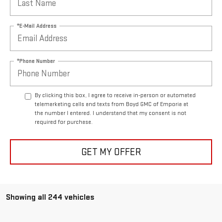
*E-Mail Address
*Phone Number
By clicking this box, I agree to receive in-person or automated
telemarketing calls and texts from Boyd GMC of Emporia at
the number I entered. I understand that my consent is not
required for purchase.
GET MY OFFER
Showing all 244 vehicles