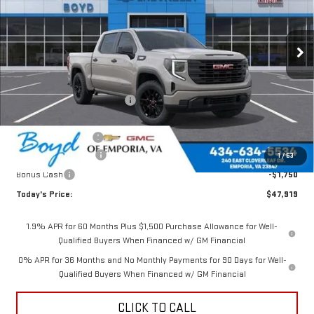
Ext.
Int.
In Stock
Less
MSRP:
$52,770
Price reduction below MSRP:
-$1,351
Internet Price:
$51,419
Documentation Fee
$898
Purchase Allowance
-$1,750
1
/
63
Bonus Cash
-$1,750
Today's Price:
$47,919
1.9% APR for 60 Months Plus $1,500 Purchase Allowance for Well-
Qualified Buyers When Financed w/ GM Financial
0% APR for 36 Months and No Monthly Payments for 90 Days for Well-
Qualified Buyers When Financed w/ GM Financial
CLICK TO CALL