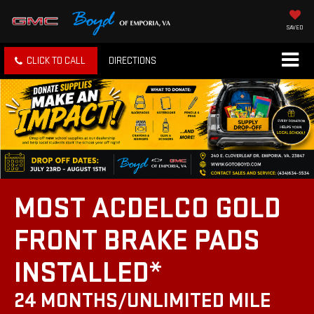
SAVED
CLICK TO CALL
DIRECTIONS
MOST ACDELCO GOLD
FRONT BRAKE PADS
INSTALLED*
24 MONTHS/UNLIMITED MILE