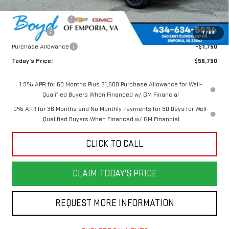
Internet Price:
$61,000
Documentation Fee
$898
Bonus Cash
-$2,500
1
/
63
Purchase Allowance
-$1,750
Today's Price:
$56,750
1.9% APR for 60 Months Plus $1,500 Purchase Allowance for Well-
Qualified Buyers When Financed w/ GM Financial
0% APR for 36 Months and No Monthly Payments for 90 Days for Well-
Qualified Buyers When Financed w/ GM Financial
CLICK TO CALL
CLAIM TODAY'S PRICE
REQUEST MORE INFORMATION