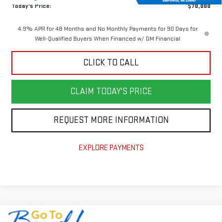
Today's Price:
$70,000
4.9% APR for 48 Months and No Monthly Payments for 90 Days for
Well-Qualified Buyers When Financed w/ GM Financial
CLICK TO CALL
CLAIM TODAY'S PRICE
REQUEST MORE INFORMATION
EXPLORE PAYMENTS
Compare Vehicle