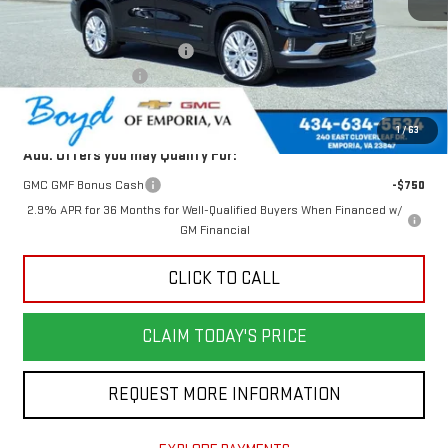
MSRP:
$50,625
Price reduction below MSRP:
-$1,749
Documentation Fee
$898
Today's Price:
$48,876
1
/
63
Add. Offers you may Qualify For:
GMC GMF Bonus Cash
-$750
2.9% APR for 36 Months for Well-Qualified Buyers When Financed w/
GM Financial
CLICK TO CALL
CLAIM TODAY'S PRICE
REQUEST MORE INFORMATION