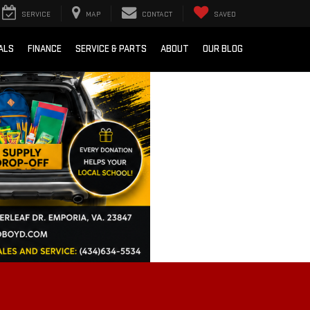
SERVICE
MAP
CONTACT
SAVED
ALS
FINANCE
SERVICE & PARTS
ABOUT
OUR BLOG