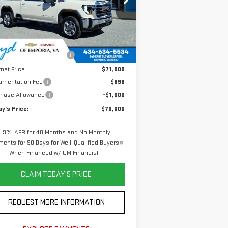
:
1GT1UMEY1TF242196
Stock:
GT26240
el:
TK20743
Less
Ext.
Int.
Stock
P:
$78,410
e reduction below MSRP:
-$7,410
rnet Price:
$71,000
umentation Fee
$898
chase Allowance
-$1,000
y's Price:
$70,000
4.9% APR for 48 Months and No Monthly
ents for 90 Days for Well-Qualified Buyers
When Financed w/ GM Financial
CLAIM TODAY'S PRICE
REQUEST MORE INFORMATION