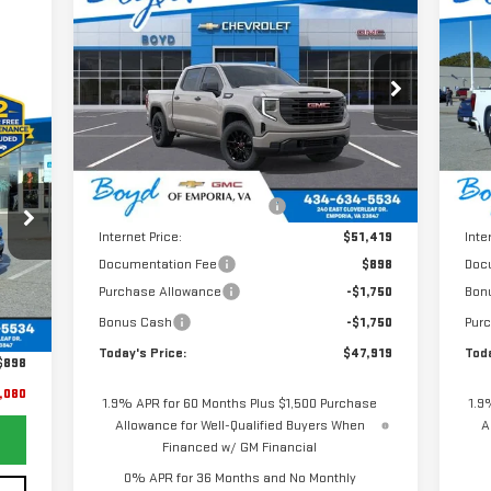
$47,919
$4,851
$6
NEW
2026
GMC SIERRA
NE
TODAY'S PRICE
TOTAL SAVINGS
TOT
1500
PRO
15
VIN:
1GTPUAEKXTZ185175
Stock:
GT26155
VIN
Model:
TK10543
Mod
080
Less
Ext.
Int.
RICE
In Stock
In 
MSRP:
$52,770
MSR
Price reduction below MSRP:
-$1,351
Pric
Internet Price:
$51,419
Inte
Documentation Fee
$898
Doc
Purchase Allowance
-$1,750
Bon
Ext.
,981
Bonus Cash
-$1,750
Pur
,799
Today's Price:
$47,919
Toda
$898
,080
1.9% APR for 60 Months Plus $1,500 Purchase
1.9
Allowance for Well-Qualified Buyers When
A
Financed w/ GM Financial
0% APR for 36 Months and No Monthly