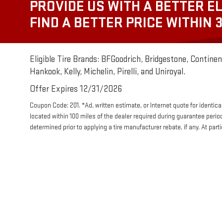
PROVIDE US WITH A BETTER EL
FIND A BETTER PRICE WITHIN 
Eligible Tire Brands: BFGoodrich, Bridgestone, Continent
Hankook, Kelly, Michelin, Pirelli, and Uniroyal.
Offer Expires 12/31/2026
Coupon Code: 201. *Ad, written estimate, or Internet quote for identical 
located within 100 miles of the dealer required during guarantee perio
determined prior to applying a tire manufacturer rebate, if any. At par