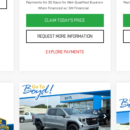
Payments for 90 Days for Well-Qualified Buyers
Paym
When Financed w/ GM Financial
CLAIM TODAY'S PRICE
REQUEST MORE INFORMATION
EXPLORE PAYMENTS
Compare Vehicle
$56,750
$6,375
NEW
2026
GMC SIERRA
TODAY'S PRICE
TOTAL SAVINGS
1500
ELEVATION
C
$8
NE
TOT
25
VIN:
1GTUUCEDXTZ289651
Stock:
GT26222
Model:
TK10543
880