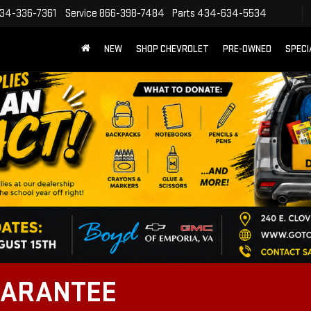
34-336-7361
Service
866-398-7484
Parts
434-634-5534
NEW
SHOP CHEVROLET
PRE-OWNED
SPECI
UARANTEE