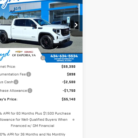
$55,140
,965
W
2026
GMC SIERRA
TODAY'S PRICE
AL SAVINGS
00
ELEVATION
:
1GTUUCED4TZ185799
Stock:
GT26154
el:
TK10543
Less
Ext.
Int.
Stock
P:
$62,105
e reduction below MSRP:
-$2,715
rnet Price:
$59,390
umentation Fee
$898
us Cash
-$2,500
chase Allowance
-$1,750
y's Price:
$55,140
% APR for 60 Months Plus $1,500 Purchase
llowance for Well-Qualified Buyers When
Financed w/ GM Financial
0% APR for 36 Months and No Monthly