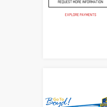
REQUEST MORE INFORMATION
EXPLORE PAYMENTS
Compare Vehicle
USED
2025
JEEP
$33,
$7,000