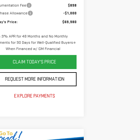
umentation Fee
$898
chase Allowance
-$1,000
y's Price:
$69,980
4.9% APR for 48 Months and No Monthly
ents for 90 Days for Well-Qualified Buyers
When Financed w/ GM Financial
CLAIM TODAY'S PRICE
REQUEST MORE INFORMATION
EXPLORE PAYMENTS
ompare Vehicle