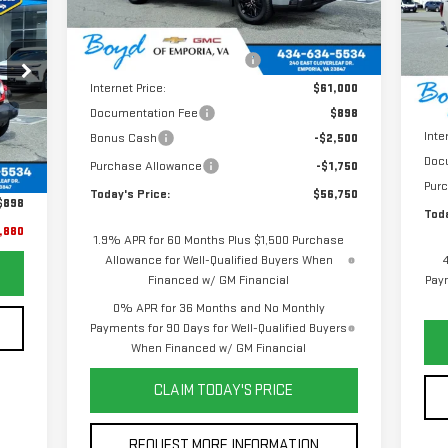
Less
VIN
Ext.
Int.
RICE
In Stock
Mod
MSRP:
$63,125
Price reduction below MSRP:
-$2,125
In 
MSR
Internet Price:
$61,000
Pric
Documentation Fee
$898
Inte
Bonus Cash
-$2,500
Ext.
,982
Doc
Purchase Allowance
-$1,750
,000
Pur
Today's Price:
$56,750
$898
Toda
,880
1.9% APR for 60 Months Plus $1,500 Purchase
Allowance for Well-Qualified Buyers When
Financed w/ GM Financial
Paym
0% APR for 36 Months and No Monthly
Payments for 90 Days for Well-Qualified Buyers
When Financed w/ GM Financial
CLAIM TODAY'S PRICE
REQUEST MORE INFORMATION