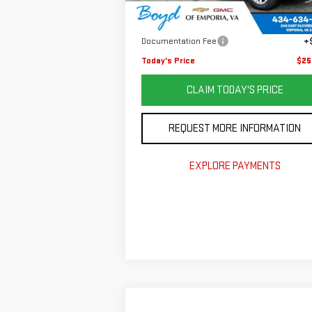
Retail Price
$32
98,792 mi
Ext.
Savings
$8
Documentation Fee
+
Today's Price
$25
CLAIM TODAY'S PRICE
REQUEST MORE INFORMATION
EXPLORE PAYMENTS