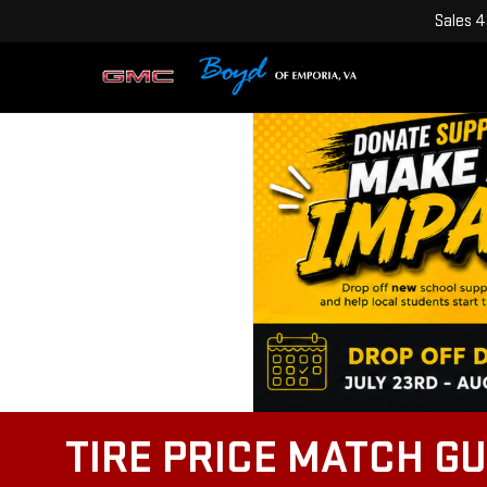
Sales
4
TIRE PRICE MATCH G