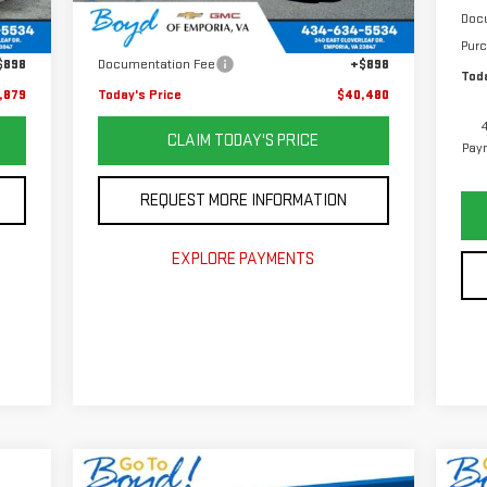
,982
Retail Price
$47,982
Doc
Int.
,001
Savings
$8,400
Pur
$898
Documentation Fee
+$898
Toda
,879
Today's Price
$40,480
CLAIM TODAY'S PRICE
Paym
REQUEST MORE INFORMATION
EXPLORE PAYMENTS
Compare Vehicle
C