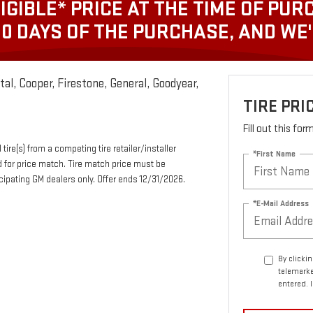
IGIBLE* PRICE AT THE TIME OF PUR
30 DAYS OF THE PURCHASE, AND WE
al, Cooper, Firestone, General, Goodyear,
TIRE PR
Fill out this fo
tire(s) from a competing tire retailer/installer
*First Name
d for price match. Tire match price must be
ticipating GM dealers only. Offer ends 12/31/2026.
*E-Mail Address
By clicki
telemarke
entered. 