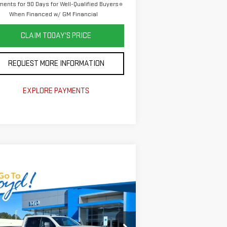
ents for 90 Days for Well-Qualified Buyers
When Financed w/ GM Financial
CLAIM TODAY'S PRICE
REQUEST MORE INFORMATION
EXPLORE PAYMENTS
ompare Vehicle
$70,000
,410
W
2026
GMC SIERRA
TODAY'S PRICE
AL SAVINGS
00 HD
SLE