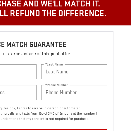
CHASE AND WE'LL MATCH IT.
'LL REFUND THE DIFFERENCE.
ICE MATCH GUARANTEE
rm to take advantage of this great offer.
*Last Name
*Phone Number
ng this box, I agree to receive in-person or automated
ting calls and texts from Boyd GMC of Emporia at the number I
I understand that my consent is not required for purchase.