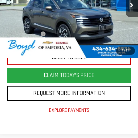
Less
Retail Price
$24,982
Savings
$4,000
Documentation Fee
+$898
Today's Price
$21,880
1
/
21
CLICK TO CALL
CLAIM TODAY'S PRICE
REQUEST MORE INFORMATION
EXPLORE PAYMENTS