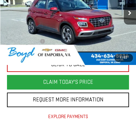
21,867 mi
Less
Retail Price
$24,982
Savings
$5,000
Documentation Fee
+$898
Today's Price
$20,880
1
/
22
CLICK TO CALL
CLAIM TODAY'S PRICE
REQUEST MORE INFORMATION
EXPLORE PAYMENTS