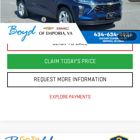
Retail Price
$22,982
Savings
$3,890
Documentation Fee
+$898
Today's Price
$19,990
1
/
37
CLICK TO CALL
CLAIM TODAY'S PRICE
REQUEST MORE INFORMATION
EXPLORE PAYMENTS