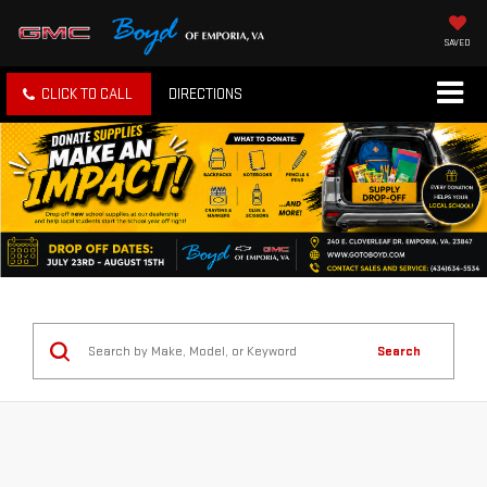
SAVED
CLICK TO CALL
DIRECTIONS
Search