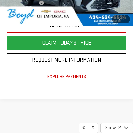
Documentation Fee
+$898
Today's Price
$23,180
1
/
22
CLICK TO CALL
CLAIM TODAY'S PRICE
REQUEST MORE INFORMATION
EXPLORE PAYMENTS
Show: 12