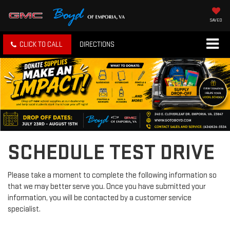
SAVED
CLICK TO CALL
DIRECTIONS
SCHEDULE TEST DRIVE
Please take a moment to complete the following information so
that we may better serve you. Once you have submitted your
information, you will be contacted by a customer service
specialist.