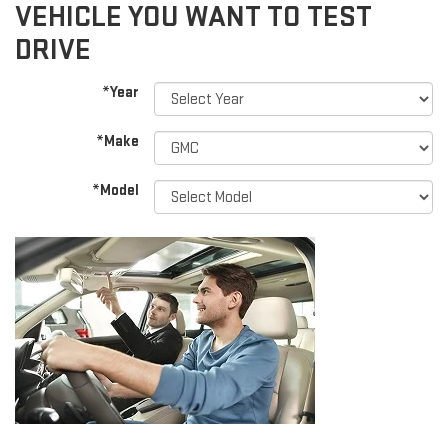
VEHICLE YOU WANT TO TEST
DRIVE
*Year
*Make
*Model