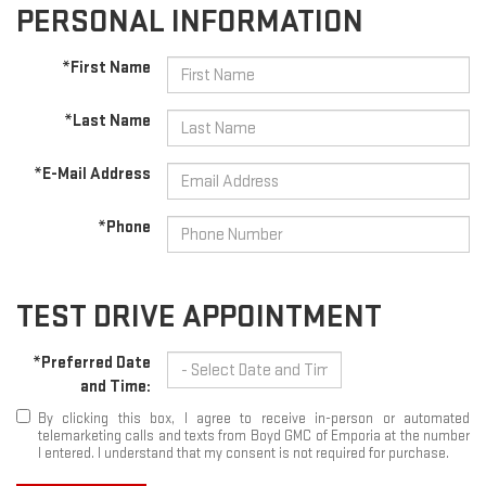
PERSONAL INFORMATION
*First Name
*Last Name
*E-Mail Address
*Phone
TEST DRIVE APPOINTMENT
*Preferred Date
and Time:
By clicking this box, I agree to receive in-person or automated
telemarketing calls and texts from Boyd GMC of Emporia at the number
I entered. I understand that my consent is not required for purchase.