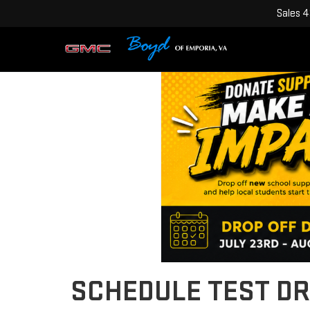
Sales
4
SCHEDULE TEST DR