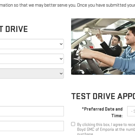
mation so that we may better serve you. Once you have submitted your 
T DRIVE
TEST DRIVE AP
*Preferred Date and
Time:
By clicking this box, I agree to r
Boyd GMC of Emporia at the number
purchase.