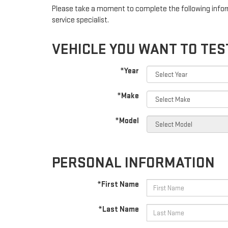
Please take a moment to complete the following infor
service specialist.
VEHICLE YOU WANT TO TES
*Year
*Make
*Model
PERSONAL INFORMATION
*First Name
*Last Name