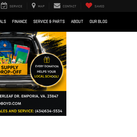
SERVICE
MAP
CONTACT
SAVED
ALS
FINANCE
SERVICE & PARTS
ABOUT
OUR BLOG