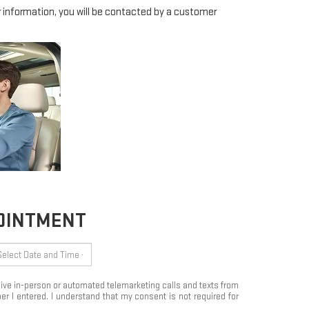
information, you will be contacted by a customer
POINTMENT
eceive in-person or automated telemarketing calls and texts from
 I entered. I understand that my consent is not required for