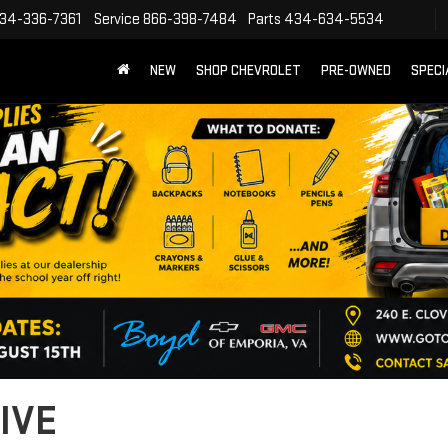
34-336-7361
Service
866-398-7484
Parts
434-634-5534
NEW
SHOP CHEVROLET
PRE-OWNED
SPECI
IVE