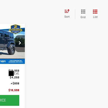
Sort
List
Grid
$10,598
DAY'S PRICE
:
G26079D
$13,950
Ext.
$4,250
+$898
$10,598
RICE