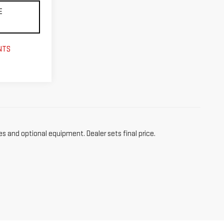
E
NTS
es and optional equipment. Dealer sets final price.