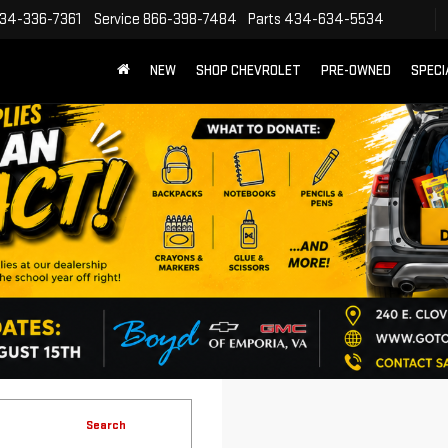
34-336-7361
Service
866-398-7484
Parts
434-634-5534
NEW
SHOP CHEVROLET
PRE-OWNED
SPECI
Search