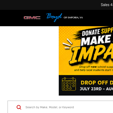
Sales
4