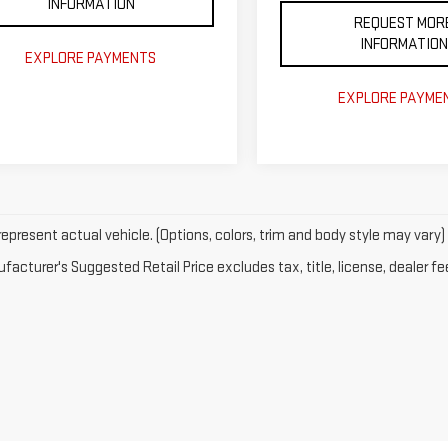
INFORMATION
REQUEST MOR
INFORMATION
EXPLORE PAYMENTS
EXPLORE PAYME
epresent actual vehicle. (Options, colors, trim and body style may vary)
acturer's Suggested Retail Price excludes tax, title, license, dealer fe