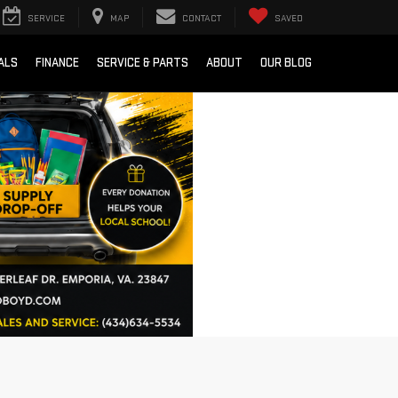
SERVICE
MAP
CONTACT
SAVED
ALS
FINANCE
SERVICE & PARTS
ABOUT
OUR BLOG