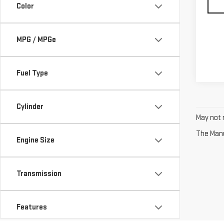
Color
MPG / MPGe
Fuel Type
Cylinder
May not r
The Manuf
Engine Size
Transmission
Features