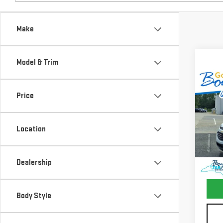
Make
Model & Trim
Co
USE
Price
CHE
LS
Location
VIN:
2
Model
127,
Dealership
Docum
Body Style