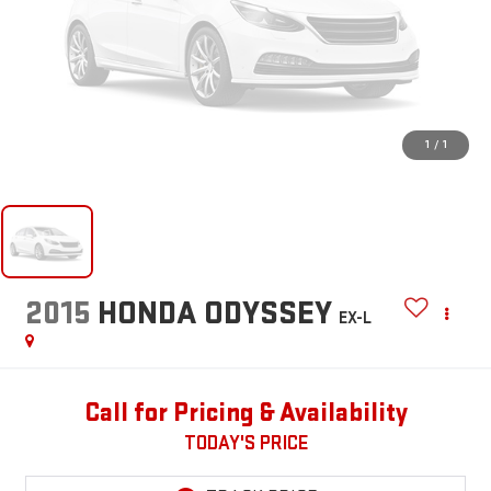
1
/
1
2015
HONDA ODYSSEY
EX-L
Call for Pricing & Availability
TODAY'S PRICE