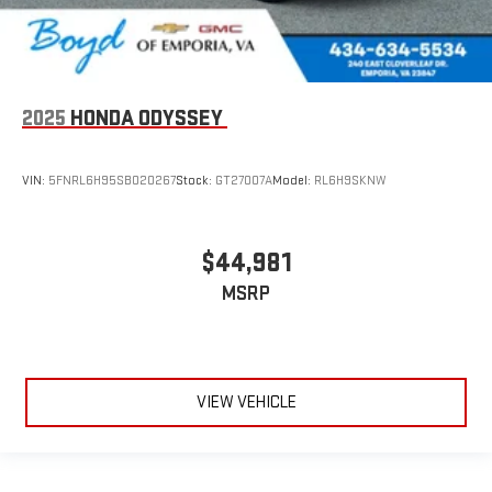
2025
HONDA ODYSSEY
VIN:
5FNRL6H95SB020267
Stock:
GT27007A
Model:
RL6H9SKNW
$44,981
MSRP
VIEW VEHICLE