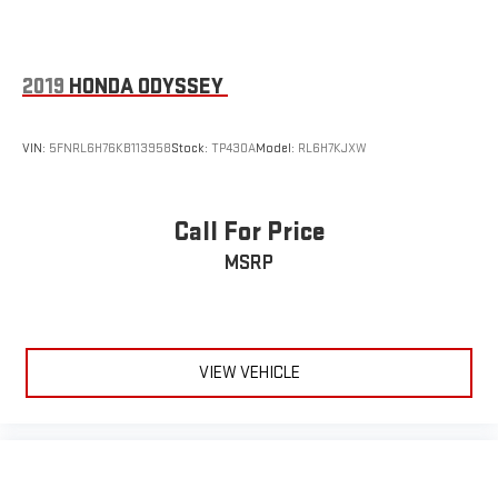
2019
HONDA ODYSSEY
VIN:
5FNRL6H76KB113958
Stock:
TP430A
Model:
RL6H7KJXW
Call For Price
MSRP
VIEW VEHICLE