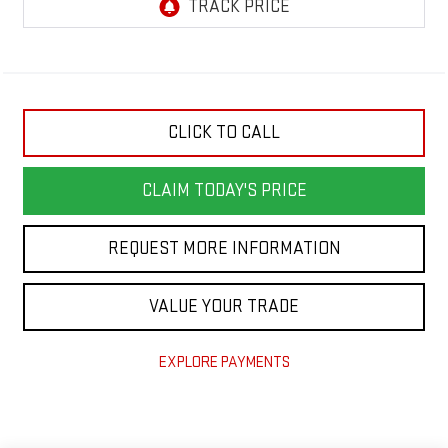
CLICK TO CALL
CLAIM TODAY'S PRICE
REQUEST MORE INFORMATION
VALUE YOUR TRADE
EXPLORE PAYMENTS