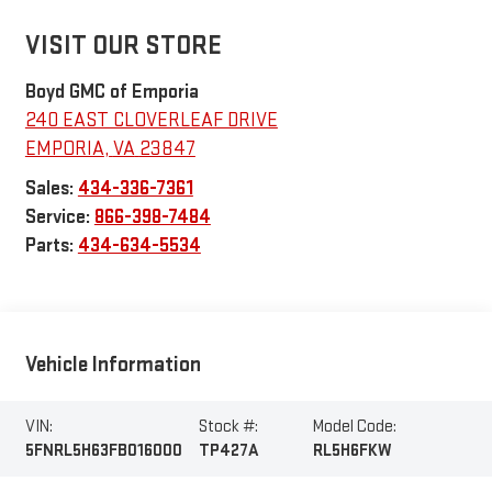
VISIT OUR STORE
Boyd GMC of Emporia
240 EAST CLOVERLEAF DRIVE
EMPORIA
,
VA
23847
Sales:
434-336-7361
Service:
866-398-7484
Parts:
434-634-5534
Vehicle Information
VIN:
Stock #:
Model Code:
5FNRL5H63FB016000
TP427A
RL5H6FKW