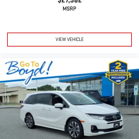
$27,982
MSRP
VIEW VEHICLE