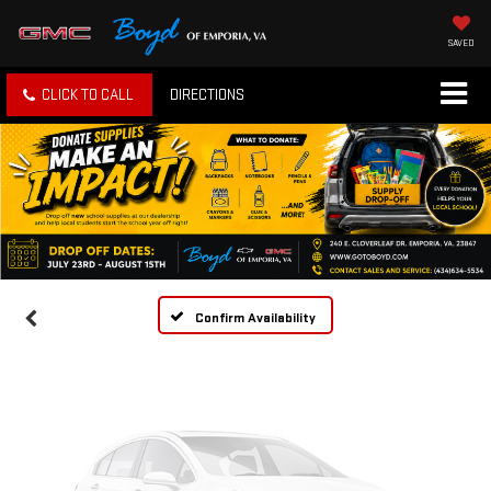
SAVED
CLICK TO CALL
DIRECTIONS
Vehicle Photos
Unavailable
Please Check Back Soon
Confirm Availability