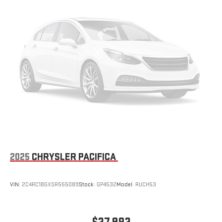
2025
CHRYSLER PACIFICA
VIN:
2C4RC1BGXSR555089
Stock:
GP4532
Model:
RUCH53