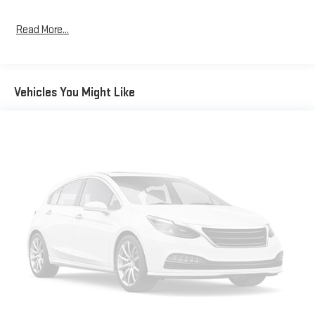
Read More...
Vehicles You Might Like