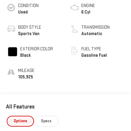
CONDITION
ENGINE
Used
6 Cyl
BODY STYLE
TRANSMISSION
Sports Van
Automatic
EXTERIOR COLOR
FUEL TYPE
Black
Gasoline Fuel
MILEAGE
105,925
All Features
Options
Specs