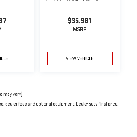
Stock:
CT26335A
Model:
CK10543
37
$35,981
P
MSRP
ICLE
VIEW VEHICLE
le may vary)
e, dealer fees and optional equipment. Dealer sets final price.