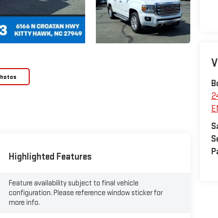
V
Photos
B
2
E
S
S
P
Highlighted Features
Feature availability subject to final vehicle
configuration. Please reference window sticker for
more info.