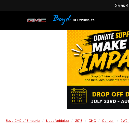
Sales
4
Boyd GMC of Emporia
Used Vehicles
2016
GMC
Canyon
2WD 