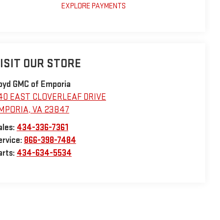
EXPLORE PAYMENTS
ISIT OUR STORE
oyd GMC of Emporia
40 EAST CLOVERLEAF DRIVE
MPORIA
,
VA
23847
ales:
434-336-7361
ervice:
866-398-7484
arts:
434-634-5534