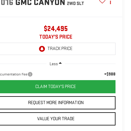
2016
GMC CANYON
2WD SLT
$24,495
TODAY'S PRICE
Less
+$988
cumentation Fee
CLAIM TODAY'S PRICE
REQUEST MORE INFORMATION
VALUE YOUR TRADE