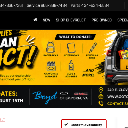
34-336-7361
Service
866-398-7484
Parts
434-634-5534
NEW
SHOP CHEVROLET
PRE-OWNED
SPECI
SLT
Confirm Availability