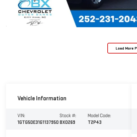
Load More 
Vehicle Information
VIN:
Stock #:
Model Code:
1GTG5DE31G1137950
BX0269
T2P43