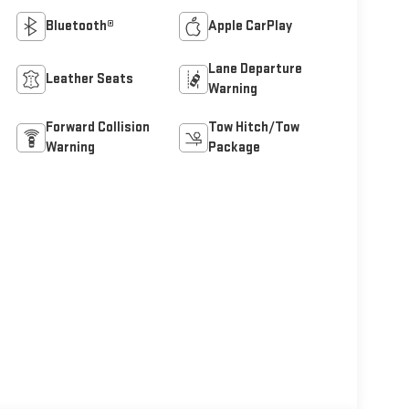
Bluetooth®
Apple CarPlay
Lane Departure
Leather Seats
Warning
Forward Collision
Tow Hitch/Tow
Warning
Package