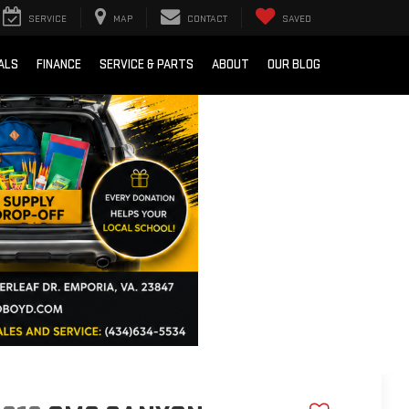
SERVICE
MAP
CONTACT
SAVED
ALS
FINANCE
SERVICE & PARTS
ABOUT
OUR BLOG