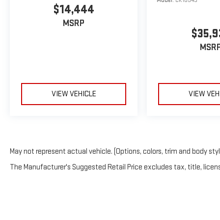
Model:
CK10543
$14,444
MSRP
$35,9
MSR
VIEW VEHICLE
VIEW VEH
May not represent actual vehicle. (Options, colors, trim and body sty
The Manufacturer's Suggested Retail Price excludes tax, title, licens