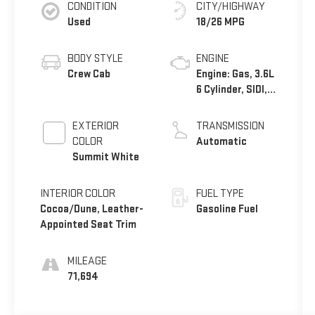
CONDITION
CITY/HIGHWAY
Used
18/26 MPG
BODY STYLE
ENGINE
Crew Cab
Engine: Gas, 3.6L
6 Cylinder, SIDI,
DOHC, VVT
EXTERIOR
TRANSMISSION
COLOR
Automatic
Summit White
INTERIOR COLOR
FUEL TYPE
Cocoa/Dune, Leather-
Gasoline Fuel
Appointed Seat Trim
MILEAGE
71,694