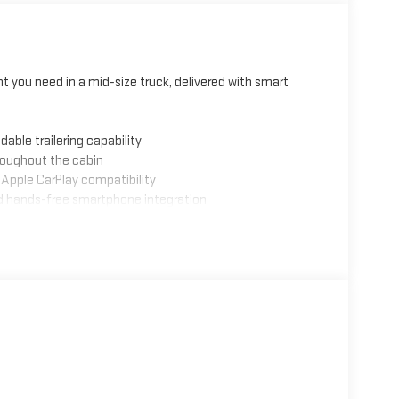
 you need in a mid-size truck, delivered with smart
able trailering capability
roughout the cabin
d Apple CarPlay compatibility
nd hands-free smartphone integration
anced safety awareness
 maneuvers
d protection
ustability
ags for confident handling