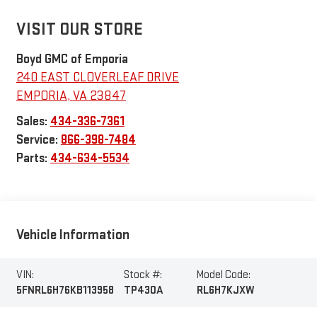
VISIT OUR STORE
Boyd GMC of Emporia
240 EAST CLOVERLEAF DRIVE
EMPORIA
,
VA
23847
Sales:
434-336-7361
Service:
866-398-7484
Parts:
434-634-5534
Vehicle Information
VIN:
Stock #:
Model Code:
5FNRL6H76KB113958
TP430A
RL6H7KJXW