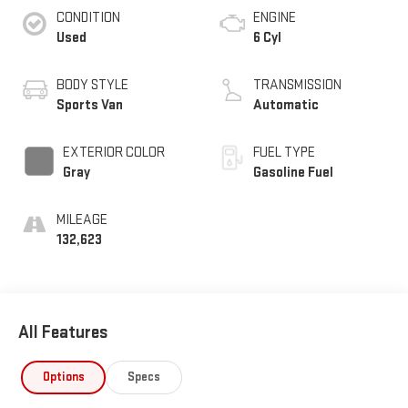
CONDITION
ENGINE
Used
6 Cyl
BODY STYLE
TRANSMISSION
Sports Van
Automatic
EXTERIOR COLOR
FUEL TYPE
Gray
Gasoline Fuel
MILEAGE
132,623
All Features
Options
Specs