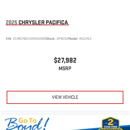
2025
CHRYSLER PACIFICA
VIN:
2C4RC1BGXSR555089
Stock:
GP4532
Model:
RUCH53
$27,982
MSRP
VIEW VEHICLE