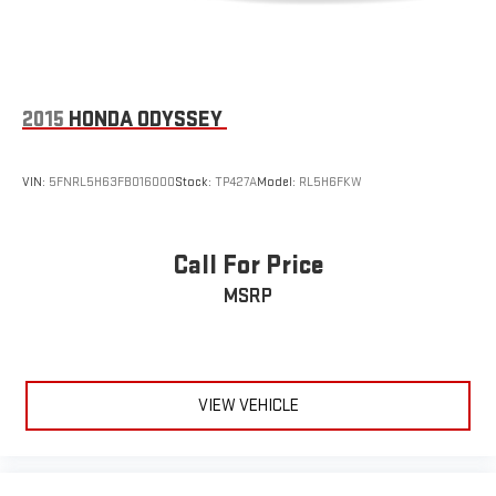
2015
HONDA ODYSSEY
VIN:
5FNRL5H63FB016000
Stock:
TP427A
Model:
RL5H6FKW
Call For Price
MSRP
VIEW VEHICLE