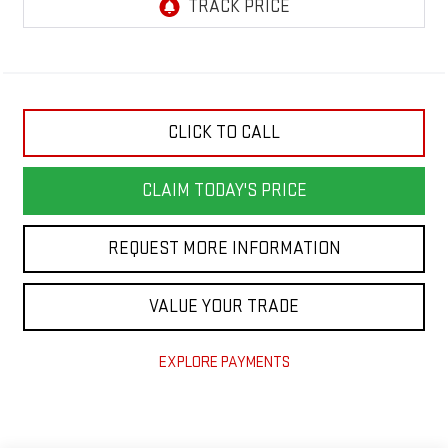
CLICK TO CALL
CLAIM TODAY'S PRICE
REQUEST MORE INFORMATION
VALUE YOUR TRADE
EXPLORE PAYMENTS