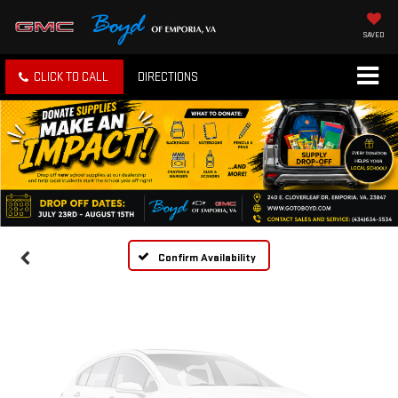
SAVED
CLICK TO CALL
DIRECTIONS
Vehicle Photos
Unavailable
Please Check Back Soon
Confirm Availability