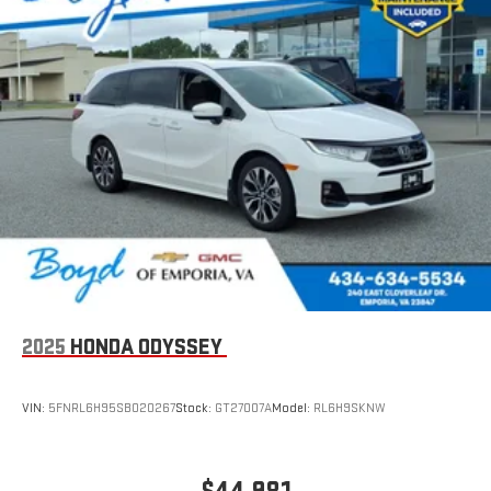
2025
HONDA ODYSSEY
VIN:
5FNRL6H95SB020267
Stock:
GT27007A
Model:
RL6H9SKNW