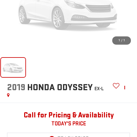
1
/
1
2019
HONDA ODYSSEY
EX-L
Call for Pricing & Availability
TODAY'S PRICE