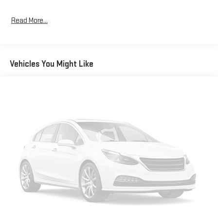
Read More...
Vehicles You Might Like