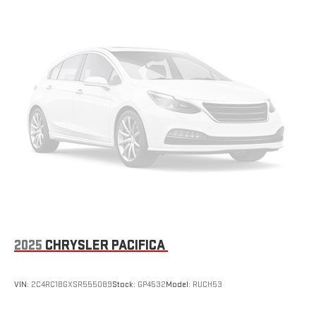
2025
CHRYSLER PACIFICA
VIN:
2C4RC1BGXSR555089
Stock:
GP4532
Model:
RUCH53