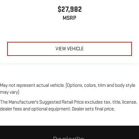
$27,982
MSRP
VIEW VEHICLE
May not represent actual vehicle. (Options, colors, trim and body style
may vary)
The Manufacturer's Suggested Retail Price excludes tax, title, license,
dealer fees and optional equipment. Dealer sets final price.