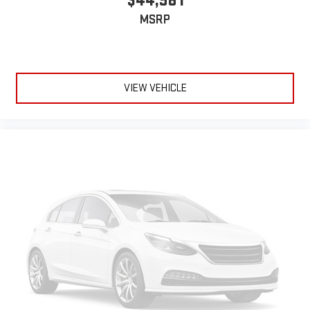
$44,981
MSRP
VIEW VEHICLE