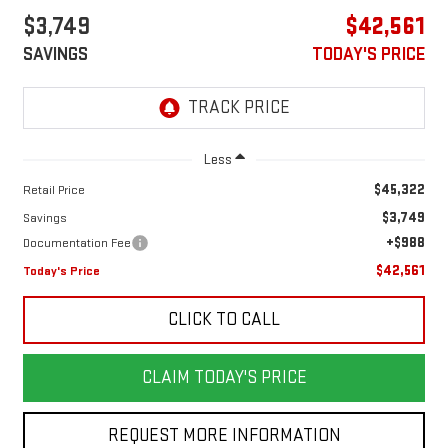
$3,749
$42,561
SAVINGS
TODAY'S PRICE
Less
$45,322
Retail Price
$3,749
Savings
+$988
Documentation Fee
$42,561
Today's Price
CLICK TO CALL
CLAIM TODAY'S PRICE
REQUEST MORE INFORMATION