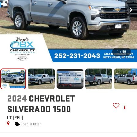
1
/
50
2024
CHEVROLET
SILVERADO 1500
LT (2FL)
Special Offer