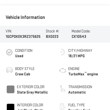
Vehicle Information
VIN:
Stock #:
Model Code:
1GCPDKEK3RZ375625
BX0223
CK10543
CONDITION
CITY/HIGHWAY
Used
18/21 MPG
BODY STYLE
ENGINE
™
Crew Cab
TurboMax
engine
EXTERIOR COLOR
TRANSMISSION
Slate Gray Metallic
Automatic
INTERIOR COLOR
FUEL TYPE