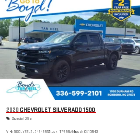
2020
CHEVROLET SILVERADO 1500
Special Offer
VIN:
3GCUYEEL2LG434981
Stock:
TP396A
Model:
CK10543