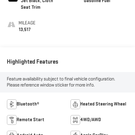
Jet Black, Cloth
Gasoline Fuel
Seat Trim
MILEAGE
13,517
Highlighted Features
Feature availability subject to final vehicle configuration.
Please reference window sticker for more info.
Bluetooth®
Heated Steering Wheel
Remote Start
4WD/AWD