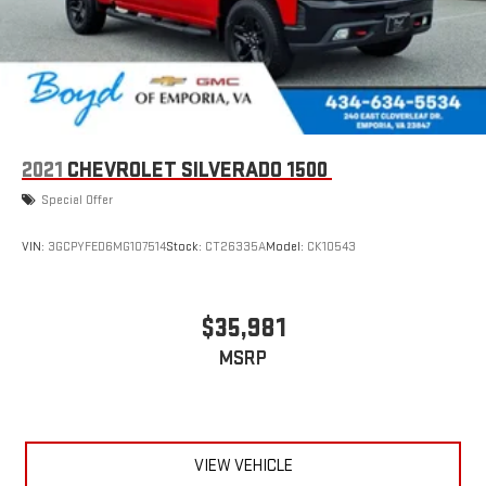
2021
CHEVROLET SILVERADO 1500
Special Offer
VIN:
3GCPYFED6MG107514
Stock:
CT26335A
Model:
CK10543
$35,981
MSRP
VIEW VEHICLE