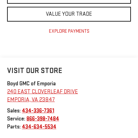
VALUE YOUR TRADE
EXPLORE PAYMENTS
VISIT OUR STORE
Boyd GMC of Emporia
240 EAST CLOVERLEAF DRIVE
EMPORIA
,
VA
23847
Sales:
434-336-7361
Service:
866-398-7484
Parts:
434-634-5534