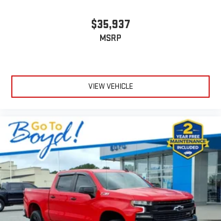
$35,937
MSRP
VIEW VEHICLE