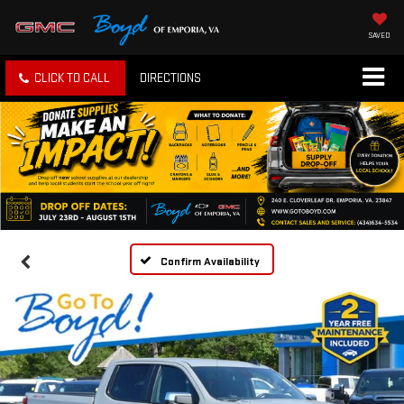
SAVED
CLICK TO CALL
DIRECTIONS
Confirm Availability