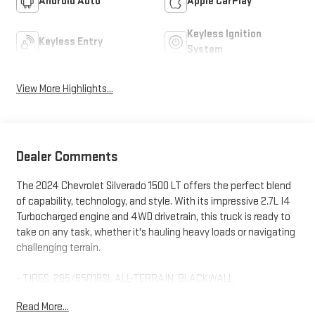
Android Auto
Apple CarPlay
Keyless Ignition
Keyless Entry
System
View More Highlights...
Dealer Comments
The 2024 Chevrolet Silverado 1500 LT offers the perfect blend
of capability, technology, and style. With its impressive 2.7L I4
Turbocharged engine and 4WD drivetrain, this truck is ready to
take on any task, whether it's hauling heavy loads or navigating
challenging terrain.
- TIRES, 265/65R18SL ALL-TERRAIN, BLACKWALL
- Trailering Package
Read More...
- Remote Vehicle Starter System