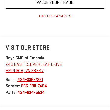
VALUE YOUR TRADE
EXPLORE PAYMENTS
VISIT OUR STORE
Boyd GMC of Emporia
240 EAST CLOVERLEAF DRIVE
EMPORIA
,
VA
23847
Sales:
434-336-7361
Service:
866-398-7484
Parts:
434-634-5534