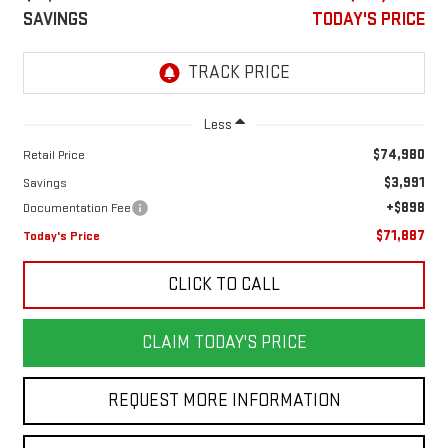
SAVINGS
TODAY'S PRICE
Less
$74,980
Retail Price
$3,991
Savings
+$898
Documentation Fee
$71,887
Today's Price
CLICK TO CALL
CLAIM TODAY'S PRICE
REQUEST MORE INFORMATION