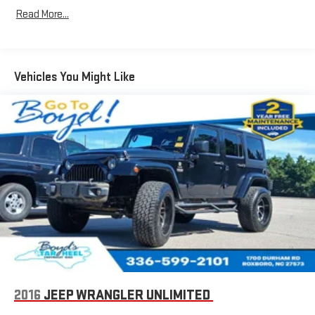
easier than ever before
Read More...
For the full SiriusXM with 360L experience, a Platinum
Plan is required. If you subscribe to a lower package,
certain features of 360L will not be available
Vehicles You Might Like
With the Platinum Plan you can listen when outside of
your vehicle on the SXM App
Chevrolet Infotainment 3 Premium system with connected
Navigation and 10.2" diagonal color touch-screen
Multi-touch display and AM/FM stereo
1
Connected navigation system
with enhanced voice
recognition
10.2" diagonal high-resolution Chevrolet Infotainment
3 Premium system with multi-touch display and
2
AM/FM/SiriusXM
radio capable
HD Radio capability
®3
Bluetooth®
streaming audio for music and select
phones
2016
JEEP WRANGLER UNLIMITED
Wireless Apple CarPlay™ capability for compatible
4