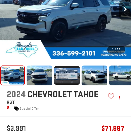
1
/
39
2024
CHEVROLET TAHOE
RST
Special Offer
$3,991
$71,887