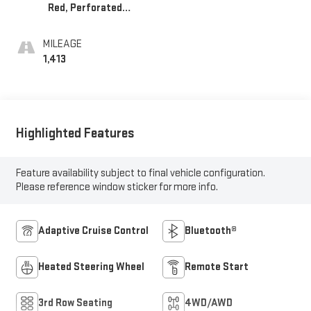
Red, Perforated
Leather Seating
Surfaces 1St And
MILEAGE
2Nd Row
1,413
Highlighted Features
Feature availability subject to final vehicle configuration.
Please reference window sticker for more info.
Adaptive Cruise Control
Bluetooth®
Heated Steering Wheel
Remote Start
3rd Row Seating
4WD/AWD