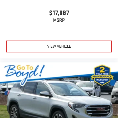
$17,687
MSRP
VIEW VEHICLE