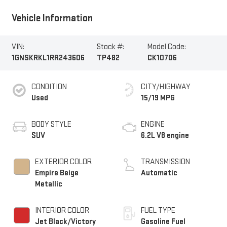
Vehicle Information
VIN:
Stock #:
Model Code:
1GNSKRKL1RR243606
TP482
CK10706
CONDITION
CITY/HIGHWAY
Used
15/19 MPG
BODY STYLE
ENGINE
SUV
6.2L V8 engine
EXTERIOR COLOR
TRANSMISSION
Empire Beige
Automatic
Metallic
INTERIOR COLOR
FUEL TYPE
Jet Black/Victory
Gasoline Fuel