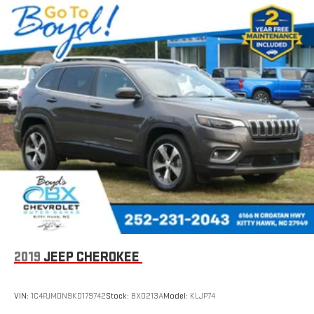
on the back of the center console
1
Compatible with Bluetooth® headphones
2019
JEEP CHEROKEE
VIN:
1C4PJMDN9KD179742
Stock:
BX0213A
Model:
KLJP74