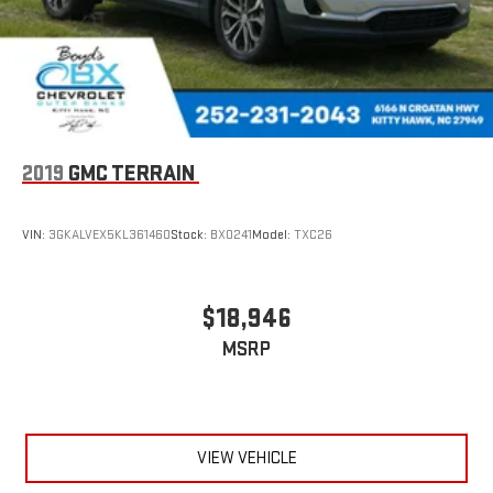
2019
GMC TERRAIN
VIN:
3GKALVEX5KL361460
Stock:
BX0241
Model:
TXC26
$18,946
MSRP
VIEW VEHICLE