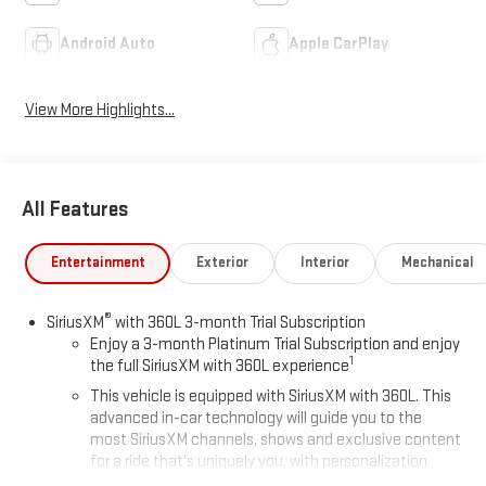
Android Auto
Apple CarPlay
View More Highlights...
All Features
Entertainment
Exterior
Interior
Mechanical
®
SiriusXM
with 360L 3-month Trial Subscription
Enjoy a 3-month Platinum Trial Subscription and enjoy
1
the full SiriusXM with 360L experience
This vehicle is equipped with SiriusXM with 360L. This
advanced in-car technology will guide you to the
most SiriusXM channels, shows and exclusive content
for a ride that's uniquely you, with personalization
features to make discovering your perfect soundtrack