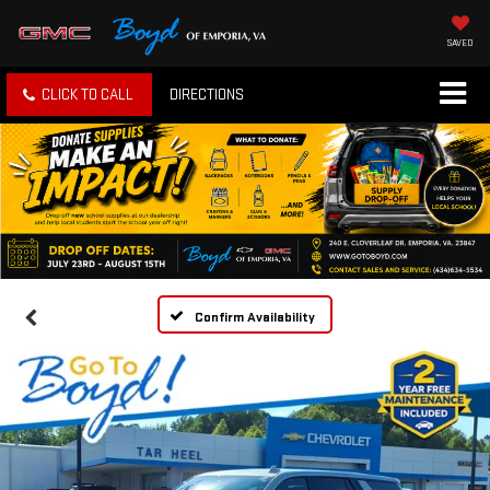
SAVED
CLICK TO CALL
DIRECTIONS
Confirm Availability