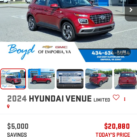
1
/
22
2024
HYUNDAI VENUE
LIMITED
$5,000
$20,880
SAVINGS
TODAY'S PRICE