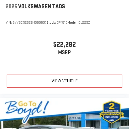
2025
VOLKSWAGEN TAOS
VIN:
3VV5C7B28SM050537
Stock:
GP4510
Model:
CL22SZ
$22,282
MSRP
VIEW VEHICLE