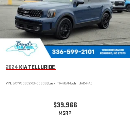
2024
KIA TELLURIDE
VIN:
5XYP5DGC2RG490696
Stock:
TP478A
Model:
JAC44A5
$39,966
MSRP