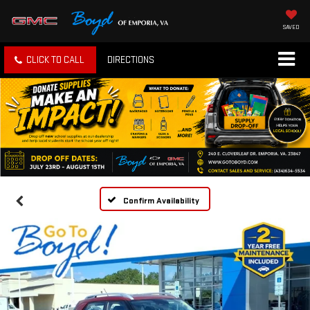
SAVED
CLICK TO CALL
DIRECTIONS
Confirm Availability