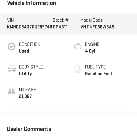
Vehicle Information
VIN:
Stock #:
Model Code:
KMHRC8A37RU295749
GP4511
VNT4FD56W5A5
CONDITION
ENGINE
Used
4 Cyl
BODY STYLE
FUEL TYPE
Utility
Gasoline Fuel
MILEAGE
21,867
Dealer Comments