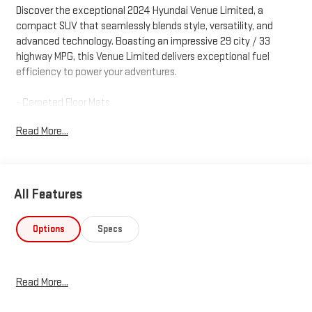
Discover the exceptional 2024 Hyundai Venue Limited, a
compact SUV that seamlessly blends style, versatility, and
advanced technology. Boasting an impressive 29 city / 33
highway MPG, this Venue Limited delivers exceptional fuel
efficiency to power your adventures.
- Carpeted Floor Mats
- Rear Seat Cup Holder
Read More...
- Cargo Net
- Cargo Tray
- First Aid Kit
- Wheel Locks
All Features
Elevate your driving experience with a host of premium
features, including Apple CarPlay & Android Auto, automatic
Options
Specs
temperature control, and steering wheel-mounted audio
controls. The Venue Limited's sleek, modern design and
spacious interior ensure you'll travel in comfort and style.
Read More...
Equipped with a suite of advanced safety technologies, the