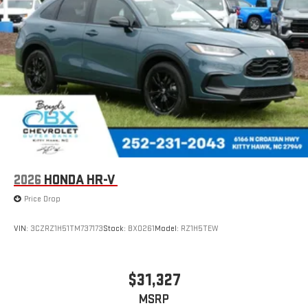
2026
HONDA HR-V
Price Drop
VIN:
3CZRZ1H51TM737173
Stock:
BX0261
Model:
RZ1H5TEW
$31,327
MSRP