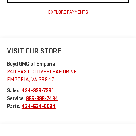
EXPLORE PAYMENTS
VISIT OUR STORE
Boyd GMC of Emporia
240 EAST CLOVERLEAF DRIVE
EMPORIA
,
VA
23847
Sales:
434-336-7361
Service:
866-398-7484
Parts:
434-634-5534