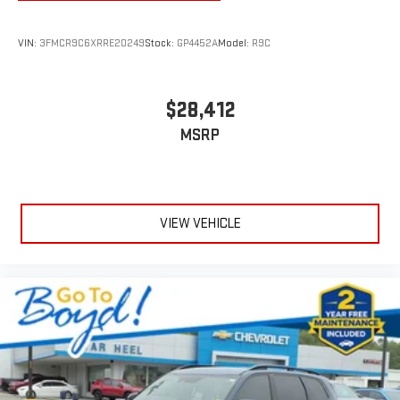
VIN:
3FMCR9C6XRRE20249
Stock:
GP4452A
Model:
R9C
$28,412
MSRP
VIEW VEHICLE