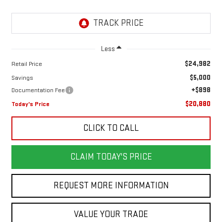
Less
$24,982
Retail Price
$5,000
Savings
+$898
Documentation Fee
$20,880
Today's Price
CLICK TO CALL
CLAIM TODAY'S PRICE
REQUEST MORE INFORMATION
VALUE YOUR TRADE