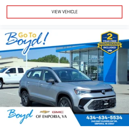
VIEW VEHICLE