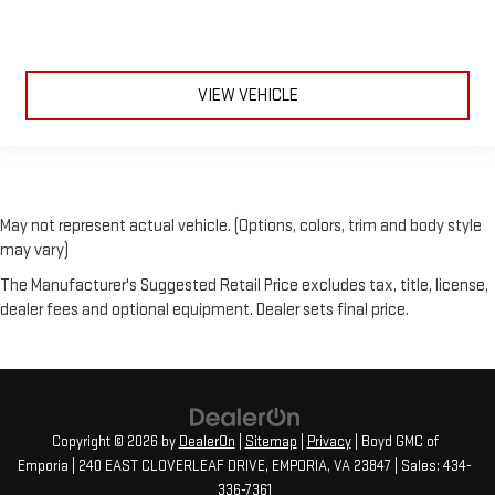
VIEW VEHICLE
May not represent actual vehicle. (Options, colors, trim and body style
may vary)
The Manufacturer's Suggested Retail Price excludes tax, title, license,
dealer fees and optional equipment. Dealer sets final price.
Copyright © 2026
by
DealerOn
|
Sitemap
|
Privacy
| Boyd GMC of
Emporia
|
240 EAST CLOVERLEAF DRIVE,
EMPORIA,
VA
23847
| Sales:
434-
336-7361