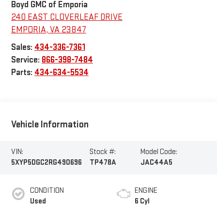
Boyd GMC of Emporia
240 EAST CLOVERLEAF DRIVE
EMPORIA
,
VA
23847
Sales:
434-336-7361
Service:
866-398-7484
Parts:
434-634-5534
Vehicle Information
VIN:
Stock #:
Model Code:
5XYP5DGC2RG490696
TP478A
JAC44A5
CONDITION
ENGINE
Used
6 Cyl