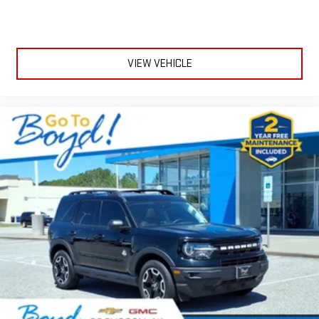
VIEW VEHICLE