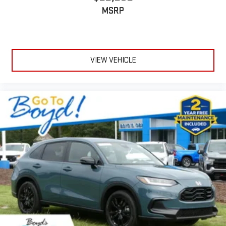
MSRP
VIEW VEHICLE