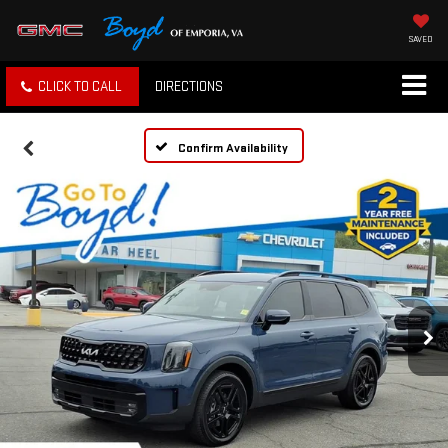
SAVED
CLICK TO CALL
DIRECTIONS
Confirm Availability