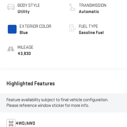
BODY STYLE
TRANSMISSION
Utility
Automatic
EXTERIOR COLOR
FUEL TYPE
Blue
Gasoline Fuel
MILEAGE
43,830
Highlighted Features
Feature availability subject to final vehicle configuration.
Please reference window sticker for more info.
4WD/AWD