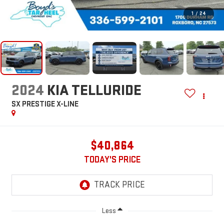
1
/
24
2024
KIA TELLURIDE
SX PRESTIGE X-LINE
$40,864
TODAY'S PRICE
Less