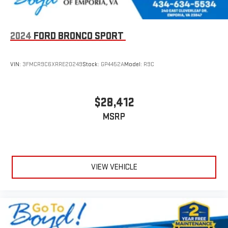
2024
FORD BRONCO SPORT
VIN:
3FMCR9C6XRRE20249
Stock:
GP4452A
Model:
R9C
$28,412
MSRP
VIEW VEHICLE