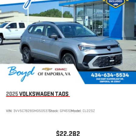
2025
VOLKSWAGEN TAOS
VIN:
3VV5C7B28SM050537
Stock:
GP4510
Model:
CL22SZ
$22,282