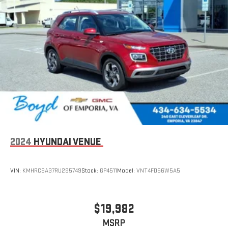
2024
HYUNDAI VENUE
VIN:
KMHRC8A37RU295749
Stock:
GP4511
Model:
VNT4FD56W5A5
$19,982
MSRP