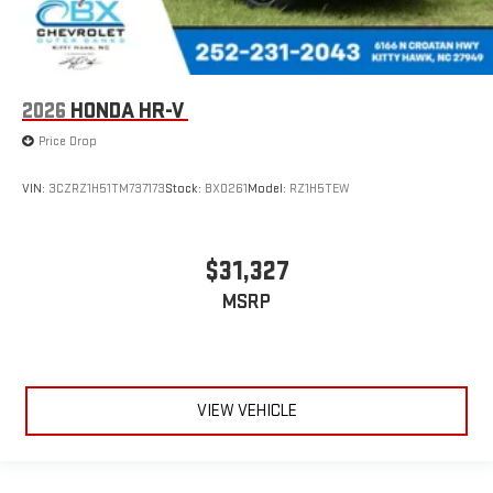
2026
HONDA HR-V
Price Drop
VIN:
3CZRZ1H51TM737173
Stock:
BX0261
Model:
RZ1H5TEW
$31,327
MSRP
VIEW VEHICLE