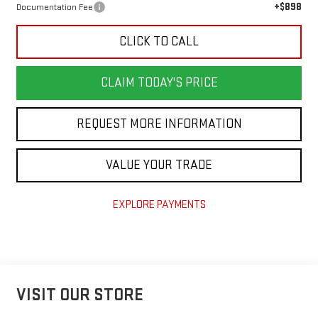
+$898
Documentation Fee
CLICK TO CALL
CLAIM TODAY'S PRICE
REQUEST MORE INFORMATION
VALUE YOUR TRADE
EXPLORE PAYMENTS
VISIT OUR STORE