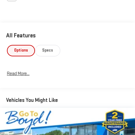
All Features
Options
Specs
Read More...
Vehicles You Might Like