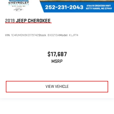
2019
JEEP CHEROKEE
VIN:
1C4PJMDN9KD179742
Stock:
BX0213A
Model:
KLJP74
$17,687
MSRP
VIEW VEHICLE