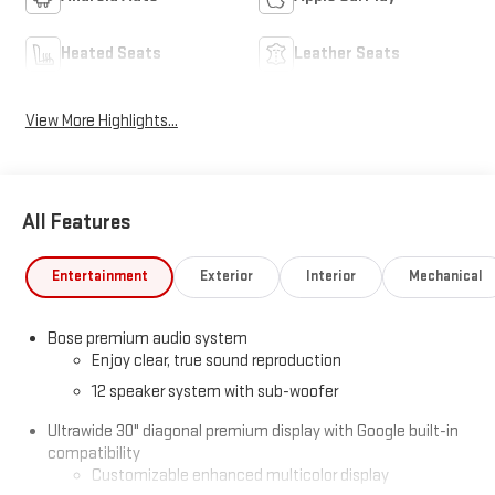
Heated Seats
Leather Seats
View More Highlights...
All Features
Entertainment
Exterior
Interior
Mechanical
Bose premium audio system
Enjoy clear, true sound reproduction
12 speaker system with sub-woofer
Ultrawide 30" diagonal premium display with Google built-in
compatibility
Customizable enhanced multicolor display