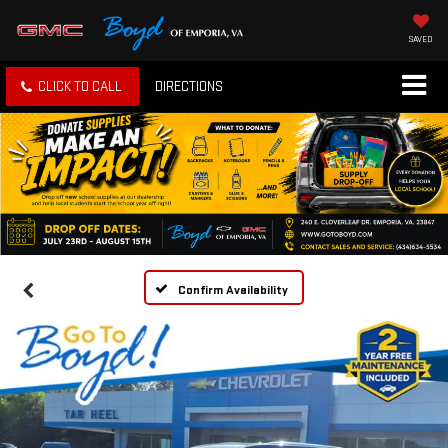
SAVED
CLICK TO CALL
DIRECTIONS
Confirm Availability