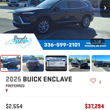
1
/
21
2025
BUICK ENCLAVE
PREFERRED
$2,554
$37,294