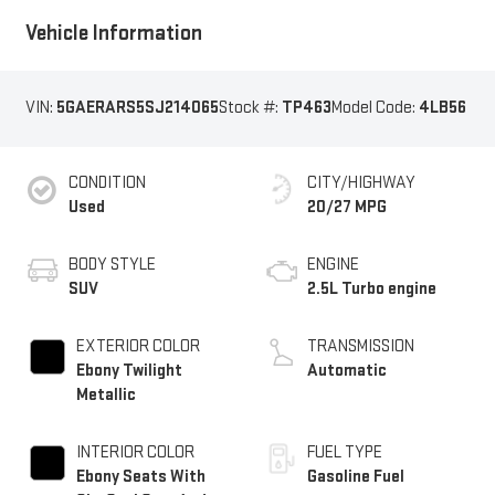
Vehicle Information
VIN:
5GAERARS5SJ214065
Stock #:
TP463
Model Code:
4LB56
CONDITION
CITY/HIGHWAY
Used
20/27 MPG
BODY STYLE
ENGINE
SUV
2.5L Turbo engine
EXTERIOR COLOR
TRANSMISSION
Ebony Twilight
Automatic
Metallic
INTERIOR COLOR
FUEL TYPE
Ebony Seats With
Gasoline Fuel