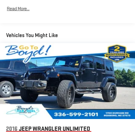
Navigation capability
Read More...
1
In-vehicle apps
Personalized profiles for each driver's settings
Natural Voice Recognition
Vehicles You Might Like
Phone Integration for Wireless Apple
2
3
CarPlay
/Wireless Android Auto
for compatible
phones
®
Wi-Fi
hotspot capable
Terms and limitations apply. See
onstar.com
or dealer
for details.
Active Noise Cancellation, driveline
This technology helps keep the cabin quieter by
cancelling unwanted powertrain and road sound
inputs
Wireless Apple CarPlay
SiriusXM with 360L Trial Subscription
With your trial subscription, new GM vehicles equipped
2016
JEEP WRANGLER UNLIMITED
with SiriusXM with 360L advance in-car technology will