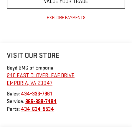
VALUE YOUR TRADE
EXPLORE PAYMENTS
VISIT OUR STORE
Boyd GMC of Emporia
240 EAST CLOVERLEAF DRIVE
EMPORIA
,
VA
23847
Sales:
434-336-7361
Service:
866-398-7484
Parts:
434-634-5534