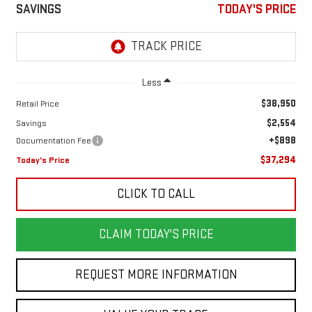
SAVINGS
TODAY'S PRICE
Less
$38,950
Retail Price
$2,554
Savings
+$898
Documentation Fee
$37,294
Today's Price
CLICK TO CALL
CLAIM TODAY'S PRICE
REQUEST MORE INFORMATION