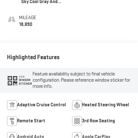
Sky Cool Gray And
Ebony Interior
Accents,
MILEAGE
Leatherette Seats
18,890
Highlighted Features
Feature availability subject to final vehicle
VIEW
configuration. Please reference window sticker for
WINDOW
STICKER
more info.
Adaptive Cruise Control
Heated Steering Wheel
Remote Start
3rd Row Seating
Android Auto
Apple CarPlay