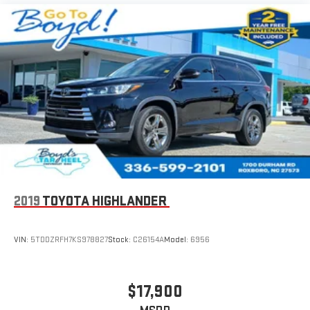
2019
TOYOTA HIGHLANDER
VIN:
5TDDZRFH7KS978827
Stock:
C26154A
Model:
6956
$17,900