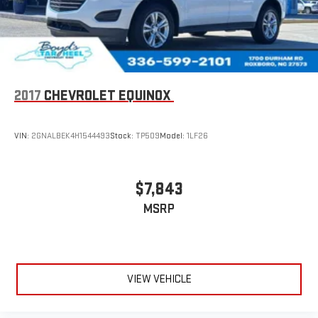
Wireless phone projection
™
1
™
2
For Apple CarPlay
and Android Auto
2017
CHEVROLET EQUINOX
VIN:
2GNALBEK4H1544493
Stock:
TP509
Model:
1LF26
$7,843
MSRP
VIEW VEHICLE