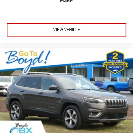
MSRP
VIEW VEHICLE