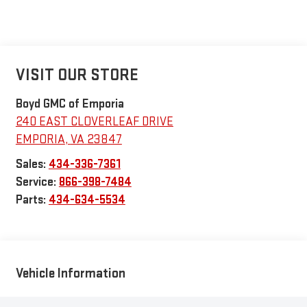
VISIT OUR STORE
Boyd GMC of Emporia
240 EAST CLOVERLEAF DRIVE
EMPORIA
,
VA
23847
Sales:
434-336-7361
Service:
866-398-7484
Parts:
434-634-5534
Vehicle Information