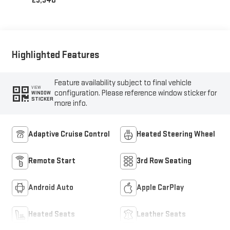
23,340
Highlighted Features
Feature availability subject to final vehicle
VIEW
configuration. Please reference window sticker for
WINDOW
STICKER
more info.
Adaptive Cruise Control
Heated Steering Wheel
Remote Start
3rd Row Seating
Android Auto
Apple CarPlay
Heated Seats
Leather Seats