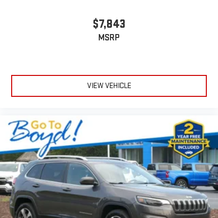
$7,843
MSRP
VIEW VEHICLE