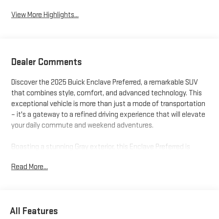
View More Highlights...
Dealer Comments
Discover the 2025 Buick Enclave Preferred, a remarkable SUV
that combines style, comfort, and advanced technology. This
exceptional vehicle is more than just a mode of transportation
– it's a gateway to a refined driving experience that will elevate
your daily commute and weekend adventures.
Boasting a stunning Gray exterior, this Enclave Preferred is
equipped with a host of premium features that cater to your
Read More...
every need:
- All of our Factory Company and Program Cars Are Hand
Selected And Purchased By Our Owner, Mr. Boyd
All Features
- Navigation System