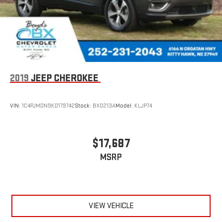
2019
JEEP CHEROKEE
VIN:
1C4PJMDN9KD179742
Stock:
BX0213A
Model:
KLJP74
$17,687
MSRP
VIEW VEHICLE