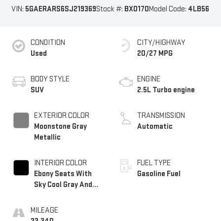
VIN:
5GAERARS6SJ219369
Stock #:
BX0170
Model Code:
4LB56
CONDITION
CITY/HIGHWAY
Used
20/27 MPG
BODY STYLE
ENGINE
SUV
2.5L Turbo engine
EXTERIOR COLOR
TRANSMISSION
Moonstone Gray
Automatic
Metallic
INTERIOR COLOR
FUEL TYPE
Ebony Seats With
Gasoline Fuel
Sky Cool Gray And
Ebony Interior
Accents,
MILEAGE
Leatherette Seats