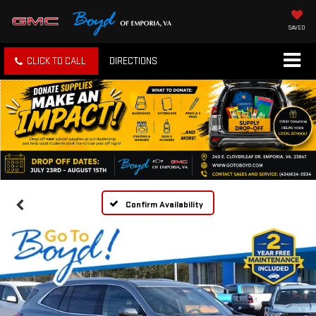
SAVED
CLICK TO CALL
DIRECTIONS
Confirm Availability