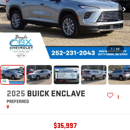
1
/
40
2025
BUICK ENCLAVE
PREFERRED
$35,997