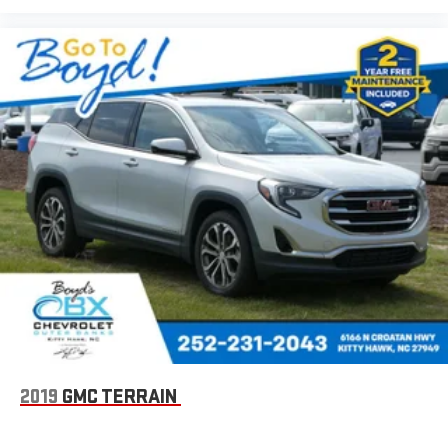
2019
GMC TERRAIN