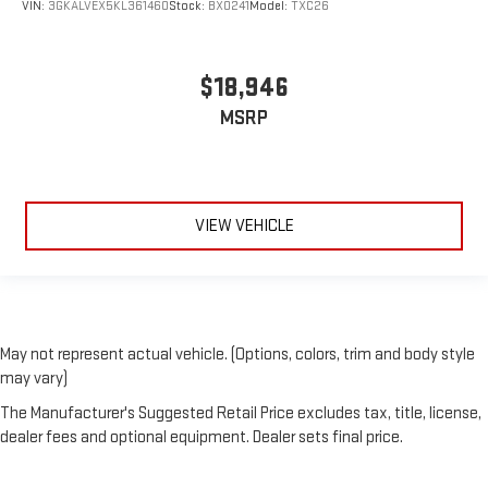
VIN:
3GKALVEX5KL361460
Stock:
BX0241
Model:
TXC26
$18,946
MSRP
VIEW VEHICLE
May not represent actual vehicle. (Options, colors, trim and body style
may vary)
The Manufacturer's Suggested Retail Price excludes tax, title, license,
dealer fees and optional equipment. Dealer sets final price.