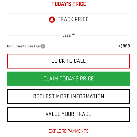
TODAY'S PRICE
Less
+$988
Documentation Fee
CLICK TO CALL
CLAIM TODAY'S PRICE
REQUEST MORE INFORMATION
VALUE YOUR TRADE
EXPLORE PAYMENTS