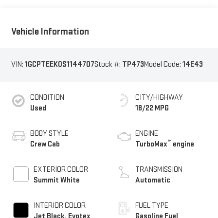
Vehicle Information
VIN:
1GCPTEEK0S1144707
Stock #:
TP473
Model Code:
14E43
CONDITION
CITY/HIGHWAY
Used
18/22 MPG
BODY STYLE
ENGINE
™
Crew Cab
TurboMax
engine
EXTERIOR COLOR
TRANSMISSION
Summit White
Automatic
INTERIOR COLOR
FUEL TYPE
Jet Black, Evotex
Gasoline Fuel