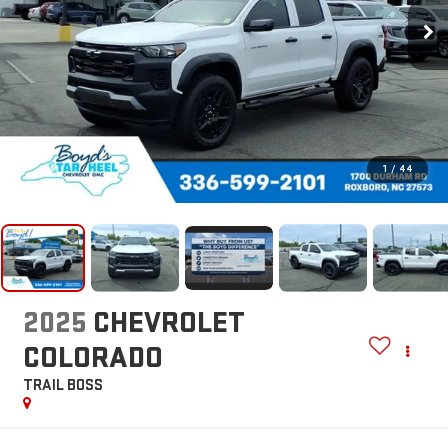
1
/
44
2025
CHEVROLET
COLORADO
TRAIL BOSS