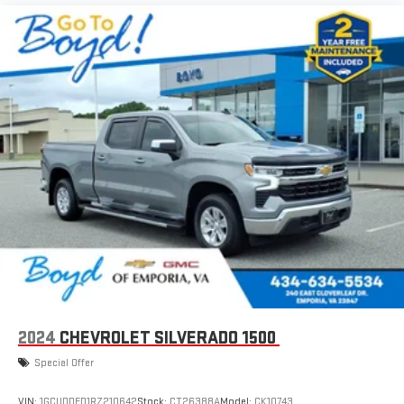
2024
CHEVROLET SILVERADO 1500
Special Offer
VIN:
1GCUDDED1RZ210642
Stock:
CT26388A
Model:
CK10743