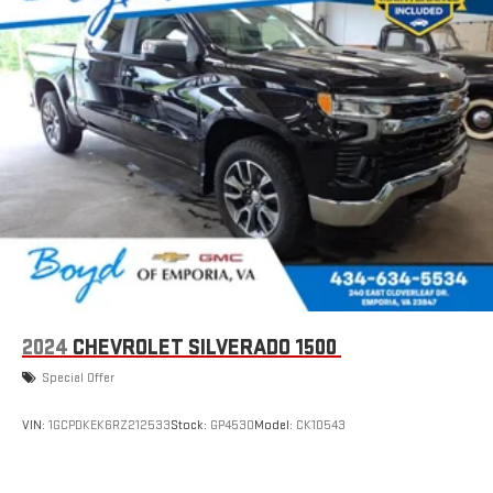
2024
CHEVROLET SILVERADO 1500
Special Offer
VIN:
1GCPDKEK6RZ212533
Stock:
GP4530
Model:
CK10543