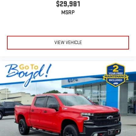
$29,981
MSRP
VIEW VEHICLE