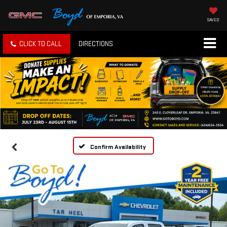
SAVED
CLICK TO CALL
DIRECTIONS
Confirm Availability