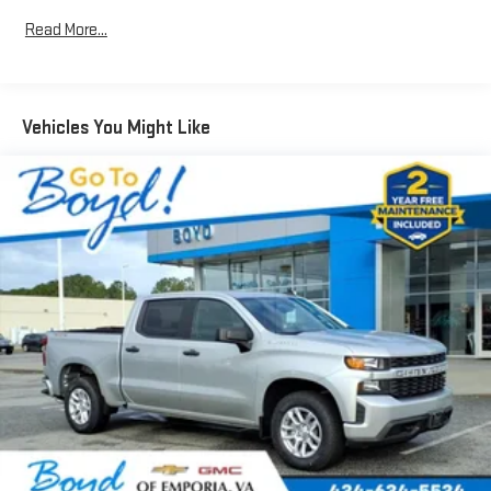
Can use Apple CarPlay
and Android Auto
wirelessly
1
2
Read More...
Apple CarPlay
and Android Auto
compatibility, both
wired or wirelessly
11.3" diagonal advanced color LCD display with Google built-
In
Vehicles You Might Like
11.3" diagonal advanced color LCD display with Google
built-In, includes multi-touch display,
1
AM/FM/SiriusXM
radio capable
®2
Bluetooth®
streaming audio for music and select
phones
™
Wireless Apple CarPlay
capability for compatible
3
phones
™
Wireless Android Auto
capability for compatible
4
phones
Customize and manage entertainment and vehicle
feature settings through the 11.3" diagonal touch-
screen display
Use, control and manage select smartphone apps
through the Infotainment system