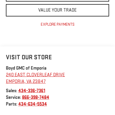
VALUE YOUR TRADE
EXPLORE PAYMENTS
VISIT OUR STORE
Boyd GMC of Emporia
240 EAST CLOVERLEAF DRIVE
EMPORIA
,
VA
23847
Sales:
434-336-7361
Service:
866-398-7484
Parts:
434-634-5534