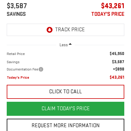
$3,587
$43,261
SAVINGS
TODAY'S PRICE
Less
$45,950
Retail Price
$3,587
Savings
+$898
Documentation Fee
$43,261
Today's Price
CLICK TO CALL
CLAIM TODAY'S PRICE
REQUEST MORE INFORMATION