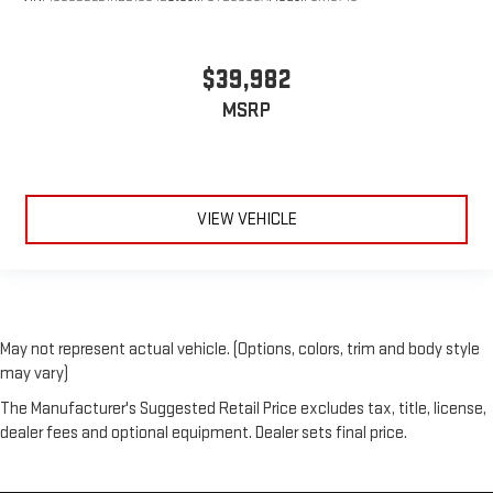
$39,982
MSRP
VIEW VEHICLE
May not represent actual vehicle. (Options, colors, trim and body style
may vary)
The Manufacturer's Suggested Retail Price excludes tax, title, license,
dealer fees and optional equipment. Dealer sets final price.