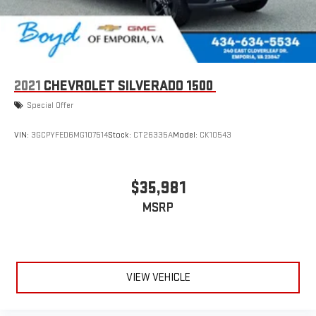
2021
CHEVROLET SILVERADO 1500
Special Offer
VIN:
3GCPYFED6MG107514
Stock:
CT26335A
Model:
CK10543
$35,981
MSRP
VIEW VEHICLE