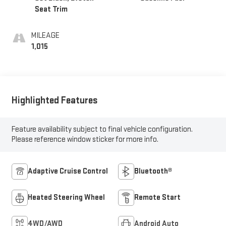
Seat Trim
MILEAGE
1,015
Highlighted Features
Feature availability subject to final vehicle configuration.
Please reference window sticker for more info.
Adaptive Cruise Control
Bluetooth®
Heated Steering Wheel
Remote Start
4WD/AWD
Android Auto