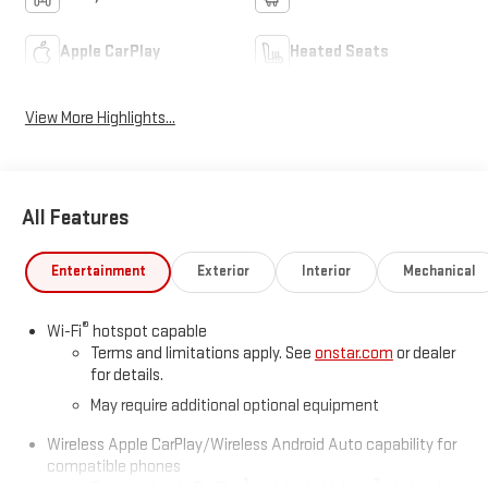
Apple CarPlay
Heated Seats
View More Highlights...
All Features
Entertainment
Exterior
Interior
Mechanical
®
Wi-Fi
hotspot capable
Terms and limitations apply. See
onstar.com
or dealer
for details.
May require additional optional equipment
Wireless Apple CarPlay/Wireless Android Auto capability for
compatible phones
1
2