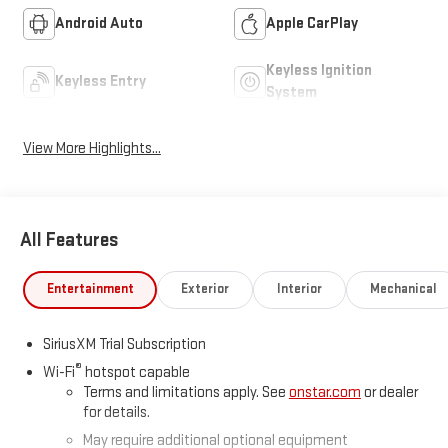
Android Auto
Apple CarPlay
Keyless Ignition
Keyless Entry
System
View More Highlights...
All Features
Entertainment
Exterior
Interior
Mechanical
SiriusXM Trial Subscription
®
Wi-Fi
hotspot capable
Terms and limitations apply. See
onstar.com
or dealer
for details.
May require additional optional equipment