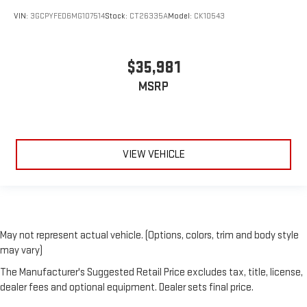
VIN:
3GCPYFED6MG107514
Stock:
CT26335A
Model:
CK10543
$35,981
MSRP
VIEW VEHICLE
May not represent actual vehicle. (Options, colors, trim and body style
may vary)
The Manufacturer's Suggested Retail Price excludes tax, title, license,
dealer fees and optional equipment. Dealer sets final price.