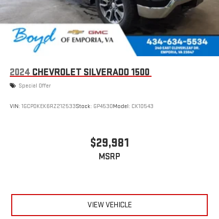
2024
CHEVROLET SILVERADO 1500
Special Offer
VIN:
1GCPDKEK6RZ212533
Stock:
GP4530
Model:
CK10543
$29,981
MSRP
VIEW VEHICLE