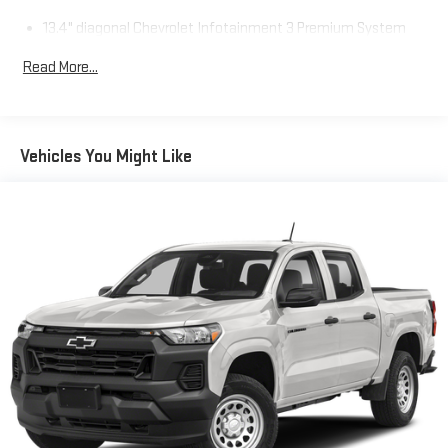
13.4" diagonal Chevrolet Infotainment 3 Premium System
with Google built-in
Read More...
13.4" diagonal Chevrolet Infotainment 3 Premium
System with Google built-in, includes multi-touch
1
display, AM/FM/SiriusXM
radio capable
®2
Bluetooth®
streaming audio for music and select
Vehicles You Might Like
phones
Wireless Apple CarPlay™ capability for compatible
3
phones
™
Wireless Android Auto
capability for compatible
4
phones
Customize and manage entertainment and vehicle
feature settings through the 13.4" diagonal touch-
screen display
Use, control and manage select smartphone apps
through the Infotainment system
Voice-activated technology for phone
SiriusXM with 360L Trial Subscription