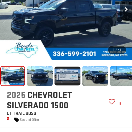
1
/
41
2025
CHEVROLET
SILVERADO 1500
LT TRAIL BOSS
Special Offer