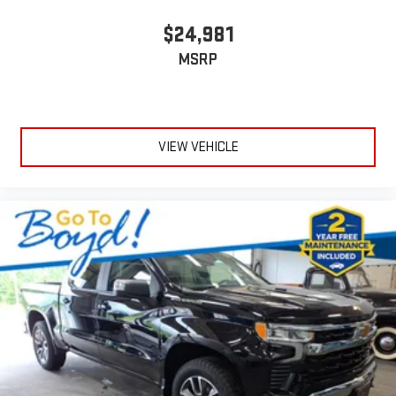
$24,981
MSRP
VIEW VEHICLE