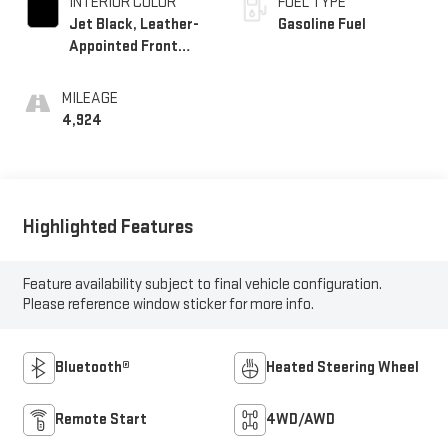
INTERIOR COLOR
FUEL TYPE
Jet Black, Leather-
Gasoline Fuel
Appointed Front
Outboard Seating
Positions
MILEAGE
4,924
Highlighted Features
Feature availability subject to final vehicle configuration.
Please reference window sticker for more info.
Bluetooth®
Heated Steering Wheel
Remote Start
4WD/AWD