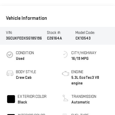
Vehicle Information
VIN:
Stock #:
Model Code:
3GCUKFEDXSG185196
C26164A
CK10543
CONDITION
CITY/HIGHWAY
Used
16/19 MPG
BODY STYLE
ENGINE
Crew Cab
5.3L EcoTec3 V8
engine
EXTERIOR COLOR
TRANSMISSION
Black
Automatic