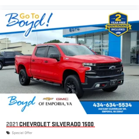
2021
CHEVROLET SILVERADO 1500
Special Offer