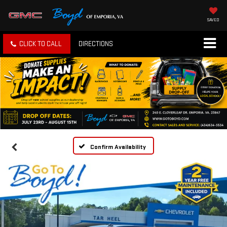
SAVED
CLICK TO CALL
DIRECTIONS
Confirm Availability