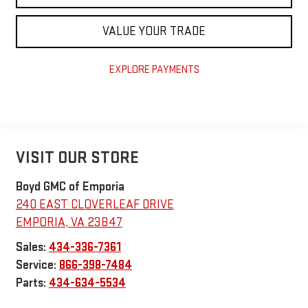
VALUE YOUR TRADE
EXPLORE PAYMENTS
VISIT OUR STORE
Boyd GMC of Emporia
240 EAST CLOVERLEAF DRIVE
EMPORIA
,
VA
23847
Sales:
434-336-7361
Service:
866-398-7484
Parts:
434-634-5534