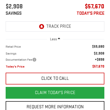
$2,908
$57,670
SAVINGS
TODAY'S PRICE
Less
$59,680
Retail Price
$2,908
Savings
+$898
Documentation Fee
$57,670
Today's Price
CLICK TO CALL
CLAIM TODAY'S PRICE
REQUEST MORE INFORMATION