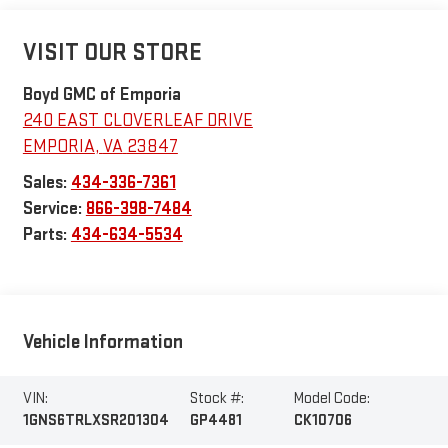
VISIT OUR STORE
Boyd GMC of Emporia
240 EAST CLOVERLEAF DRIVE
EMPORIA
,
VA
23847
Sales:
434-336-7361
Service:
866-398-7484
Parts:
434-634-5534
Vehicle Information
VIN:
Stock #:
Model Code:
1GNS6TRLXSR201304
GP4481
CK10706