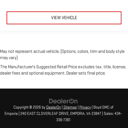
VIEW VEHICLE
May not represent actual vehicle. (Options, colors, trim and body style
may vary)
The Manufacturer's Suggested Retail Price excludes tax, title, license,
dealer fees and optional equipment. Dealer sets final price.
Copyright © 2026
by
DealerOn
|
Sitemap
|
Privacy
| Boyd GMC of
Emporia
|
240 EAST CLOVERLEAF DRIVE,
EMPORIA,
VA
23847
| Sales:
434-
336-7361