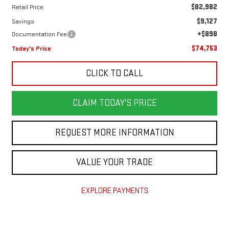
$82,982
Retail Price
$9,127
Savings
+$898
Documentation Fee
$74,753
Today's Price
CLICK TO CALL
CLAIM TODAY'S PRICE
REQUEST MORE INFORMATION
VALUE YOUR TRADE
EXPLORE PAYMENTS