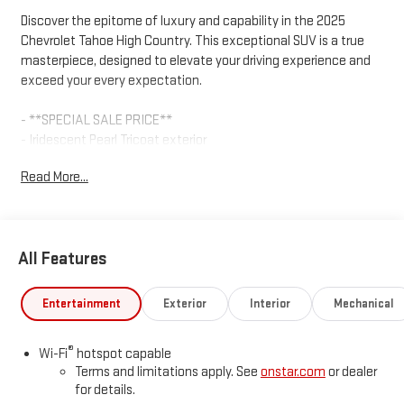
Discover the epitome of luxury and capability in the 2025
Chevrolet Tahoe High Country. This exceptional SUV is a true
masterpiece, designed to elevate your driving experience and
exceed your every expectation.
- **SPECIAL SALE PRICE**
- Iridescent Pearl Tricoat exterior
- SUN AND TOW PACKAGE
Read More...
- Max Trailering Package
- Bose 10-Speaker Centerpoint Surround Audio System
- Heated Steering Wheel
- Ventilated front seats
All Features
- Dual-Pane Power Panoramic Sunroof
- Integrated Trailer Brake Controller
- Wheels: 22 x 9 Bright Machined Aluminum
Entertainment
Exterior
Interior
Mechanical
Powered by the robust EcoTec3 6.2L V8 engine and paired with
®
Wi-Fi
hotspot capable
a smooth-shifting 10-Speed Automatic transmission, this
Terms and limitations apply. See
onstar.com
or dealer
Tahoe High Country delivers exceptional performance and
for details.
efficiency, with an impressive 4WD system that ensures