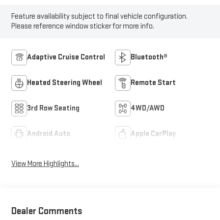
Feature availability subject to final vehicle configuration.
Please reference window sticker for more info.
Adaptive Cruise Control
Bluetooth®
Heated Steering Wheel
Remote Start
3rd Row Seating
4WD/AWD
Android Auto
Apple CarPlay
View More Highlights...
Dealer Comments