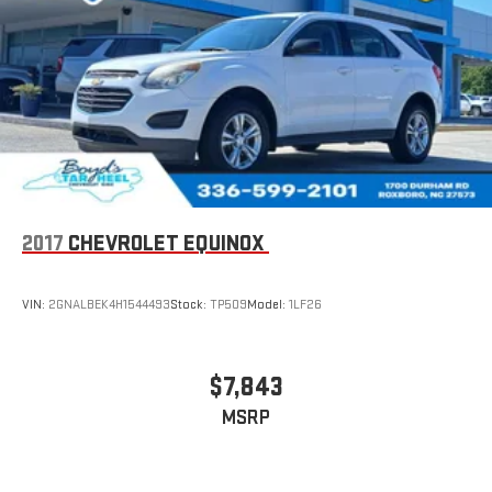
Auto on your car display, you'll need an Android phone
running Android 6 or higher, an active data plan, and
the Android Auto app. Google, Android and Android
Auto are trademarks of Google LLC.
2017
CHEVROLET EQUINOX
VIN:
2GNALBEK4H1544493
Stock:
TP509
Model:
1LF26
$7,843
MSRP