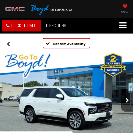
SAVED
CLICK TO CALL
DIRECTIONS
Confirm Availability