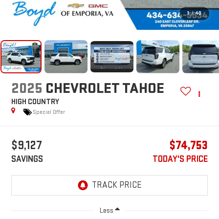
1
/
40
2025
CHEVROLET TAHOE
HIGH COUNTRY
Special Offer
$9,127
$74,753
SAVINGS
TODAY'S PRICE
Less