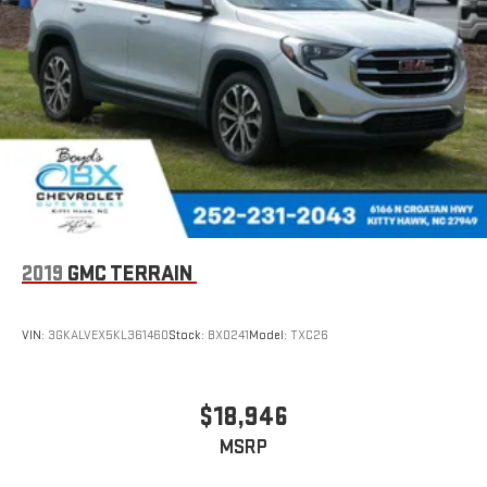
2019
GMC TERRAIN
VIN:
3GKALVEX5KL361460
Stock:
BX0241
Model:
TXC26
$18,946
MSRP