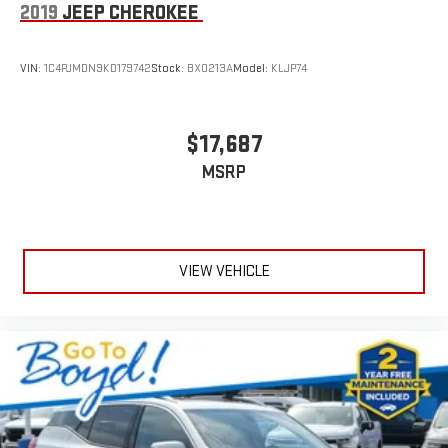
2019
JEEP CHEROKEE
VIN:
1C4PJMDN9KD179742
Stock:
BX0213A
Model:
KLJP74
$17,687
MSRP
VIEW VEHICLE