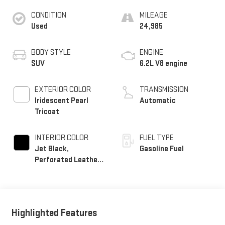
CONDITION
MILEAGE
Used
24,985
BODY STYLE
ENGINE
SUV
6.2L V8 engine
EXTERIOR COLOR
TRANSMISSION
Iridescent Pearl
Automatic
Tricoat
INTERIOR COLOR
FUEL TYPE
Jet Black,
Gasoline Fuel
Perforated Leather
Seating Surfaces
Highlighted Features