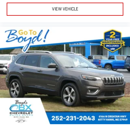
VIEW VEHICLE