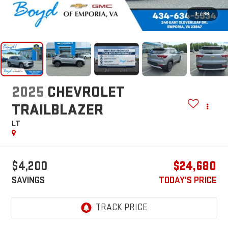
1
/
36
2025
CHEVROLET
TRAILBLAZER
LT
$4,200
$24,680
SAVINGS
TODAY'S PRICE