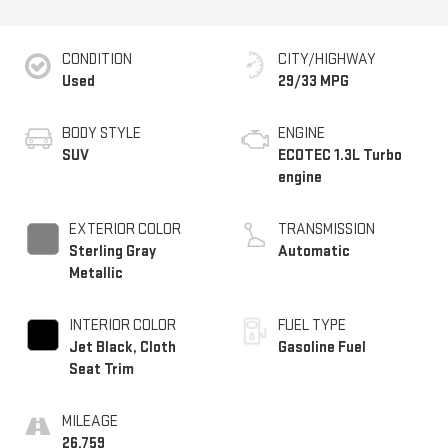
CONDITION
CITY/HIGHWAY
Used
29/33 MPG
BODY STYLE
ENGINE
SUV
ECOTEC 1.3L Turbo
engine
EXTERIOR COLOR
TRANSMISSION
Sterling Gray
Automatic
Metallic
INTERIOR COLOR
FUEL TYPE
Jet Black, Cloth
Gasoline Fuel
Seat Trim
MILEAGE
26,759