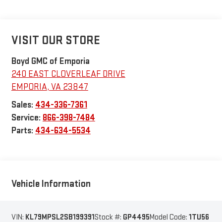
VISIT OUR STORE
Boyd GMC of Emporia
240 EAST CLOVERLEAF DRIVE
EMPORIA
,
VA
23847
Sales:
434-336-7361
Service:
866-398-7484
Parts:
434-634-5534
Vehicle Information
VIN:
KL79MPSL2SB199391
Stock #:
GP4495
Model Code:
1TU56