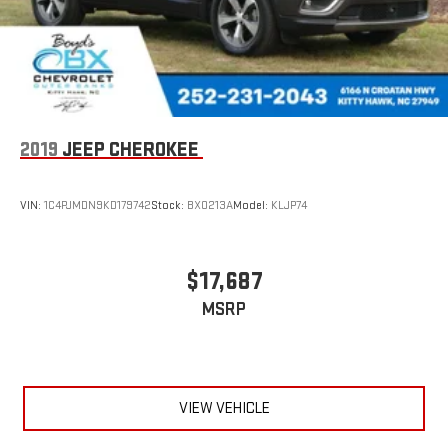
2019
JEEP CHEROKEE
VIN:
1C4PJMDN9KD179742
Stock:
BX0213A
Model:
KLJP74
$17,687
MSRP
VIEW VEHICLE