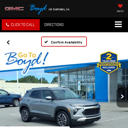
SAVED
CLICK TO CALL
DIRECTIONS
Confirm Availability