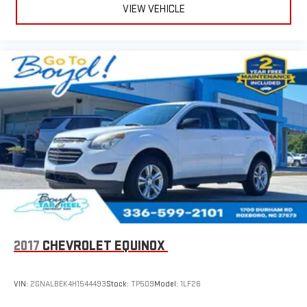
Wireless Apple CarPlay™ capability for compatible
VIEW VEHICLE
3
phones
Wireless Android Auto™ capability for compatible
4
phones
2017
CHEVROLET EQUINOX
VIN:
2GNALBEK4H1544493
Stock:
TP509
Model:
1LF26