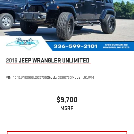
Requires compatible iPhone and data plan rates apply.
Apple CarPlay is a trademark of Apple Inc. Siri, iPhone
and Apple Music are trademarks for Apple Inc,
registered in the U.S. and other countries.
Vehicle user interface is a product of Google and its
terms and privacy statements apply. To use Android
Auto on your car display, you'll need an Android phone
running Android 6 or higher, an active data plan, and
the Android Auto app. Google, Android and Android
Auto are trademarks of Google LLC.
2016
JEEP WRANGLER UNLIMITED
®
Wi-Fi
hotspot capable
Terms and limitations apply. See
onstar.com
or dealer
VIN:
1C4BJWEG6GL209735
Stock:
G26079D
Model:
JKJP74
for details.
11" diagonal HD color touchscreen
1
11" diagonal HD color touchscreen
$9,700
®2
Bluetooth®
audio streaming for 2 active devices for
MSRP
compatible phones
Voice command pass-through to phone for
compatible phones