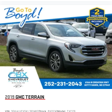
2019
GMC TERRAIN
VIN:
3GKALVEX5KL361460
Stock:
BX0241
Model:
TXC26