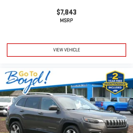
$7,843
MSRP
VIEW VEHICLE