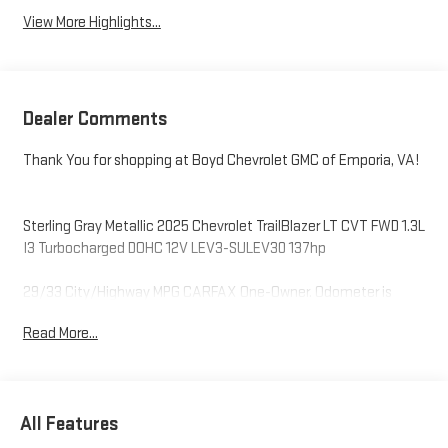
View More Highlights...
Dealer Comments
Thank You for shopping at Boyd Chevrolet GMC of Emporia, VA!
Sterling Gray Metallic 2025 Chevrolet TrailBlazer LT CVT FWD 1.3L
I3 Turbocharged DOHC 12V LEV3-SULEV30 137hp
29/33 City/Highway MPG CARFAX One-Owner. Odometer is
3653 miles below market average!
Read More...
Thank you for shopping at Boyd Chevrolet GMC of Emporia, VA.
We sincerely appreciate the opportunity to assist you with your
next vehicle purchase! Our sales team is dedicated to
All Features
customer service that starts with an online shopping
experience that is hassle-free and enjoyable. Please always