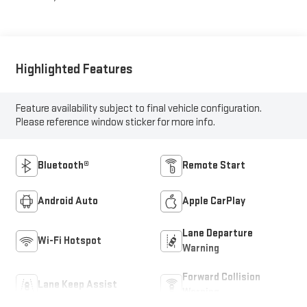
Highlighted Features
Feature availability subject to final vehicle configuration.
Please reference window sticker for more info.
Bluetooth®
Remote Start
Android Auto
Apple CarPlay
Lane Departure
Wi-Fi Hotspot
Warning
Forward Collision
Lane Keep Assist
Warning