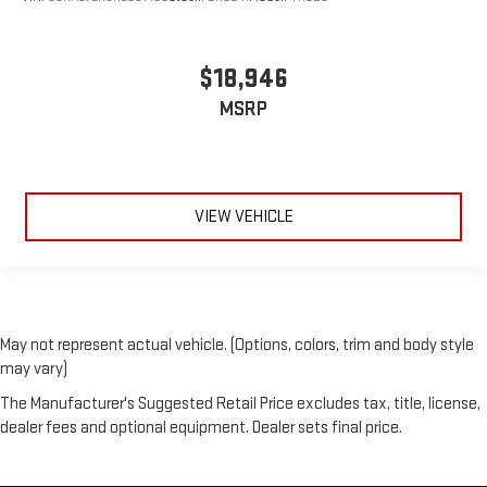
$18,946
MSRP
VIEW VEHICLE
May not represent actual vehicle. (Options, colors, trim and body style
may vary)
The Manufacturer's Suggested Retail Price excludes tax, title, license,
dealer fees and optional equipment. Dealer sets final price.