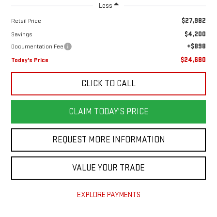
Less
$27,982
Retail Price
$4,200
Savings
+$898
Documentation Fee
$24,680
Today's Price
CLICK TO CALL
CLAIM TODAY'S PRICE
REQUEST MORE INFORMATION
VALUE YOUR TRADE
EXPLORE PAYMENTS