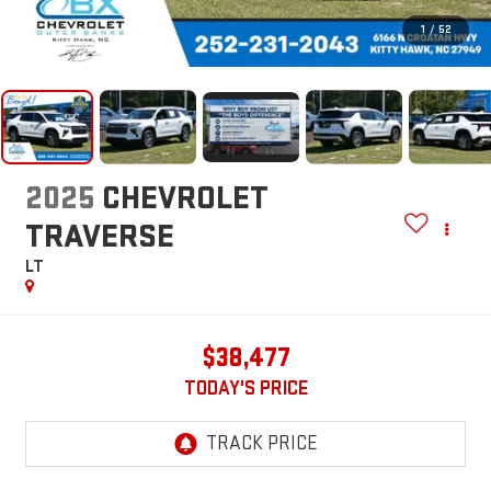
1
/
52
2025
CHEVROLET
TRAVERSE
LT
$38,477
TODAY'S PRICE