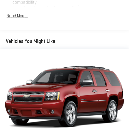
compatibility
who frequently transport groups. Premium cloth seating and
1
Includes navigation capability
dual-zone climate control ensure comfort for all occupants,
Read More...
Connected apps, and personalized profiles for each
while the power-adjustable driver's seat and heated steering
driver's setting
wheel add daily convenience.
Natural voice recognition and phone integration
The 2.5L DOHC engine paired with an 8-speed automatic
SiriusXM with 360L Trial Subscription
Vehicles You Might Like
transmission delivers balanced performance with an EPA-
With your trial subscription, new GM vehicles equipped
estimated 20 mpg city and 27 mpg highway. The front-wheel-
with SiriusXM with 360L advance in-car technology will
drive configuration provides excellent traction and stability in
bring you closer to your favorite stars, artists, creators,
1
varied driving conditions. Power steering, speed-sensing
hosts and athletes
adjustments, and four-wheel independent suspension
SiriusXM with 360L transforms your ride with our most
combine to create a responsive yet controlled driving
extensive and personalized radio experience on the
experience.
road that lets you enjoy ad-free music, talk and news,
live sports, comedy, podcasts and more
Technology features simplify your journeys and keep you
Experience SiriusXM wherever you go in your vehicle
connected. The integrated navigation system, Apple CarPlay
and on the SiriusXM app with personalization features
and Android Auto compatibility, and SiriusXM satellite radio with
to make discovering your perfect entertainment
a 360L trial subscription provide entertainment and navigation
easier than ever before
options. Steering wheel-mounted audio controls allow you to
6-speaker audio system
manage these features without taking your hands off the