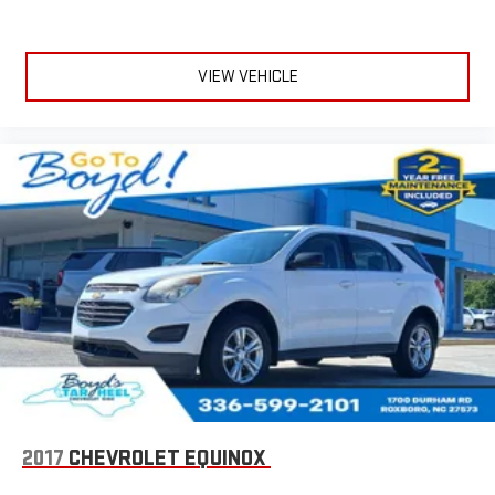
VIEW VEHICLE
2017
CHEVROLET EQUINOX