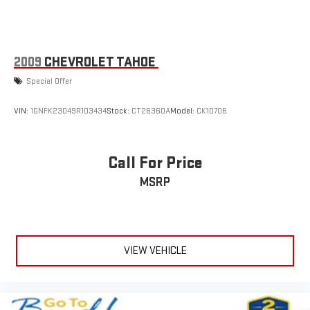
Speakers are positioned throughout the cabin for
wheel.
outstanding sound quality and an enjoyable listening
experience
Safety is a priority with this model. You'll appreciate the
comprehensive airbag system, electronic stability control,
2009
CHEVROLET TAHOE
traction control, four-wheel disc brakes with ABS, and low tire
Special Offer
pressure monitoring. The OnStar emergency communication
system provides additional peace of mind on every drive.
VIN:
1GNFK23049R103434
Stock:
CT26360A
Model:
CK10706
This vehicle arrives with a clean Carfax history, excellent
service and maintenance records, and represents a Chevrolet
Call For Price
Factory Company Car that has never been individually titled or
sold. We stand behind this vehicle with confidence and invite
MSRP
you to experience its quality and dependability firsthand at our
dealership.
VIEW VEHICLE