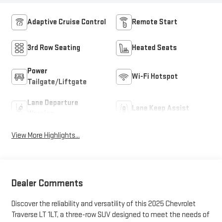
Adaptive Cruise Control
Remote Start
3rd Row Seating
Heated Seats
Power
Wi-Fi Hotspot
Tailgate/Liftgate
Lane Departure
Lane Keep Assist
Warning
View More Highlights...
Dealer Comments
Discover the reliability and versatility of this 2025 Chevrolet
Traverse LT 1LT, a three-row SUV designed to meet the needs of