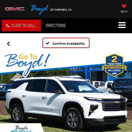
SAVED
CLICK TO CALL
DIRECTIONS
Confirm Availability