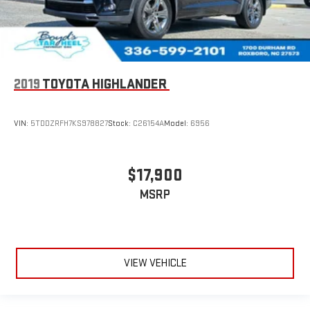
2019
TOYOTA HIGHLANDER
VIN:
5TDDZRFH7KS978827
Stock:
C26154A
Model:
6956
$17,900
MSRP
VIEW VEHICLE