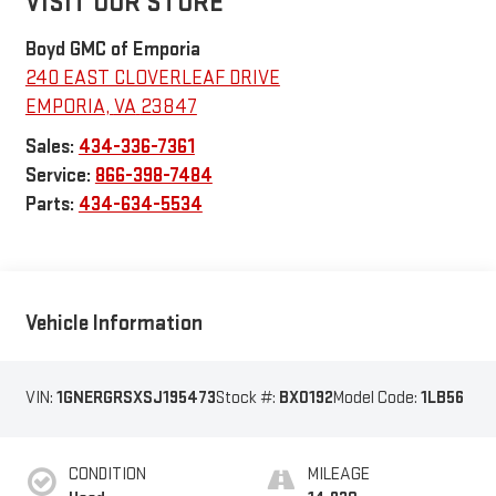
VISIT OUR STORE
Boyd GMC of Emporia
240 EAST CLOVERLEAF DRIVE
EMPORIA
,
VA
23847
Sales:
434-336-7361
Service:
866-398-7484
Parts:
434-634-5534
Vehicle Information
VIN:
1GNERGRSXSJ195473
Stock #:
BX0192
Model Code:
1LB56
CONDITION
MILEAGE