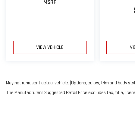
MSRP
VIEW VEHICLE
VI
May not represent actual vehicle. (Options, colors, trim and body sty
The Manufacturer's Suggested Retail Price excludes tax, title, licens