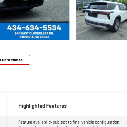
d More Photos
Highlighted Features
Feature availability subject to final vehicle configuration.