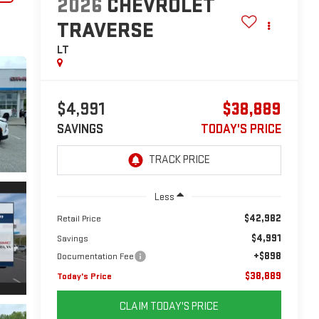
2026
CHEVROLET
TRAVERSE
LT
$4,991
$38,889
SAVINGS
TODAY'S PRICE
Less
$42,982
Retail Price
$4,991
Savings
+$898
Documentation Fee
$38,889
Today's Price
CLAIM TODAY'S PRICE