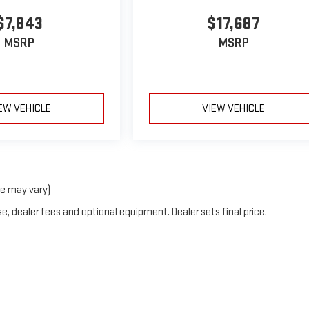
$7,843
$17,687
MSRP
MSRP
EW VEHICLE
VIEW VEHICLE
le may vary)
e, dealer fees and optional equipment. Dealer sets final price.