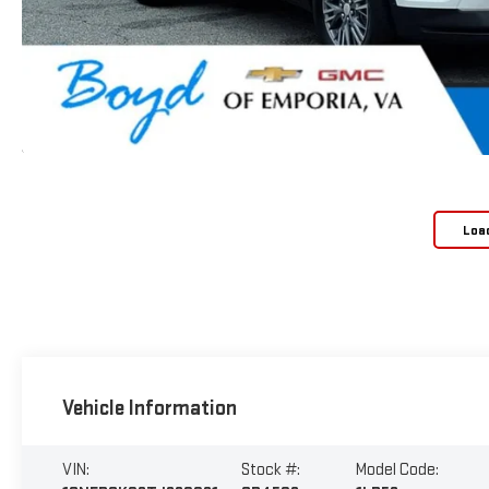
Loa
Vehicle Information
VIN:
Stock #:
Model Code: