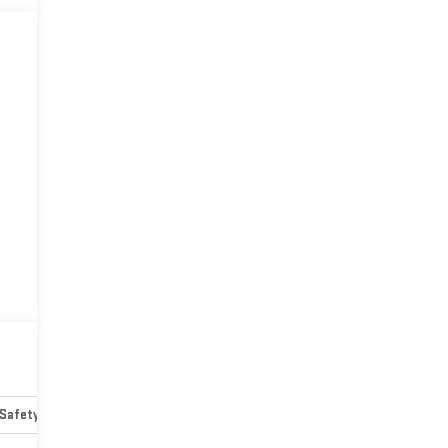
Safety-mechanical
Options
Specs