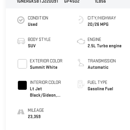
1GNERGKS8TJ220091
GP4502
1LB56
CONDITION
CITY/HIGHWAY
Used
20/26 MPG
BODY STYLE
ENGINE
SUV
2.5L Turbo engine
EXTERIOR COLOR
TRANSMISSION
Summit White
Automatic
INTERIOR COLOR
FUEL TYPE
Lt Jet
Gasoline Fuel
Black/Gideon,
Premium Cloth
Seat Trim
MILEAGE
23,359