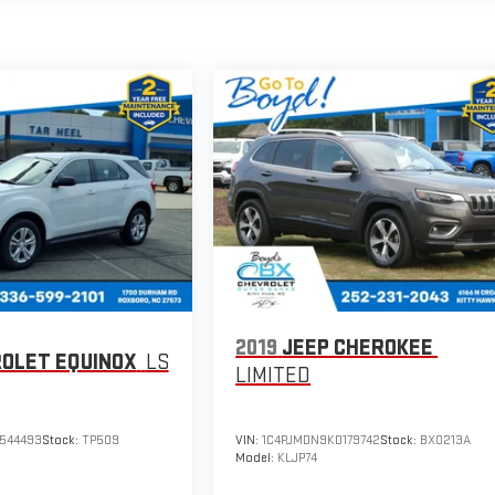
2019
JEEP CHEROKEE
OLET EQUINOX
LS
LIMITED
544493
Stock:
TP509
VIN:
1C4PJMDN9KD179742
Stock:
BX0213A
Model:
KLJP74