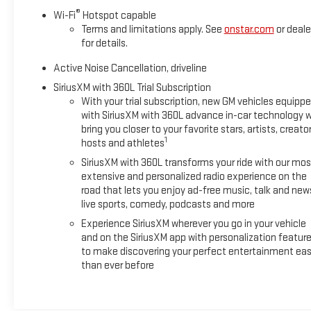
impressive 20 city/26 highway MPG. The spacious interior offe
®
Wi-Fi
Hotspot capable
liftgate and split-folding rear seats for flexible cargo storage.
Terms and limitations apply. See
onstar.com
or deale
for details.
Experience the latest in-vehicle technology, including a 17.7 
integration via Apple CarPlay and Android Auto. The Driver C
Active Noise Cancellation, driveline
Rear Camera Mirror, Rear Pedestrian Alert, and Traffic Sign Rec
SiriusXM with 360L Trial Subscription
With your trial subscription, new GM vehicles equipp
Elevate your daily commute and weekend adventures in this we
with SiriusXM with 360L advance in-car technology wi
today and discover the perfect SUV to meet your needs.
bring you closer to your favorite stars, artists, creator
1
hosts and athletes
Thank you for shopping at Boyd Chevrolet GMC of Emporia, VA. 
SiriusXM with 360L transforms your ride with our mos
vehicle purchase! Our sales team is dedicated to customer ser
extensive and personalized radio experience on the
and enjoyable. Please always feel welcome to visit us anyt
road that lets you enjoy ad-free music, talk and new
The Opportunity To Serve Your Automotive Needs! Thank You 
live sports, comedy, podcasts and more
Experience SiriusXM wherever you go in your vehicle
and on the SiriusXM app with personalization featur
to make discovering your perfect entertainment eas
than ever before