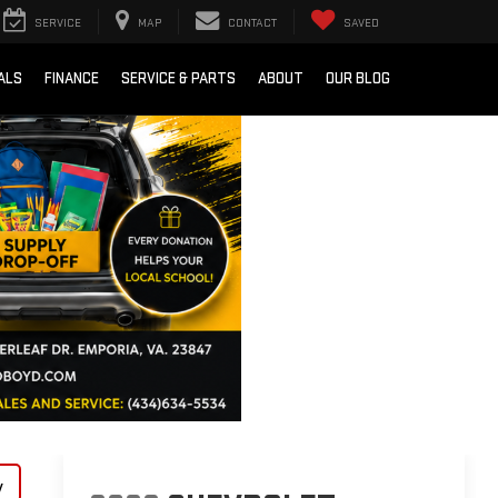
SERVICE
MAP
CONTACT
SAVED
ALS
FINANCE
SERVICE & PARTS
ABOUT
OUR BLOG
y