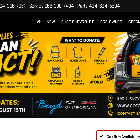
34-336-7361
Service
866-398-7484
Parts
434-634-5534
NEW
SHOP CHEVROLET
PRE-OWNED
SPECI
LT
Confirm Availabilit