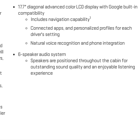
rs seating for up to 8 passengers, with the convenience of a power
17.7" diagonal advanced color LCD display with Google built-in
r
compatibility
1
Includes navigation capability
diagonal display, SiriusXM with 360L, and seamless smartphone
Connected apps, and personalized profiles for each
onfidence Package enhances safety and convenience with features like
driver's setting
ognition.
Natural voice recognition and phone integration
ed
ll-equipped 2026 Chevrolet Traverse LT 1LT. Schedule a test drive
ll
6-speaker audio system
s,
Speakers are positioned throughout the cabin for
outstanding sound quality and an enjoyable listening
We sincerely appreciate the opportunity to assist you with your next
t
experience
vice that starts with an online shopping experience that is hassle-free
ime at www.BoydChevroletofEmporiaVA.com! We Sincerely Appreciate
s,
Again For Shopping At Boyd Chevrolet GMC of Emporia, VA!
es
ier