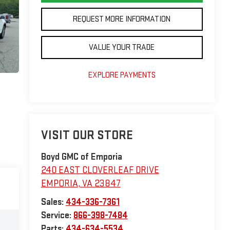
REQUEST MORE INFORMATION
VALUE YOUR TRADE
EXPLORE PAYMENTS
VISIT OUR STORE
Boyd GMC of Emporia
240 EAST CLOVERLEAF DRIVE
EMPORIA
,
VA
23847
Sales:
434-336-7361
Service:
866-398-7484
Parts:
434-634-5534