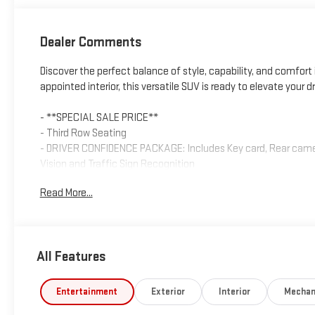
Dealer Comments
Discover the perfect balance of style, capability, and comfort i
appointed interior, this versatile SUV is ready to elevate your d
- **SPECIAL SALE PRICE**
- Third Row Seating
- DRIVER CONFIDENCE PACKAGE: Includes Key card, Rear camera 
Vision and Traffic Sign Recognition
- 8-Way Power Driver Seat Adjuster
Read More...
- Power Liftgate
- Apple CarPlay/Android Auto
- HD Surround Vision
- Heated steering wheel
All Features
- Navigation System
- Heated Driver and Front Passenger Seats
Entertainment
Exterior
Interior
Mechan
This Traverse LT 1LT boasts a 2.5L DOHC engine paired with an