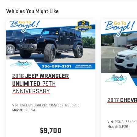
Vehicles You Might Like
2016
JEEP WRANGLER
UNLIMITED
75TH
ANNIVERSARY
2017
CHEVR
VIN:
1C4BJWEG6GL209735
Stock:
G26079D
Model:
JKJP74
VIN:
2GNALBEK4H1
Model:
1LF26
$9,700