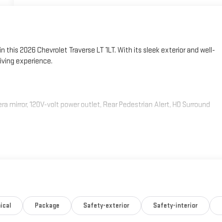
n this 2026 Chevrolet Traverse LT 1LT. With its sleek exterior and well-
riving experience.
mirror, 120V-volt power outlet, Rear Pedestrian Alert, HD Surround
ical
Package
Safety-exterior
Safety-interior
 8-Speed Automatic transmission and front-wheel drive, delivering an