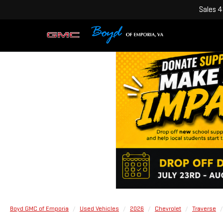
Sales
4
Boyd GMC of Emporia
Used Vehicles
2026
Chevrolet
Traverse