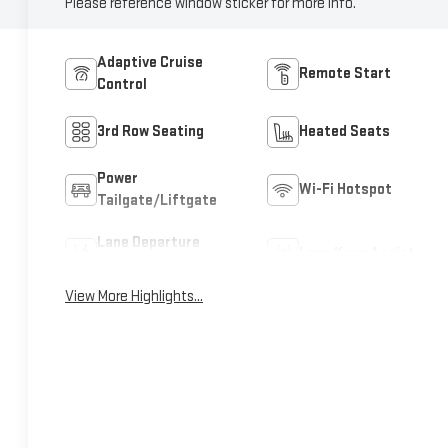
Please reference window sticker for more info.
Adaptive Cruise
Remote Start
Control
3rd Row Seating
Heated Seats
Power
Wi-Fi Hotspot
Tailgate/Liftgate
Lane Departure
Lane Keep Assist
Warning
View More Highlights...