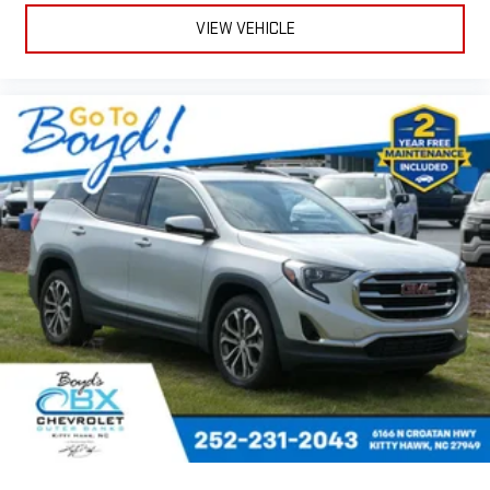
VIEW VEHICLE