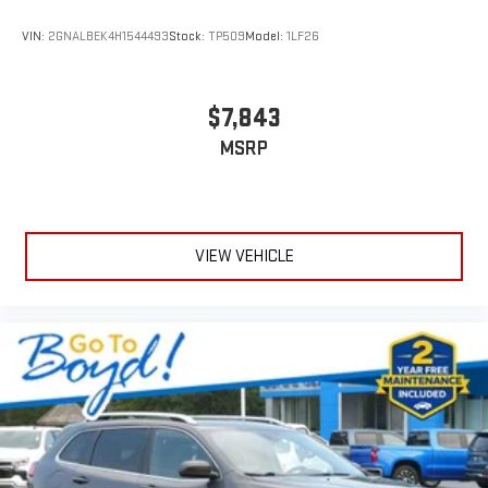
VIN:
2GNALBEK4H1544493
Stock:
TP509
Model:
1LF26
$7,843
MSRP
VIEW VEHICLE