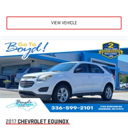
VIEW VEHICLE
2017
CHEVROLET EQUINOX