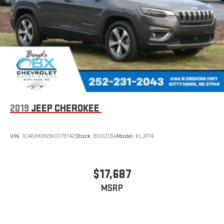
2019
JEEP CHEROKEE
VIN:
1C4PJMDN9KD179742
Stock:
BX0213A
Model:
KLJP74
$17,687
MSRP