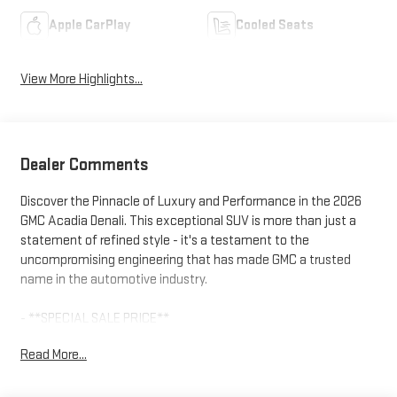
Apple CarPlay
Cooled Seats
View More Highlights...
Dealer Comments
Discover the Pinnacle of Luxury and Performance in the 2026
GMC Acadia Denali. This exceptional SUV is more than just a
statement of refined style - it's a testament to the
uncompromising engineering that has made GMC a trusted
name in the automotive industry.
- **SPECIAL SALE PRICE**
- Ebony Twilight Metallic Black Exterior
Read More...
- 22 High Gloss Black Aluminum Wheels
- Super Cruise Package with Enhanced Automatic Parking
Assist and Driver Attention Assist