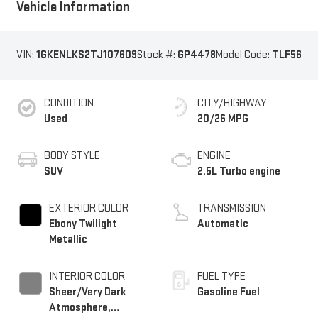
Vehicle Information
VIN:
1GKENLKS2TJ107609
Stock #:
GP4478
Model Code:
TLF56
CONDITION
CITY/HIGHWAY
Used
20/26 MPG
BODY STYLE
ENGINE
SUV
2.5L Turbo engine
EXTERIOR COLOR
TRANSMISSION
Ebony Twilight
Automatic
Metallic
INTERIOR COLOR
FUEL TYPE
Sheer/Very Dark
Gasoline Fuel
Atmosphere,