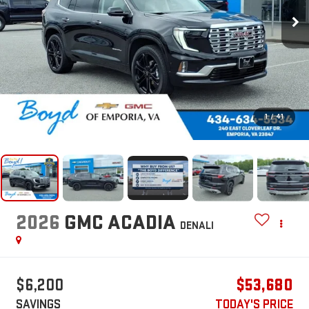
1
/
41
2026
GMC ACADIA
DENALI
$6,200
$53,680
SAVINGS
TODAY'S PRICE