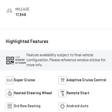
Perforated Leather-
Appointed Seat Trim
MILEAGE
17,948
Highlighted Features
Feature availability subject to final vehicle
VIEW
configuration. Please reference window sticker for
WINDOW
STICKER
more info.
Super Cruise
Adaptive Cruise Control
Heated Steering Wheel
Remote Start
3rd Row Seating
Android Auto