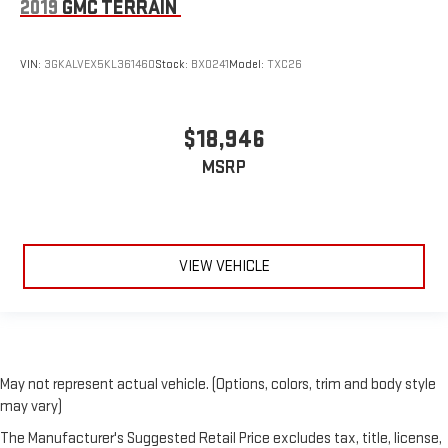
2019
GMC TERRAIN
VIN:
3GKALVEX5KL361460
Stock:
BX0241
Model:
TXC26
$18,946
MSRP
VIEW VEHICLE
May not represent actual vehicle. (Options, colors, trim and body style
may vary)
The Manufacturer's Suggested Retail Price excludes tax, title, license,