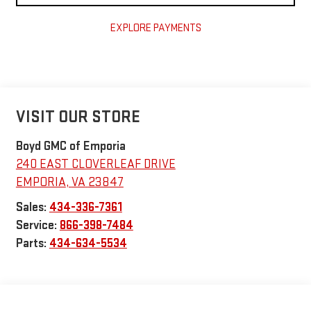
EXPLORE PAYMENTS
VISIT OUR STORE
Boyd GMC of Emporia
240 EAST CLOVERLEAF DRIVE
EMPORIA
,
VA
23847
Sales:
434-336-7361
Service:
866-398-7484
Parts:
434-634-5534