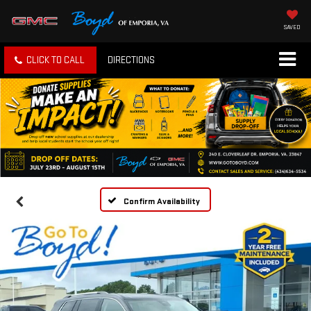
SAVED
CLICK TO CALL
DIRECTIONS
Confirm Availability