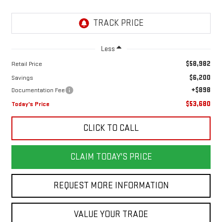
Less
$58,982
Retail Price
$6,200
Savings
+$898
Documentation Fee
$53,680
Today's Price
CLICK TO CALL
CLAIM TODAY'S PRICE
REQUEST MORE INFORMATION
VALUE YOUR TRADE