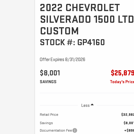
2022 CHEVROLET
SILVERADO 1500 LT
CUSTOM
STOCK #: GP4160
Offer Expires 8/31/2026
$8,001
$25,87
SAVINGS
Today's Pric
Less
Retail Price
$32,98
Savings
$8,00
Documentation Fee
+$89