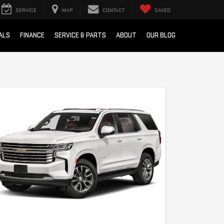
SERVICE
MAP
CONTACT
SAVED
ALS
FINANCE
SERVICE & PARTS
ABOUT
OUR BLOG