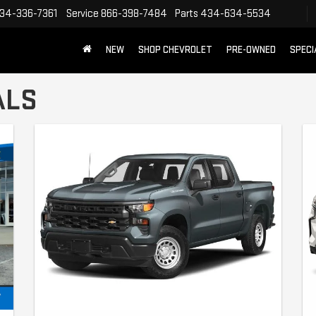
34-336-7361
Service
866-398-7484
Parts
434-634-5534
NEW
SHOP CHEVROLET
PRE-OWNED
SPECI
ALS