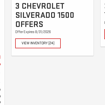
3 CHEVROLET
D
SILVERADO 1500
OFFERS
Offer Expires 8/31/2026
VIEW INVENTORY (24)
9
e
2
1
8