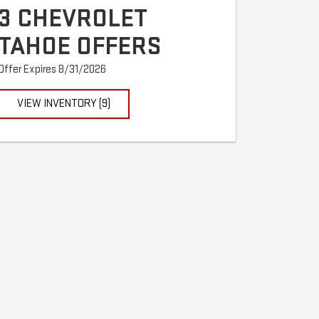
3 CHEVROLET
TAHOE OFFERS
Offer Expires 8/31/2026
VIEW INVENTORY (9)