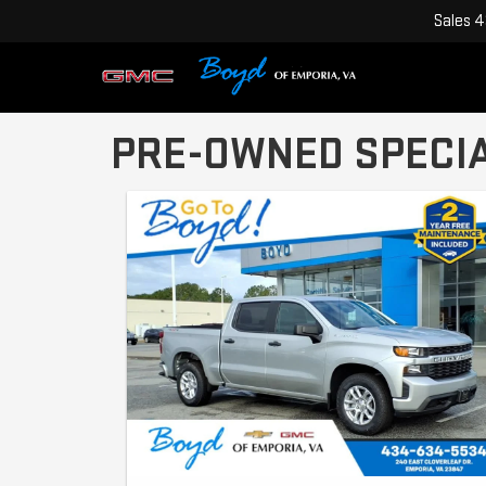
Sales
4
PRE-OWNED SPECI