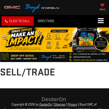
SAVED
CLICK TO CALL
DIRECTIONS
SELL/TRADE
Copyright © 2026
by
DealerOn
|
Sitemap
|
Privacy
| Boyd GMC of