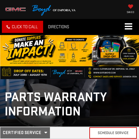
SAVED
CLICK TO CALL
DIRECTIONS
PARTS WARRANTY
INFORMATION
.
CERTIFIED SERVICE
SCHEDULE SERVICE
SELECT