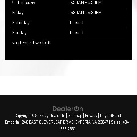
Thursday
7:30AM - 5:30PM
Friday
7:30AM - 5:30PM
Saturday
Closed
Sunday
Closed
you break it we fix it
Copyright © 2026
by
DealerOn
|
Sitemap
|
Privacy
| Boyd GMC of
Emporia
|
240 EAST CLOVERLEAF DRIVE,
EMPORIA,
VA
23847
| Sales:
434-
336-7361