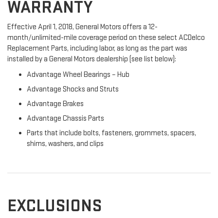
WARRANTY
Effective April 1, 2018, General Motors offers a 12-
month/unlimited-mile coverage period on these select ACDelco
Replacement Parts, including labor, as long as the part was
installed by a General Motors dealership (see list below):
Advantage Wheel Bearings – Hub
Advantage Shocks and Struts
Advantage Brakes
Advantage Chassis Parts
Parts that include bolts, fasteners, grommets, spacers,
shims, washers, and clips
EXCLUSIONS