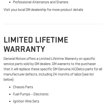
Professional Alternators and Starters
Visit your local GM dealership for more product details
LIMITED LIFETIME
WARRANTY
General Motors offers a Limited Lifetime Warranty on specific
service parts sold by GM dealers. GM warrants to the purchaser
that it will replace these specific GM Genuine/ACDelco parts for all
manufacturer defects, including 24 months of labor (see list
below):
Chassis Parts
Fuel Pumps – Electronic
Ignition Wire Sets