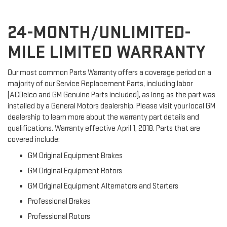
24-MONTH/UNLIMITED-
MILE LIMITED WARRANTY
Our most common Parts Warranty offers a coverage period on a
majority of our Service Replacement Parts, including labor
(ACDelco and GM Genuine Parts included), as long as the part was
installed by a General Motors dealership. Please visit your local GM
dealership to learn more about the warranty part details and
qualifications. Warranty effective April 1, 2018. Parts that are
covered include:
GM Original Equipment Brakes
GM Original Equipment Rotors
GM Original Equipment Alternators and Starters
Professional Brakes
Professional Rotors