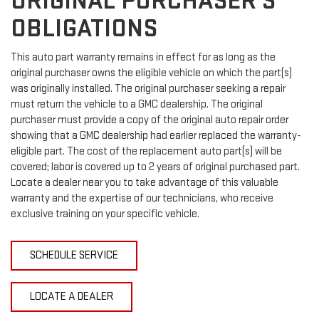
ORIGINAL PURCHASER'S
OBLIGATIONS
This auto part warranty remains in effect for as long as the
original purchaser owns the eligible vehicle on which the part(s)
was originally installed. The original purchaser seeking a repair
must return the vehicle to a GMC dealership. The original
purchaser must provide a copy of the original auto repair order
showing that a GMC dealership had earlier replaced the warranty-
eligible part. The cost of the replacement auto part(s) will be
covered; labor is covered up to 2 years of original purchased part.
Locate a dealer near you to take advantage of this valuable
warranty and the expertise of our technicians, who receive
exclusive training on your specific vehicle.
SCHEDULE SERVICE
LOCATE A DEALER