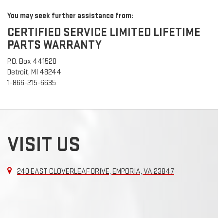
You may seek further assistance from:
CERTIFIED SERVICE LIMITED LIFETIME
PARTS WARRANTY
P.O. Box 441520
Detroit, MI 48244
1-866-215-6635
VISIT US
240 EAST CLOVERLEAF DRIVE, EMPORIA, VA 23847