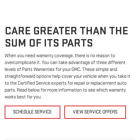
SERVICE
TO
SUB-
VIEW
ADDITIONAL
SERVICE
NAVIGATION
CONTENT
CARE GREATER THAN THE
SUM OF ITS PARTS
When you need warranty coverage, there is no reason to
overcomplicate it. You can take advantage of three different
levels of Parts Warranties for your GMC. These simple and
straightforward options help cover your vehicle when you take it
to the Certified Service experts for repair or replacement auto
parts. Read below for more information to see which warranty
works best for you.
SCHEDULE SERVICE
VIEW SERVICE OFFERS