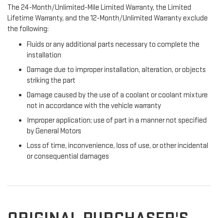
The 24-Month/Unlimited-Mile Limited Warranty, the Limited
Lifetime Warranty, and the 12-Month/Unlimited Warranty exclude
the following:
Fluids or any additional parts necessary to complete the
installation
Damage due to improper installation, alteration, or objects
striking the part
Damage caused by the use of a coolant or coolant mixture
not in accordance with the vehicle warranty
Improper application; use of part in a manner not specified
by General Motors
Loss of time, inconvenience, loss of use, or other incidental
or consequential damages