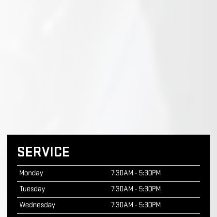
SERVICE
Monday
7:30AM - 5:30PM
Tuesday
7:30AM - 5:30PM
Wednesday
7:30AM - 5:30PM