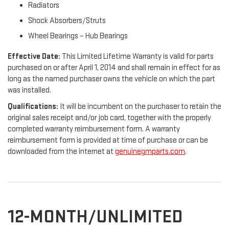
Radiators
Shock Absorbers/Struts
Wheel Bearings – Hub Bearings
Effective Date:
This Limited Lifetime Warranty is valid for parts
purchased on or after April 1, 2014 and shall remain in effect for as
long as the named purchaser owns the vehicle on which the part
was installed.
Qualifications:
It will be incumbent on the purchaser to retain the
original sales receipt and/or job card, together with the properly
completed warranty reimbursement form. A warranty
reimbursement form is provided at time of purchase or can be
downloaded from the internet at
genuinegmparts.com
.
12-MONTH/UNLIMITED